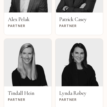
Alex Pelak
Patrick Casey
PARTNER
PARTNER
Tindall Hein
Lynda Robey
PARTNER
PARTNER