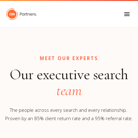
"
"
MEET OUR EXPERTS
Our executive search
team
The people across every search and every relationship.
Proven by an 85% client return rate and a 95% referral rate.