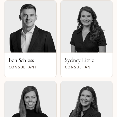
Ben Schloss
Sydney Little
CONSULTANT
CONSULTANT