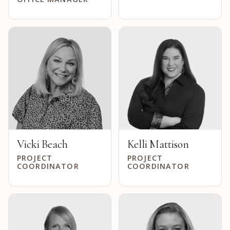
Vicki Beach
Kelli Mattison
PROJECT
PROJECT
COORDINATOR
COORDINATOR