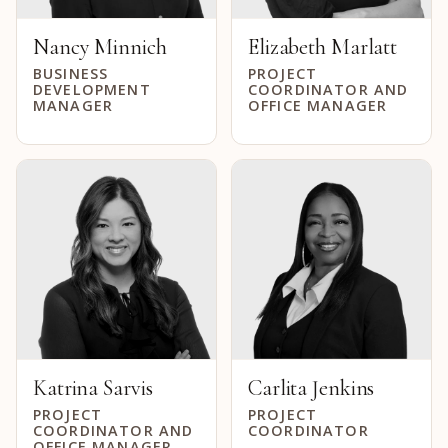
Nancy Minnich
Elizabeth Marlatt
BUSINESS
PROJECT
DEVELOPMENT
COORDINATOR AND
MANAGER
OFFICE MANAGER
Katrina Sarvis
Carlita Jenkins
PROJECT
PROJECT
COORDINATOR AND
COORDINATOR
OFFICE MANAGER