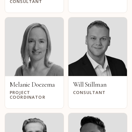
CONSULTANT
Melanie Doezema
Will Stillman
PROJECT
CONSULTANT
COORDINATOR