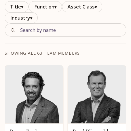
Title
Function
Asset Class
▾
▾
▾
Industry
▾
SHOWING ALL 63 TEAM MEMBERS