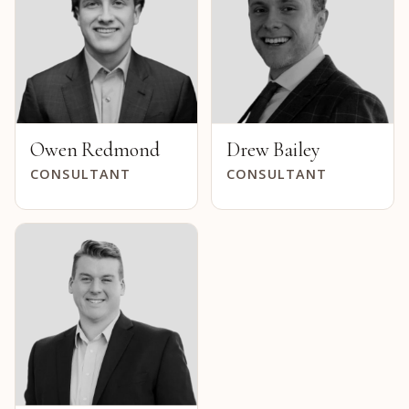
Owen Redmond
Drew Bailey
CONSULTANT
CONSULTANT