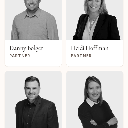
Danny Bolger
Heidi Hoffman
PARTNER
PARTNER