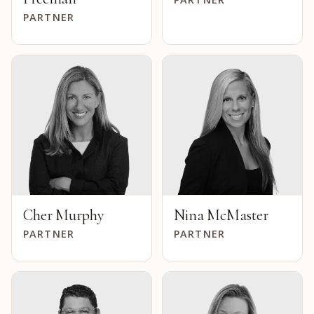
PARTNER
Cher Murphy
Nina McMaster
PARTNER
PARTNER