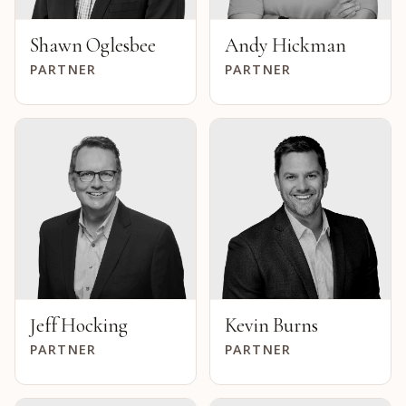
Shawn Oglesbee
Andy Hickman
PARTNER
PARTNER
Jeff Hocking
Kevin Burns
PARTNER
PARTNER