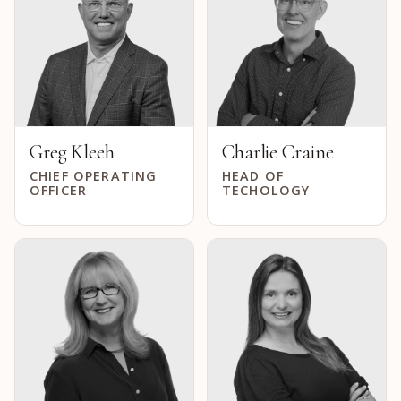
Greg Kleeh
Charlie Craine
CHIEF OPERATING
HEAD OF
OFFICER
TECHOLOGY