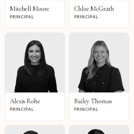
Mitchell Moore
Chloe McGrath
PRINCIPAL
PRINCIPAL
Alexis Rohe
Bailey Thomas
PRINCIPAL
PRINCIPAL