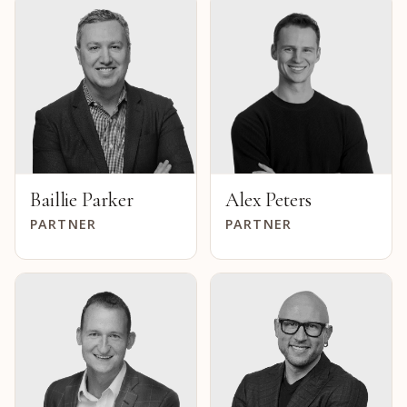
Baillie Parker
Alex Peters
PARTNER
PARTNER