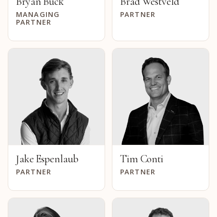
Bryan Buck
Brad Westveld
MANAGING
PARTNER
PARTNER
Jake Espenlaub
Tim Conti
PARTNER
PARTNER