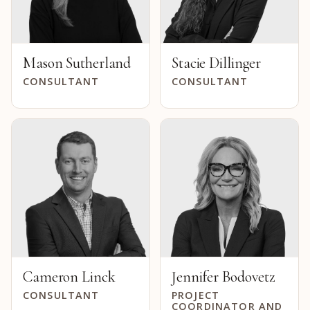
Mason Sutherland
Stacie Dillinger
CONSULTANT
CONSULTANT
Cameron Linck
Jennifer Bodovetz
CONSULTANT
PROJECT
COORDINATOR AND