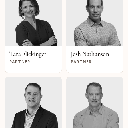
Tara Flickinger
Josh Nathanson
PARTNER
PARTNER