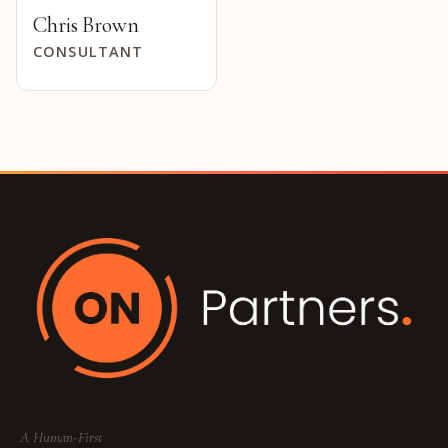
Chris Brown
CONSULTANT
A Human-First