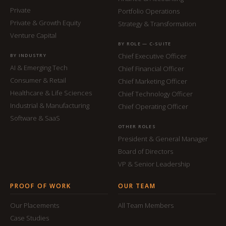
Private
Portfolio Operations
Private & Growth Equity
Strategy & Transformation
Venture Capital
BY ROLE — C-SUITE
Chief Executive Officer
BY INDUSTRY
AI & Emerging Tech
Chief Financial Officer
Consumer & Retail
Chief Marketing Officer
Healthcare & Life Sciences
Chief Technology Officer
Industrial & Manufacturing
Chief Operating Officer
Software & SaaS
OTHER ROLES
President & General Manager
Board of Directors
VP & Senior Leadership
PROOF OF WORK
OUR TEAM
Our Placements
All Team Members
Case Studies