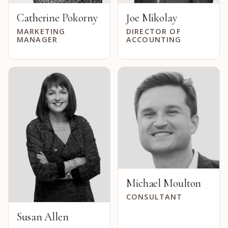
Catherine Pokorny
Joe Mikolay
MARKETING
DIRECTOR OF
MANAGER
ACCOUNTING
Michael Moulton
CONSULTANT
Susan Allen