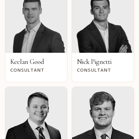
Keelan Good
Nick Pignetti
CONSULTANT
CONSULTANT