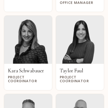
OFFICE MANAGER
Kara Schwabauer
Taylor Faul
PROJECT
PROJECT
COORDINATOR
COORDINATOR