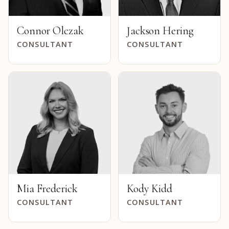
Connor Olczak
Jackson Hering
CONSULTANT
CONSULTANT
Mia Frederick
Kody Kidd
CONSULTANT
CONSULTANT