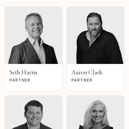
Seth Harris
Aaron Clark
PARTNER
PARTNER