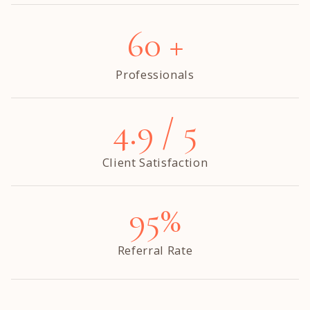
60 +
Professionals
4.9 / 5
Client Satisfaction
95%
Referral Rate