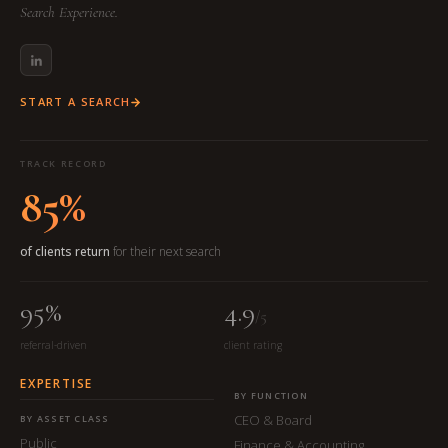
Search Experience.
START A SEARCH
TRACK RECORD
85%
of clients return
for their next search
95%
4.9
/5
referral-driven
client rating
EXPERTISE
BY FUNCTION
CEO & Board
BY ASSET CLASS
Public
Finance & Accounting