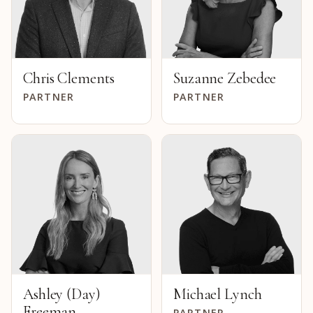
Chris Clements
Suzanne Zebedee
PARTNER
PARTNER
Ashley (Day)
Michael Lynch
Freeman
PARTNER