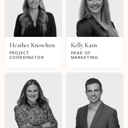
Heather Knowlton
Kelly Karis
PROJECT
HEAD OF
COORDINATOR
MARKETING