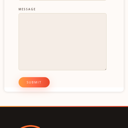
MESSAGE