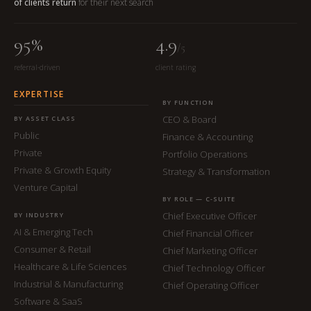
of clients return
for their next search
95%
4.9
/5
referral-driven
client rating
EXPERTISE
BY FUNCTION
CEO & Board
BY ASSET CLASS
Public
Finance & Accounting
Private
Portfolio Operations
Private & Growth Equity
Strategy & Transformation
Venture Capital
BY ROLE — C-SUITE
Chief Executive Officer
BY INDUSTRY
AI & Emerging Tech
Chief Financial Officer
Consumer & Retail
Chief Marketing Officer
Healthcare & Life Sciences
Chief Technology Officer
Industrial & Manufacturing
Chief Operating Officer
Software & SaaS