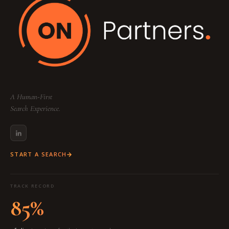
A Human-First
Search Experience.
START A SEARCH
TRACK RECORD
85%