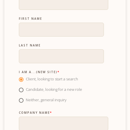
FIRST NAME
LAST NAME
I AM A...(NEW SITE)
*
Client, looking to start a search
Candidate, looking for a new role
Neither, general inquiry
COMPANY NAME
*