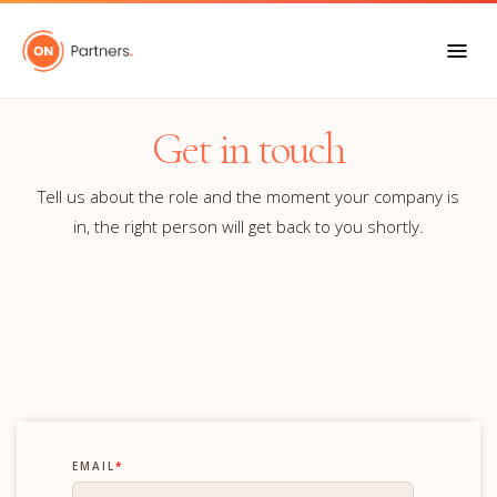
Get in touch
Tell us about the role and the moment your company is
in, the right person will get back to you shortly.
EMAIL
*