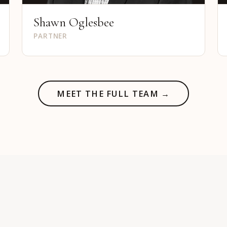
Shawn Oglesbee
PARTNER
MEET THE FULL TEAM →