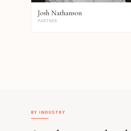
Josh Nathanson
PARTNER
BY INDUSTRY