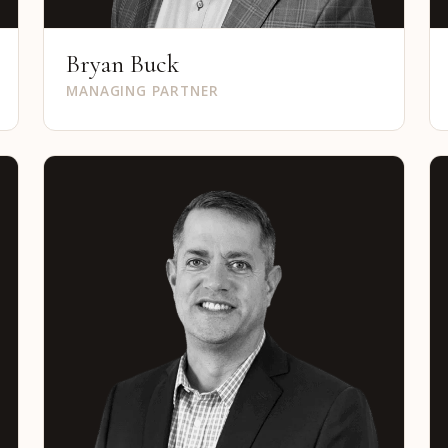
Bryan Buck
MANAGING PARTNER