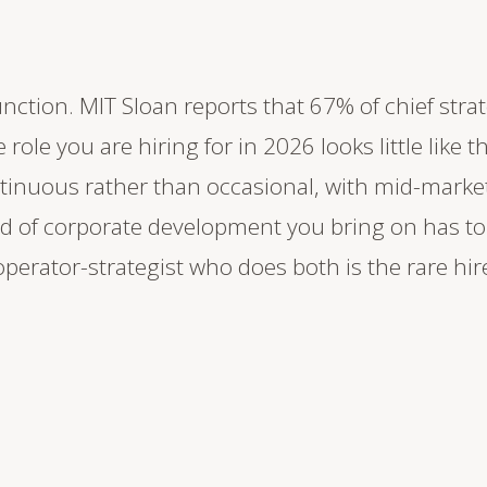
nction. MIT Sloan reports that 67% of chief strat
 role you are hiring for in 2026 looks little like 
inuous rather than occasional, with mid-marke
d of corporate development you bring on has to
 operator-strategist who does both is the rare hi