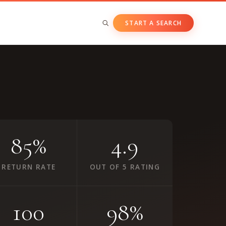
START A SEARCH
BY ASSET CLASS
Private & Growth Equity
Venture Capital
Private Companies
85%
4.9
Public Companies
RETURN RATE
OUT OF 5 RATING
100
98%