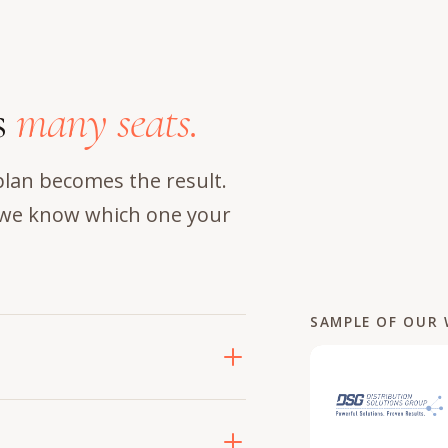
s
many seats.
plan becomes the result.
d we know which one your
SAMPLE OF OUR
jobs at once: where the