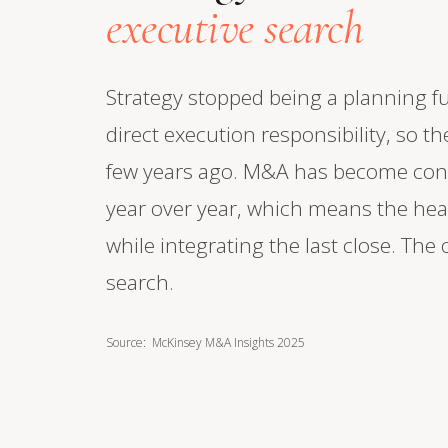
executive search
Strategy stopped being a planning fu
direct execution responsibility, so the
few years ago. M&A has become cont
year over year, which means the hea
while integrating the last close. The
search.
Source: McKinsey M&A Insights 2025