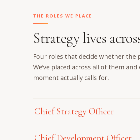
THE ROLES WE PLACE
Strategy lives acros
Four roles that decide whether the 
We’ve placed across all of them an
moment actually calls for.
Chief Strategy Officer
A Chief Strategy Officer carries both 
Chief Development Officer