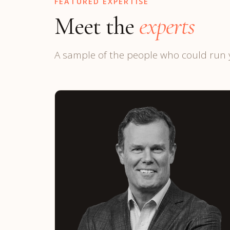
FEATURED EXPERTISE
Meet the
experts
A sample of the people who could run 