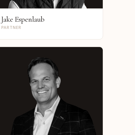
Jake Espenlaub
PARTNER