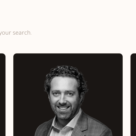
your search.