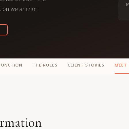
trategy &
M
Chief Product Officer
tion we anchor.
ransformation
Chief Information
upply Chain,
Security Officer
anufacturing &
perations
OTHER ROLES
echnology & AI
President & General
Enterprise)
Manager
Board of Directors
FUNCTION
THE ROLES
CLIENT STORIES
MEET 
Vice President & Senior
Leadership
O
ormation