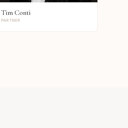
Tim Conti
PARTNER