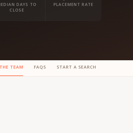
EDIAN DAYS TO
PLACEMENT RATE
CLOSE
THE TEAM
FAQS
START A SEARCH
ur
Placements →
Case Studies
by Sector →