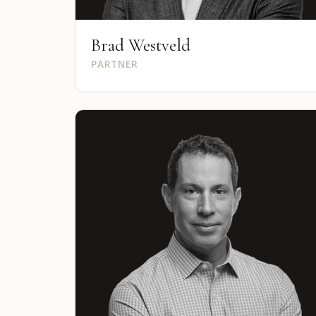
Brad Westveld
PARTNER