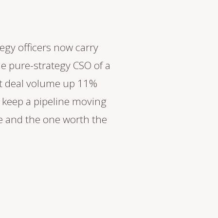
egy officers now carry
the pure-strategy CSO of a
t deal volume up 11%
 keep a pipeline moving
re and the one worth the