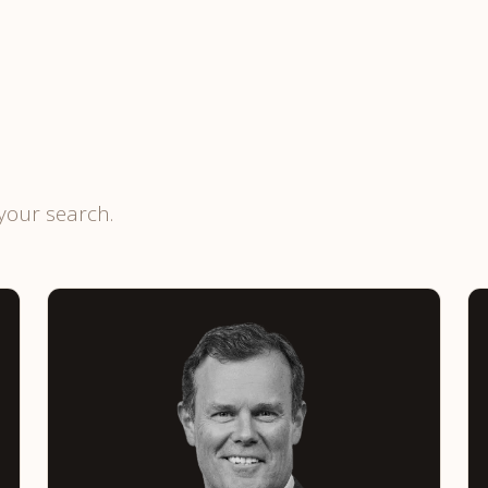
your search.