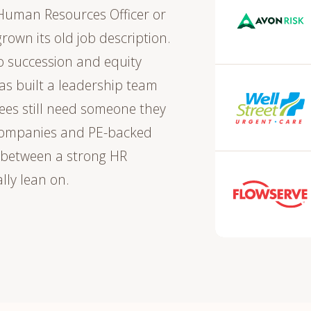
Human Resources Officer or
grown its old job description.
o succession and equity
s built a leadership team
ees still need someone they
c companies and PE-backed
 between a strong HR
lly lean on.