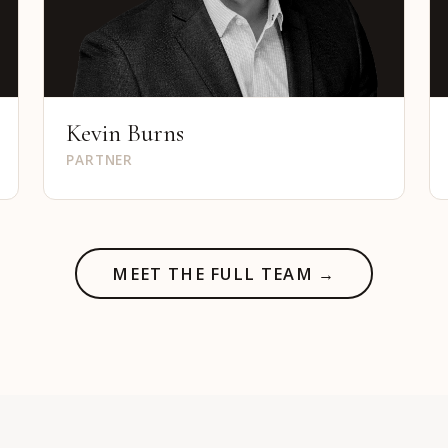
Kevin Burns
PARTNER
MEET THE FULL TEAM →