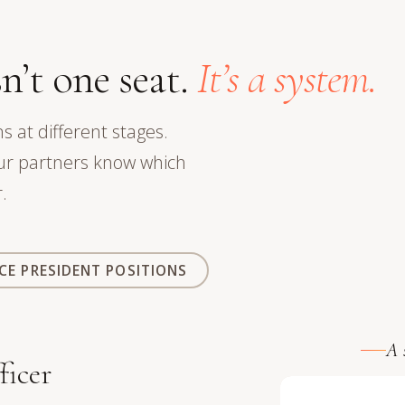
n’t one seat.
It’s a system.
s at different stages.
our partners know which
.
ICE PRESIDENT POSITIONS
A 
icer