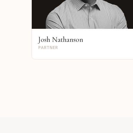
Josh Nathanson
PARTNER