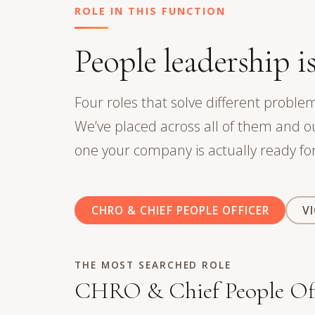
ROLE IN THIS FUNCTION
People leadership is
Four roles that solve different problem
We’ve placed across all of them and 
one your company is actually ready for
CHRO & CHIEF PEOPLE OFFICER
V
THE MOST SEARCHED ROLE
CHRO & Chief People Off