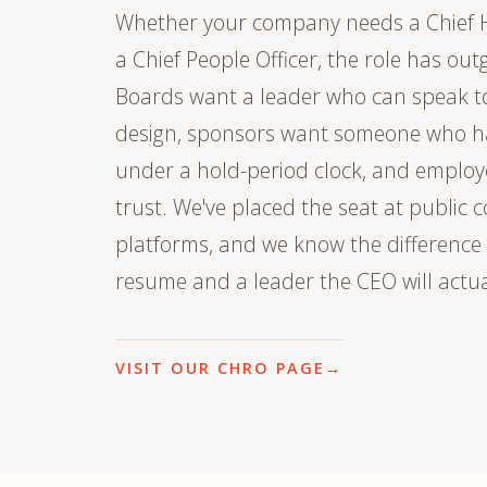
Whether your company needs a Chief 
a Chief People Officer, the role has out
Boards want a leader who can speak t
design, sponsors want someone who ha
under a hold-period clock, and employ
trust. We've placed the seat at publi
platforms, and we know the difference
resume and a leader the CEO will actua
VISIT OUR CHRO PAGE