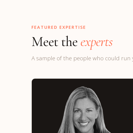
FEATURED EXPERTISE
Meet the
experts
A sample of the people who could run 