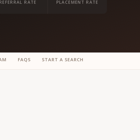
REFERRAL RATE
PLACEMENT RATE
EAM
FAQS
START A SEARCH
ur
Placements →
Case Studies
by Sector →