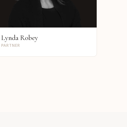
Lynda Robey
PARTNER