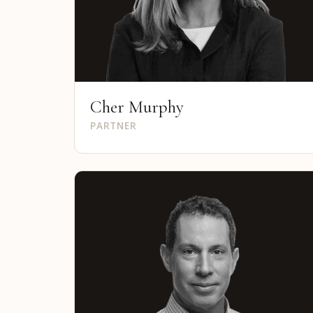
Cher Murphy
PARTNER