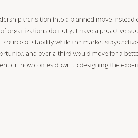
adership transition into a planned move instead 
f organizations do not yet have a proactive suc
ource of stability while the market stays active
portunity, and over a third would move for a bett
tention now comes down to designing the exper