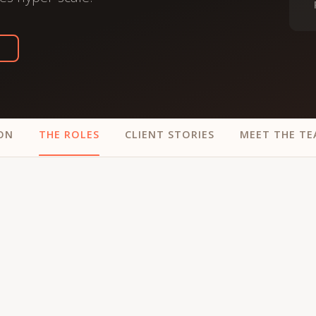
trategy &
Chief Product Officer
ransformation
Chief Information
upply Chain,
Security Officer
anufacturing &
perations
OTHER ROLES
echnology & AI
President & General
Enterprise)
Manager
ON
THE ROLES
CLIENT STORIES
MEET THE T
Board of Directors
Vice President & Senior
Leadership
O