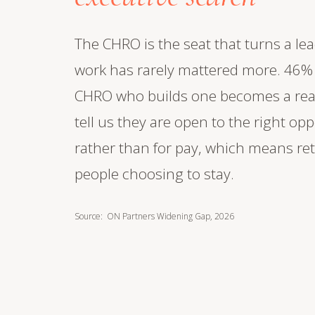
The CHRO is the seat that turns a le
work has rarely mattered more. 46% o
CHRO who builds one becomes a real s
tell us they are open to the right op
rather than for pay, which means re
people choosing to stay.
Source: ON Partners Widening Gap, 2026