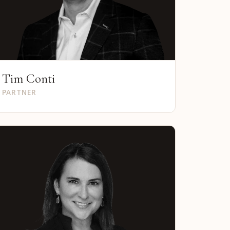
Tim Conti
PARTNER