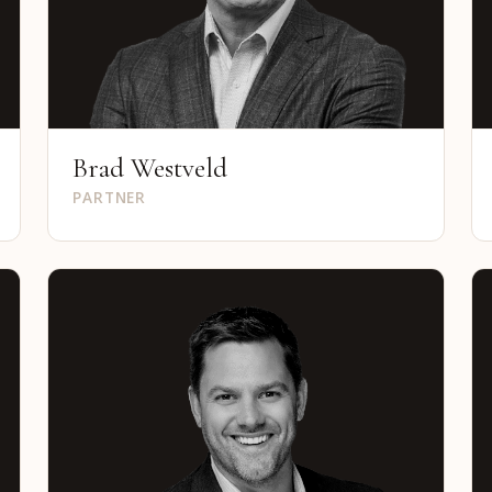
Brad Westveld
PARTNER