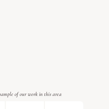
sample of our work in this area