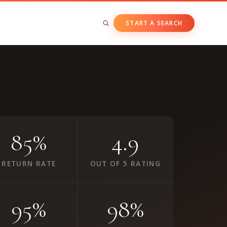
START A SEARCH
BY ASSET CLASS
Private & Growth Equity
Venture Capital
Private Companies
85%
4.9
Public Companies
RETURN RATE
OUT OF 5 RATING
95%
98%