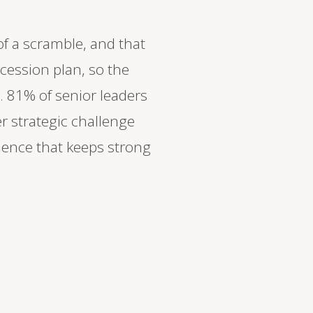
of a scramble, and that
cession plan, so the
. 81% of senior leaders
er strategic challenge
ience that keeps strong