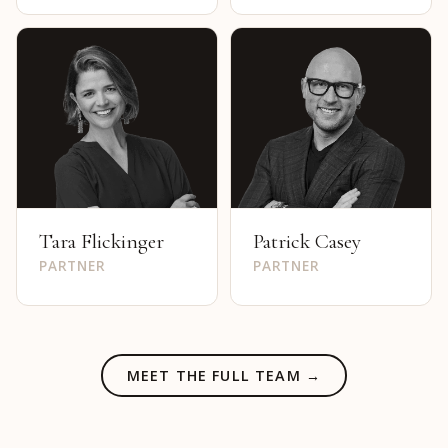
Tara Flickinger
Patrick Casey
PARTNER
PARTNER
MEET THE FULL TEAM →