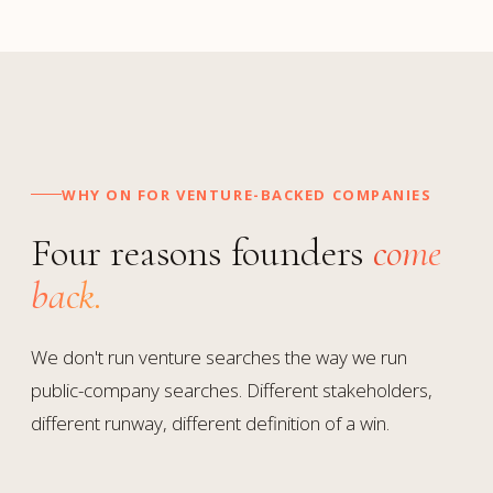
WHY ON FOR VENTURE-BACKED COMPANIES
Four reasons founders
come
back.
We don't run venture searches the way we run
public-company searches. Different stakeholders,
different runway, different definition of a win.