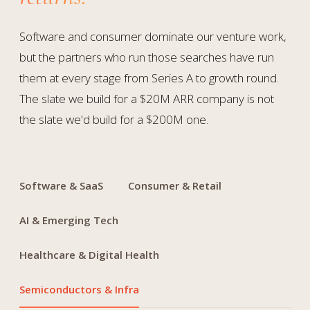
Software and consumer dominate our venture work,
but the partners who run those searches have run
them at every stage from Series A to growth round.
The slate we build for a $20M ARR company is not
the slate we'd build for a $200M one.
Software & SaaS
Consumer & Retail
AI & Emerging Tech
Healthcare & Digital Health
Semiconductors & Infra