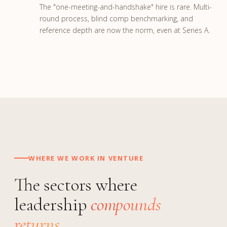
The "one-meeting-and-handshake" hire is rare. Multi-
round process, blind comp benchmarking, and
reference depth are now the norm, even at Series A.
WHERE WE WORK IN VENTURE
The sectors where
leadership
compounds
returns.