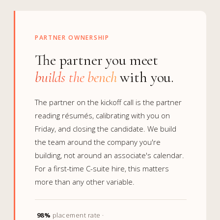
PARTNER OWNERSHIP
The partner you meet
builds the bench
with you.
The partner on the kickoff call is the partner
reading résumés, calibrating with you on
Friday, and closing the candidate. We build
the team around the company you're
building, not around an associate's calendar.
For a first-time C-suite hire, this matters
more than any other variable.
98%
placement rate ·