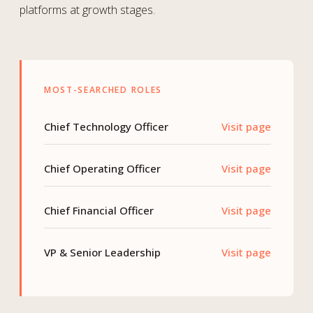
platforms at growth stages.
MOST-SEARCHED ROLES
Chief Technology Officer
Visit page
Chief Operating Officer
Visit page
Chief Financial Officer
Visit page
VP & Senior Leadership
Visit page