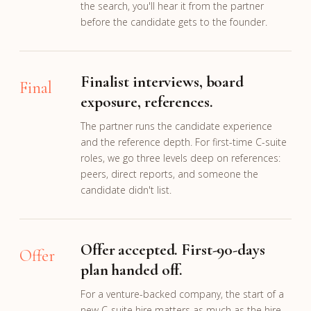
the search, you'll hear it from the partner
before the candidate gets to the founder.
Finalist interviews, board
Final
exposure, references.
The partner runs the candidate experience
and the reference depth. For first-time C-suite
roles, we go three levels deep on references:
peers, direct reports, and someone the
candidate didn't list.
Offer accepted. First-90-days
Offer
plan handed off.
For a venture-backed company, the start of a
new C-suite hire matters as much as the hire