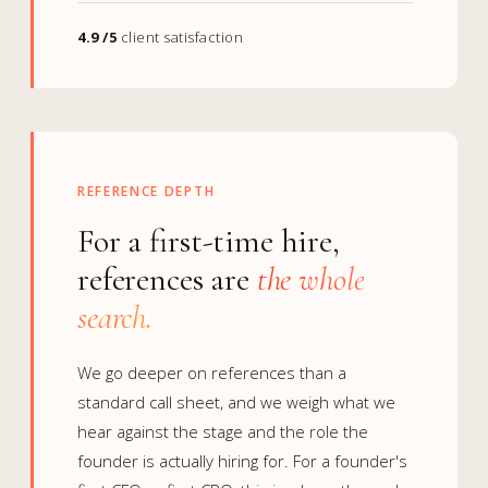
4.9 /5
client satisfaction
REFERENCE DEPTH
For a first-time hire,
references are
the whole
search.
We go deeper on references than a
standard call sheet, and we weigh what we
hear against the stage and the role the
founder is actually hiring for. For a founder's