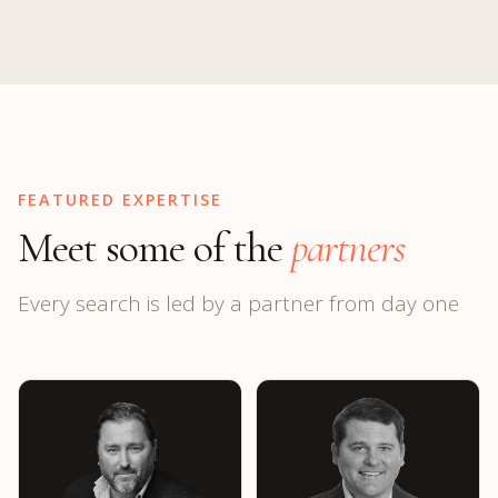
FEATURED EXPERTISE
Meet some of the
partners
Every search is led by a partner from day one