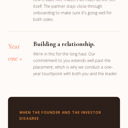
itself. The partner stays close through
onboarding to make sure it's going well for
both sides.
Building a relationship.
Year
We’re in this for the long haul. Our
one +
commitment to you extends well past the
placement, which is why we conduct a one-
year touchpoint with both you and the leader.
WHEN THE FOUNDER AND THE INVESTOR
DISAGREE