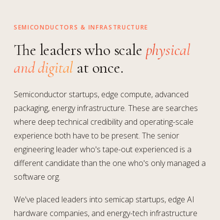
SEMICONDUCTORS & INFRASTRUCTURE
The leaders who scale
physical
and digital
at once.
Semiconductor startups, edge compute, advanced
packaging, energy infrastructure. These are searches
where deep technical credibility and operating-scale
experience both have to be present. The senior
engineering leader who's tape-out experienced is a
different candidate than the one who's only managed a
software org.
We've placed leaders into semicap startups, edge AI
hardware companies, and energy-tech infrastructure