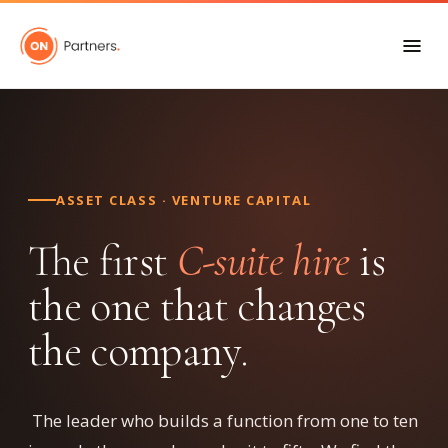
ASSET CLASS · VENTURE CAPITAL
The first
C-suite hire
is
the one that changes
the company.
The leader who builds a function from one to ten