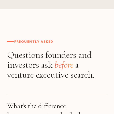
FREQUENTLY ASKED
Questions founders and
investors ask
before
a
venture executive search.
What's the difference