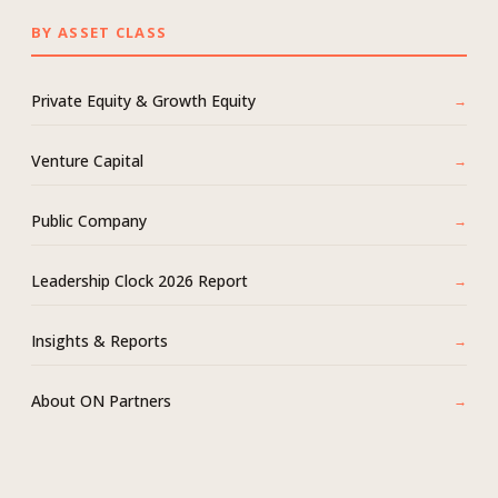
BY ASSET CLASS
Private Equity & Growth Equity
Venture Capital
Public Company
Leadership Clock 2026 Report
Insights & Reports
About ON Partners