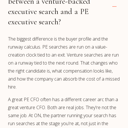
between a venture-backed
executive search and a PE
executive search?
The biggest difference is the buyer profile and the
runway calculus. PE searches are run on a value-
creation clock tied to an exit. Venture searches are run
on a runway tied to the next round. That changes who
the right candidate is, what compensation looks like,
and how the company can absorb the cost of a missed
hire.
A great PE CFO often has a different career arc than a
great venture CFO. Both are real jobs. They're not the
same job. At ON, the partner running your search has
run searches at the stage you're at, not just in the