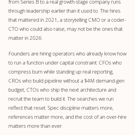
from Series B to a real growth-stage company runs
through leadership earlier than it used to. The hires
that mattered in 2021, a storytelling CMO or a coder-
CTO who could also raise, may not be the ones that
matter in 2026.
Founders are hiring operators who already know how
to run a function under capital constraint: CFOs who
compress burn while standing up real reporting,
CROs who build pipeline without a $4M demand-gen
budget, CTOs who ship the next architecture and
recruit the team to build it. The searches we run
reflect that reset. Spec discipline matters more,
references matter more, and the cost of an over-hire
matters more than ever.