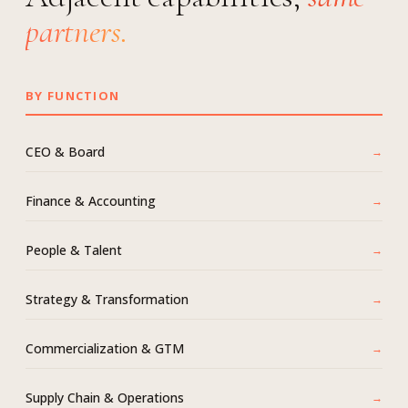
partners.
BY FUNCTION
CEO & Board
Finance & Accounting
People & Talent
Strategy & Transformation
Commercialization & GTM
Supply Chain & Operations