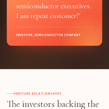
semiconductor executives.
I am repeat customer!"
INVESTOR, SEMICONDUCTOR COMPANY
VENTURE RELATIONSHIPS
The investors backing the