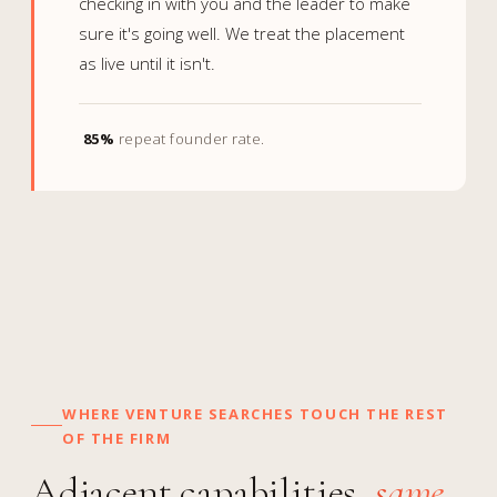
checking in with you and the leader to make
sure it's going well. We treat the placement
as live until it isn't.
85%
repeat founder rate.
WHERE VENTURE SEARCHES TOUCH THE REST
OF THE FIRM
Adjacent capabilities,
same