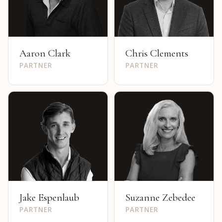
Aaron Clark
Chris Clements
PARTNER
PARTNER
Jake Espenlaub
Suzanne Zebedee
PARTNER
PARTNER