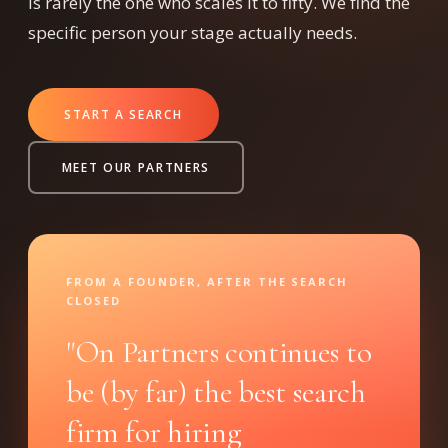
is rarely the one who scales it to fifty. We find the
specific person your stage actually needs.
START A SEARCH
MEET OUR PARTNERS
FROM A FOUNDER, AFTER THE SEARCH
CLOSED
"On Partners continues to
be (by far) the best search
firm for hiring