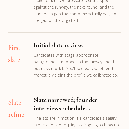
stakeholders. We pressure-test the spec
against the runway, the next round, and the
leadership gap the company actually has, not
the gap on the org chart.
Initial slate review.
First
Candidates with stage-appropriate
slate
backgrounds, mapped to the runway and the
business model. You'll see early whether the
market is yielding the profile we calibrated to.
Slate narrowed; founder
Slate
interviews scheduled.
refine
Finalists are in motion. If a candidate's salary
expectations or equity ask is going to blow up