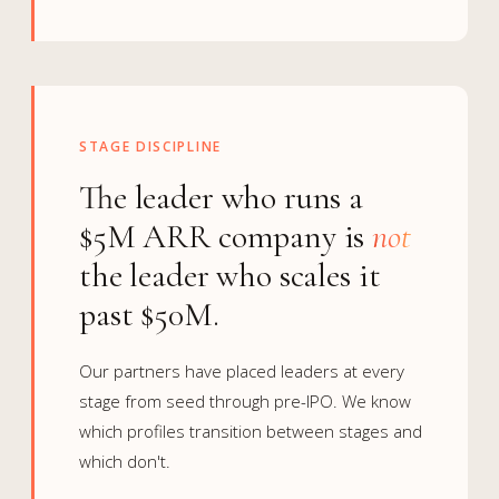
STAGE DISCIPLINE
The leader who runs a
$5M ARR company is
not
the leader who scales it
past $50M.
Our partners have placed leaders at every
stage from seed through pre-IPO. We know
which profiles transition between stages and
which don't.