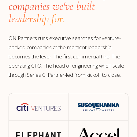
companies we've built
leadership for.
ON Partners runs executive searches for venture-
backed companies at the moment leadership
becomes the lever. The first commercial hire. The
operating CFO. The head of engineering who'll scale
through Series C. Partner-led from kickoff to close.