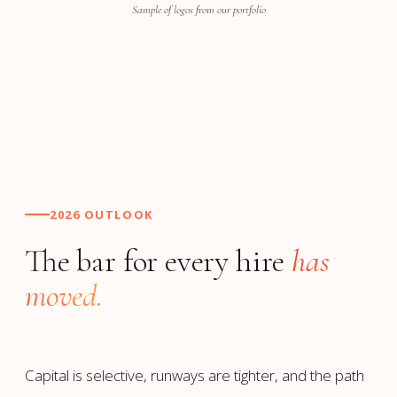
Sample of logos from our portfolio
2026 OUTLOOK
The bar for every hire
has
moved.
Capital is selective, runways are tighter, and the path