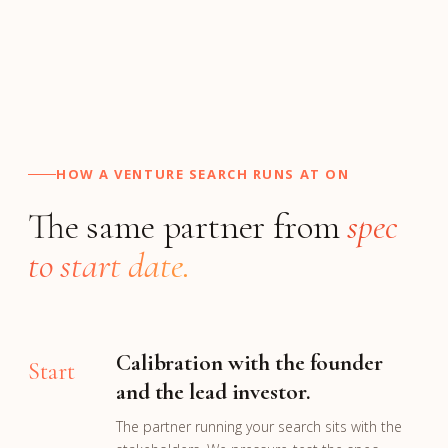
HOW A VENTURE SEARCH RUNS AT ON
The same partner from
spec
to start date.
Calibration with the founder
Start
and the lead investor.
The partner running your search sits with the