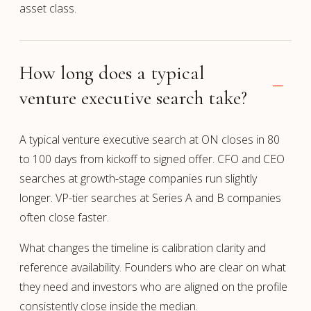
asset class.
How long does a typical
venture executive search take?
A typical venture executive search at ON closes in 80
to 100 days from kickoff to signed offer. CFO and CEO
searches at growth-stage companies run slightly
longer. VP-tier searches at Series A and B companies
often close faster.
What changes the timeline is calibration clarity and
reference availability. Founders who are clear on what
they need and investors who are aligned on the profile
consistently close inside the median.