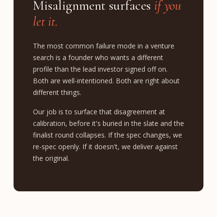
Misalignment surfaces
if you
let it.
The most common failure mode in a venture
search is a founder who wants a different
profile than the lead investor signed off on.
Both are well-intentioned. Both are right about
different things.
Our job is to surface that disagreement at
calibration, before it's buried in the slate and the
finalist round collapses. If the spec changes, we
re-spec openly. If it doesn't, we deliver against
the original.