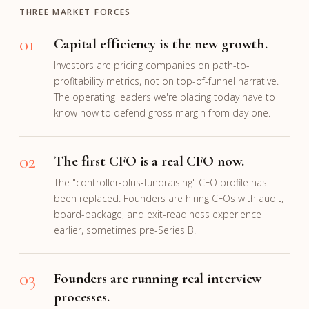
THREE MARKET FORCES
01
Capital efficiency is the new growth.
Investors are pricing companies on path-to-
profitability metrics, not on top-of-funnel narrative.
The operating leaders we're placing today have to
know how to defend gross margin from day one.
02
The first CFO is a real CFO now.
The "controller-plus-fundraising" CFO profile has
been replaced. Founders are hiring CFOs with audit,
board-package, and exit-readiness experience
earlier, sometimes pre-Series B.
03
Founders are running real interview
processes.