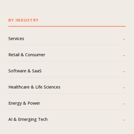
BY INDUSTRY
Services
Retail & Consumer
Software & SaaS
Healthcare & Life Sciences
Energy & Power
AI & Emerging Tech