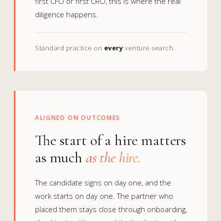
first CFO or first CRO, this is where the real
diligence happens.
Standard practice on
every
venture search.
ALIGNED ON OUTCOMES
The start of a hire matters
as much
as the hire.
The candidate signs on day one, and the
work starts on day one. The partner who
placed them stays close through onboarding,