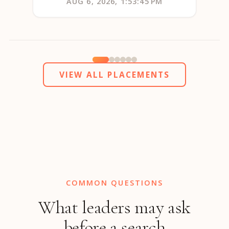
AUG 6, 2026, 1:53:45 PM
VIEW ALL PLACEMENTS
COMMON QUESTIONS
What leaders may ask
before a search