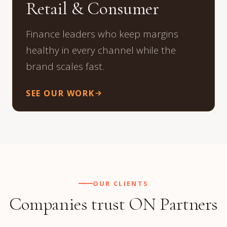
Retail & Consumer
Finance leaders who keep margins
healthy in every channel while the
brand scales fast.
SEE OUR WORK
OUR CLIENTS
Companies trust ON Partners