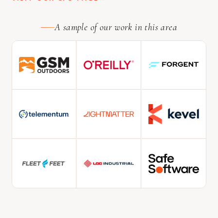
A sample of our work in this area