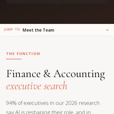
JUMP TO
THE FUNCTION
Finance & Accounting
executive search
94% of executives in our 2026 research
say AI is reshaping their role, and in