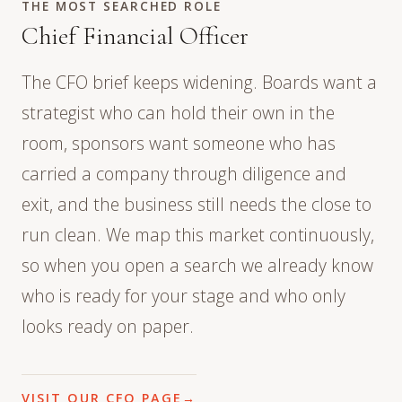
THE MOST SEARCHED ROLE
Chief Financial Officer
The CFO brief keeps widening. Boards want a
strategist who can hold their own in the
room, sponsors want someone who has
carried a company through diligence and
exit, and the business still needs the close to
run clean. We map this market continuously,
so when you open a search we already know
who is ready for your stage and who only
looks ready on paper.
VISIT OUR CFO PAGE