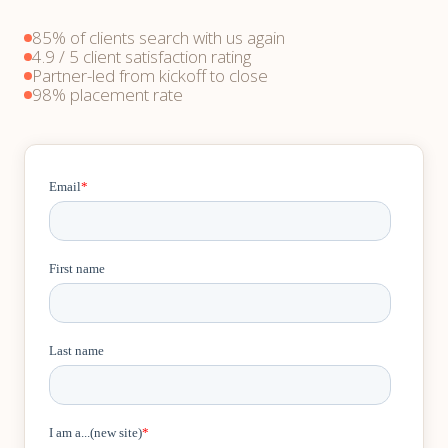
85% of clients search with us again
4.9 / 5 client satisfaction rating
Partner-led from kickoff to close
98% placement rate