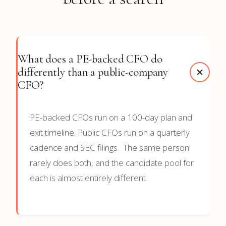
What does a PE-backed CFO do
differently than a public-company
CFO?
PE-backed CFOs run on a 100-day plan and
exit timeline. Public CFOs run on a quarterly
cadence and SEC filings. The same person
rarely does both, and the candidate pool for
each is almost entirely different.