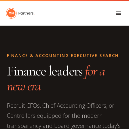
FINANCE & ACCOUNTING EXECUTIVE SEARCH
Finance leaders
for a
new era
Recruit CFOs, Chief Accounting Officers, or
Controllers equipped for the modern
transparency and board governance today's