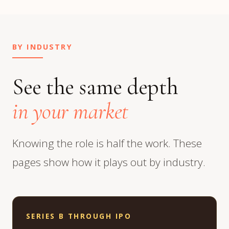
BY INDUSTRY
See the same depth
in your market
Knowing the role is half the work. These
pages show how it plays out by industry.
SERIES B THROUGH IPO