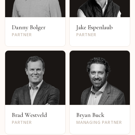
Danny Bolger
Jake Espenlaub
PARTNER
PARTNER
Brad Westveld
Bryan Buck
PARTNER
MANAGING PARTNER