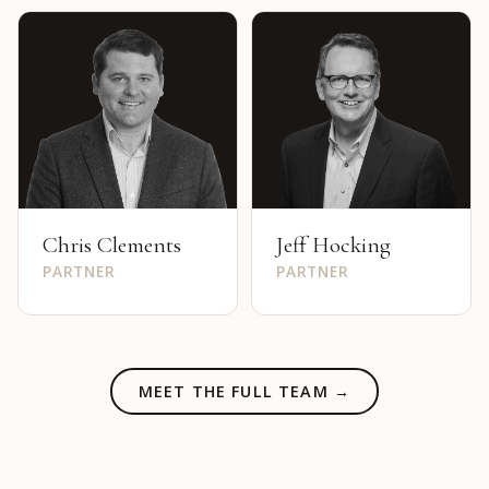
Chris Clements
Jeff Hocking
PARTNER
PARTNER
MEET THE FULL TEAM →