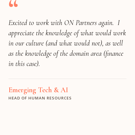
“
Excited to work with ON Partners again. I
appreciate the knowledge of what would work
in our culture (and what would not), as well
as the knowledge of the domain area (finance
in this case).
Emerging Tech & AI
HEAD OF HUMAN RESOURCES
Professional & Financial Services
FOUNDER & CEO