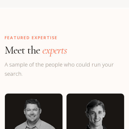
FEATURED EXPERTISE
Meet the
experts
A sample of the people who could run your
search.