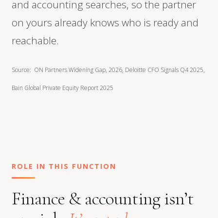
and accounting searches, so the partner
on yours already knows who is ready and
reachable.
Source: ON Partners Widening Gap, 2026, Deloitte CFO Signals Q4 2025,
Bain Global Private Equity Report 2025
ROLE IN THIS FUNCTION
Finance & accounting isn’t