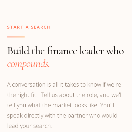
you cross ~$50M revenue or near a public
offering, you may require both.
START A SEARCH
Build the finance leader who
compounds.
A conversation is all it takes to know if we're
the right fit. Tell us about the role, and we'll
tell you what the market looks like. You'll
speak directly with the partner who would
lead your search.