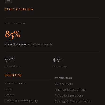
START A SEARCH
TRACK RECORD
85%
of clients return
for their next search
95%
4.9
/5
referral-driven
client rating
EXPERTISE
BY FUNCTION
CEO & Board
BY ASSET CLASS
Public
Finance & Accounting
Private
Portfolio Operations
Private & Growth Equity
Strategy & Transformation