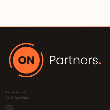
A Human-First
Search Experience.