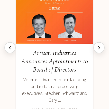
Artisan Industries
Announces Appointments to
Board of Directors
Veteran advanced-manufacturing
and industrial-processing
executives, Stephen Schwartz and
Gary …