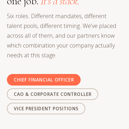
one job.
It’s a stack.
Six roles. Different mandates, different
talent pools, different timing. We’ve placed
across all of them, and our partners know
which combination your company actually
needs at this stage.
CHIEF FINANCIAL OFFICER
CAO & CORPORATE CONTROLLER
VICE PRESIDENT POSITIONS