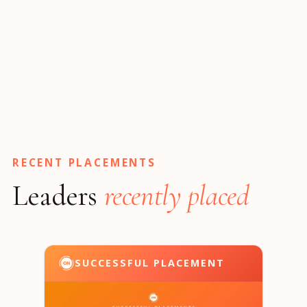
RECENT PLACEMENTS
Leaders
recently placed
SUCCESSFUL PLACEMENT