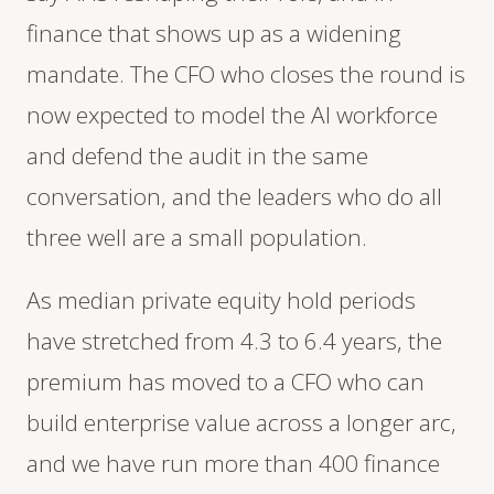
finance that shows up as a widening
mandate. The CFO who closes the round is
now expected to model the AI workforce
and defend the audit in the same
conversation, and the leaders who do all
three well are a small population.
As median private equity hold periods
have stretched from 4.3 to 6.4 years, the
premium has moved to a CFO who can
build enterprise value across a longer arc,
and we have run more than 400 finance