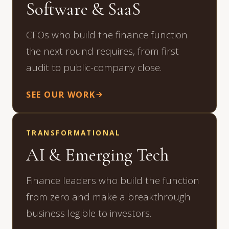
Software & SaaS
CFOs who build the finance function
the next round requires, from first
audit to public-company close.
SEE OUR WORK
TRANSFORMATIONAL
AI & Emerging Tech
Finance leaders who build the function
from zero and make a breakthrough
business legible to investors.