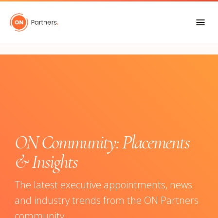
"
ON Community: Placements
& Insights
The latest executive appointments, news
and industry trends from the ON Partners
community.