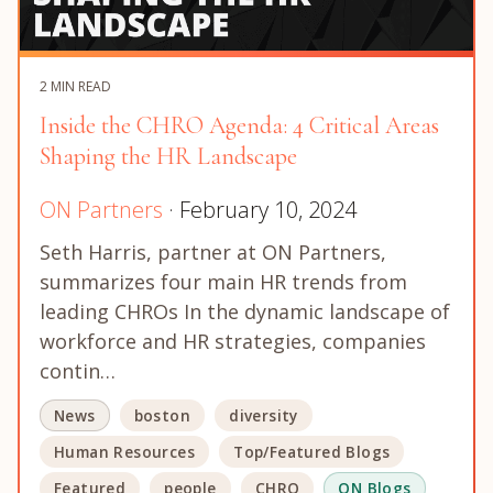
2 MIN READ
Inside the CHRO Agenda: 4 Critical Areas
Shaping the HR Landscape
ON Partners
· February 10, 2024
Seth Harris, partner at ON Partners,
summarizes four main HR trends from
leading CHROs In the dynamic landscape of
workforce and HR strategies, companies
contin…
News
boston
diversity
Human Resources
Top/Featured Blogs
Featured
people
CHRO
ON Blogs