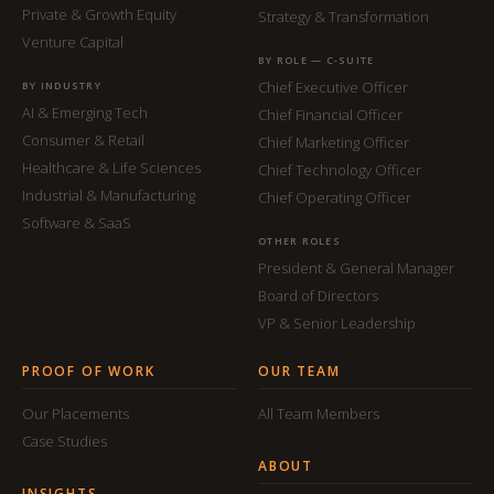
Private & Growth Equity
Strategy & Transformation
Venture Capital
BY ROLE — C-SUITE
Chief Executive Officer
BY INDUSTRY
AI & Emerging Tech
Chief Financial Officer
Consumer & Retail
Chief Marketing Officer
Healthcare & Life Sciences
Chief Technology Officer
Industrial & Manufacturing
Chief Operating Officer
Software & SaaS
OTHER ROLES
President & General Manager
Board of Directors
VP & Senior Leadership
PROOF OF WORK
OUR TEAM
Our Placements
All Team Members
Case Studies
ABOUT
INSIGHTS