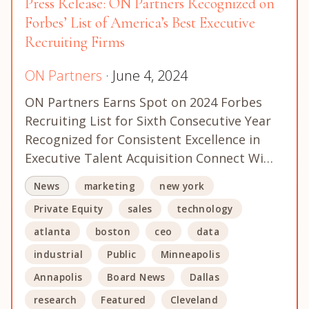
Press Release: ON Partners Recognized on
Forbes’ List of America’s Best Executive
Recruiting Firms
ON Partners
· June 4, 2024
ON Partners Earns Spot on 2024 Forbes
Recruiting List for Sixth Consecutive Year
Recognized for Consistent Excellence in
Executive Talent Acquisition Connect Wi…
News
marketing
new york
Private Equity
sales
technology
atlanta
boston
ceo
data
industrial
Public
Minneapolis
Annapolis
Board News
Dallas
research
Featured
Cleveland