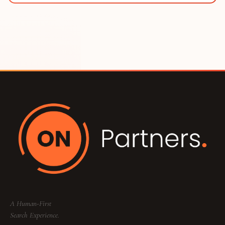
A Human-First
Search Experience.