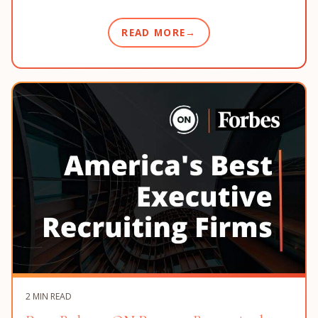
READ MORE
2 MIN READ