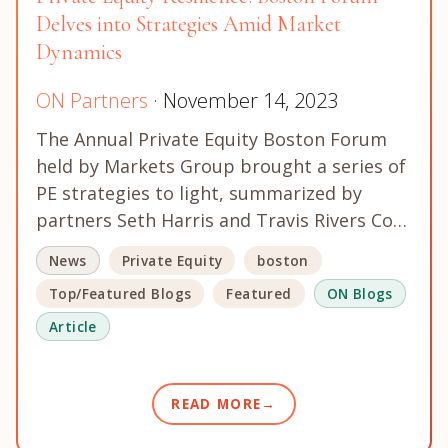
Delves into Strategies Amid Market
Dynamics
ON Partners
· November 14, 2023
The Annual Private Equity Boston Forum
held by Markets Group brought a series of
PE strategies to light, summarized by
partners Seth Harris and Travis Rivers Co…
News
Private Equity
boston
Top/Featured Blogs
Featured
ON Blogs
Article
READ MORE