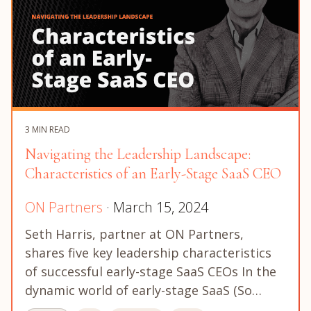
3 MIN READ
Navigating the Leadership Landscape:
Characteristics of an Early-Stage SaaS CEO
ON Partners
· March 15, 2024
Seth Harris, partner at ON Partners,
shares five key leadership characteristics
of successful early-stage SaaS CEOs In the
dynamic world of early-stage SaaS (So…