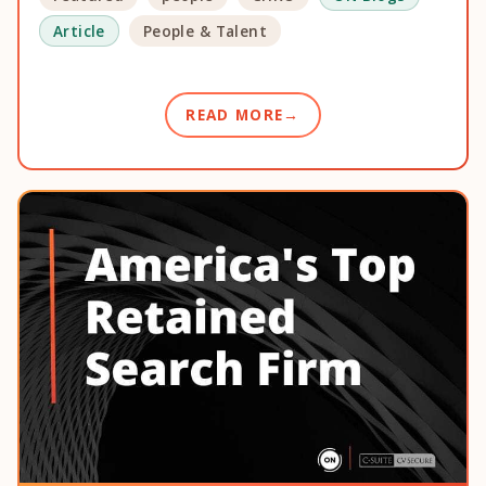
Article
People & Talent
READ MORE