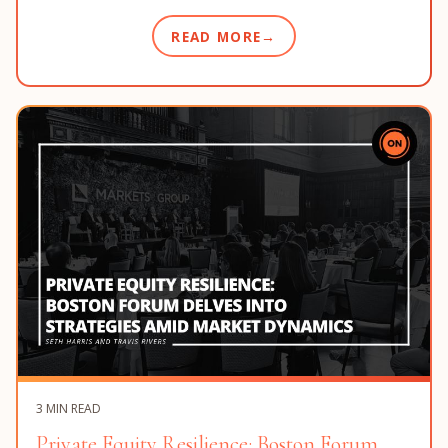
READ MORE
3 MIN READ
Private Equity Resilience: Boston Forum