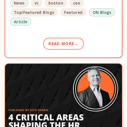
News
vc
boston
ceo
Top/Featured Blogs
Featured
ON Blogs
Article
READ MORE