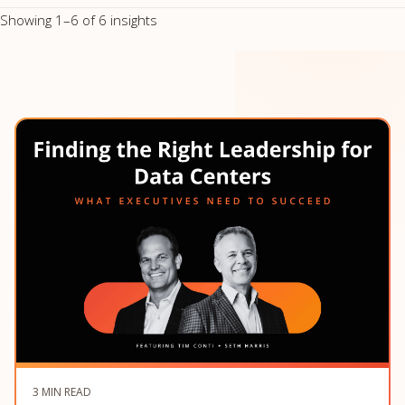
Showing 1–6 of 6 insights
3 MIN READ