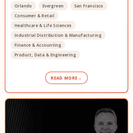
Orlando
Evergreen
San Francisco
Consumer & Retail
Healthcare & Life Sciences
Industrial Distribution & Manufacturing
Finance & Accounting
Product, Data & Engineering
READ MORE