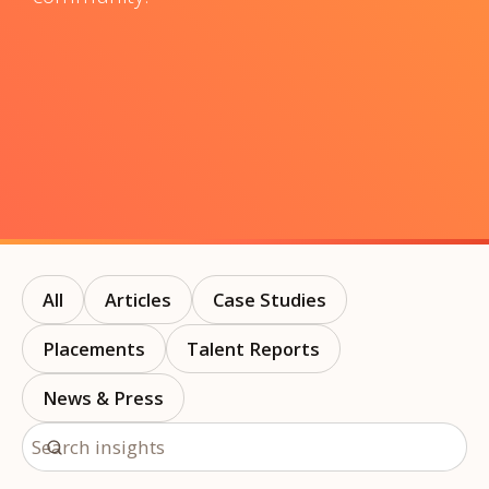
All
Articles
Case Studies
Placements
Talent Reports
News & Press
Search insights