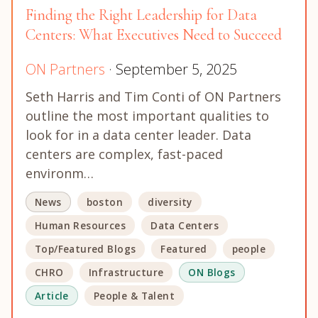
Finding the Right Leadership for Data
Centers: What Executives Need to Succeed
ON Partners
· September 5, 2025
Seth Harris and Tim Conti of ON Partners
outline the most important qualities to
look for in a data center leader. Data
centers are complex, fast-paced
environm…
News
boston
diversity
Human Resources
Data Centers
Top/Featured Blogs
Featured
people
CHRO
Infrastructure
ON Blogs
Article
People & Talent