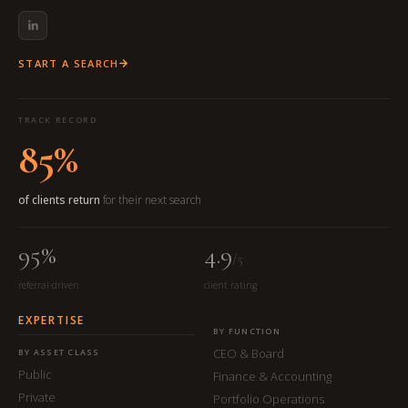
START A SEARCH
TRACK RECORD
85%
of clients return
for their next search
95%
4.9
/5
referral-driven
client rating
EXPERTISE
BY FUNCTION
CEO & Board
BY ASSET CLASS
Public
Finance & Accounting
Private
Portfolio Operations