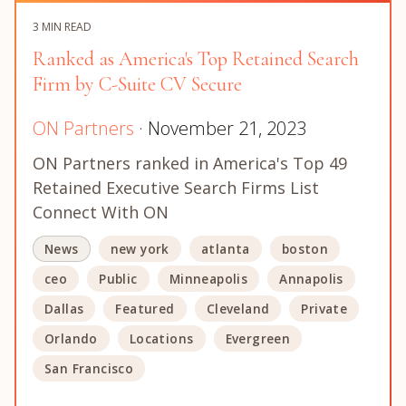
3 MIN READ
Ranked as America's Top Retained Search
Firm by C-Suite CV Secure
ON Partners
· November 21, 2023
ON Partners ranked in America's Top 49
Retained Executive Search Firms List
Connect With ON
News
new york
atlanta
boston
ceo
Public
Minneapolis
Annapolis
Dallas
Featured
Cleveland
Private
Orlando
Locations
Evergreen
San Francisco