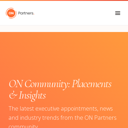
"
ON Community: Placements
& Insights
The latest executive appointments, news
and industry trends from the ON Partners
community.