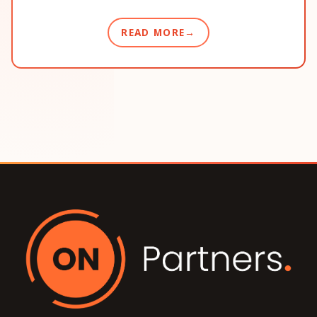
READ MORE