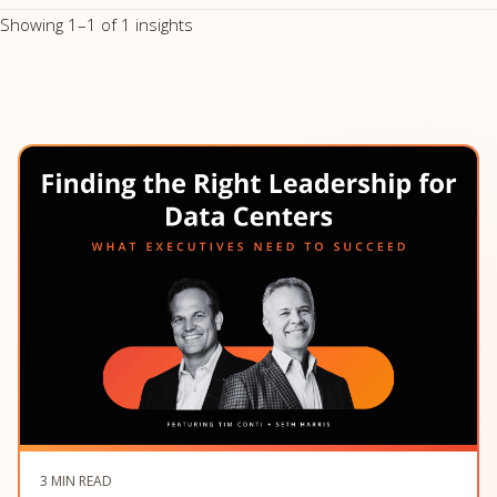
Showing 1–1 of 1 insights
3 MIN READ