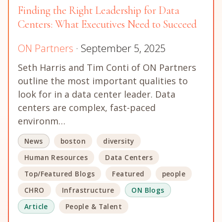
Finding the Right Leadership for Data
Centers: What Executives Need to Succeed
ON Partners
· September 5, 2025
Seth Harris and Tim Conti of ON Partners
outline the most important qualities to
look for in a data center leader. Data
centers are complex, fast-paced
environm…
News
boston
diversity
Human Resources
Data Centers
Top/Featured Blogs
Featured
people
CHRO
Infrastructure
ON Blogs
Article
People & Talent