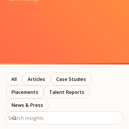
All
Articles
Case Studies
Placements
Talent Reports
News & Press
Search insights