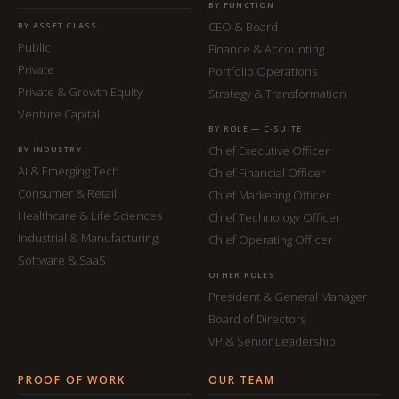
BY FUNCTION
CEO & Board
BY ASSET CLASS
Public
Finance & Accounting
Private
Portfolio Operations
Private & Growth Equity
Strategy & Transformation
Venture Capital
BY ROLE — C-SUITE
Chief Executive Officer
BY INDUSTRY
AI & Emerging Tech
Chief Financial Officer
Consumer & Retail
Chief Marketing Officer
Healthcare & Life Sciences
Chief Technology Officer
Industrial & Manufacturing
Chief Operating Officer
Software & SaaS
OTHER ROLES
President & General Manager
Board of Directors
VP & Senior Leadership
PROOF OF WORK
OUR TEAM