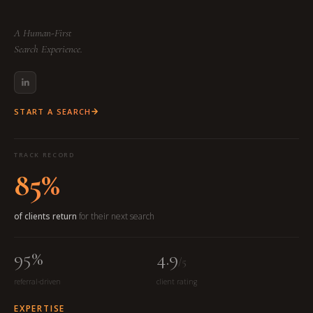
A Human-First
Search Experience.
START A SEARCH
TRACK RECORD
85%
of clients return
for their next search
95%
4.9
/5
referral-driven
client rating
EXPERTISE