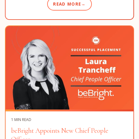
READ MORE
1 MIN READ
beBright Appoints New Chief People