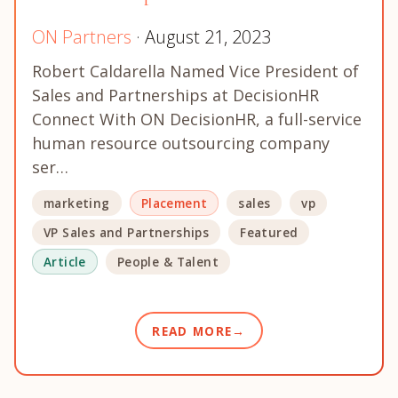
ON Partners
· August 21, 2023
Robert Caldarella Named Vice President of
Sales and Partnerships at DecisionHR
Connect With ON DecisionHR, a full-service
human resource outsourcing company
ser…
marketing
Placement
sales
vp
VP Sales and Partnerships
Featured
Article
People & Talent
READ MORE