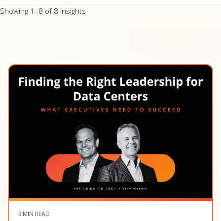
Showing 1–8 of 8 insights
3 MIN READ