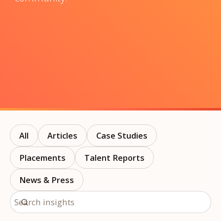
All
Articles
Case Studies
Placements
Talent Reports
News & Press
Search insights