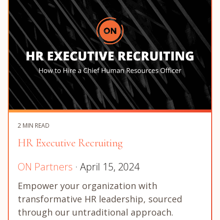
2 MIN READ
HR Executive Recruiting
ON Partners
· April 15, 2024
Empower your organization with
transformative HR leadership, sourced
through our untraditional approach.