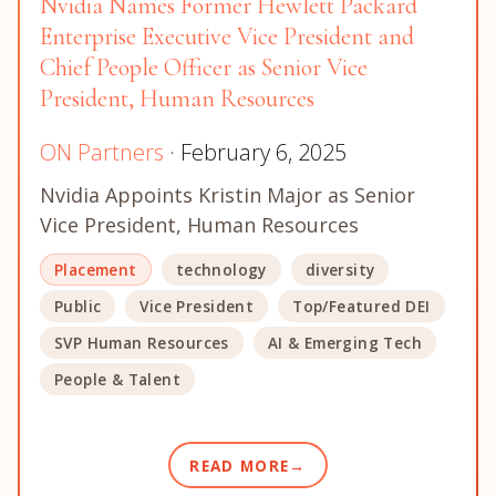
Nvidia Names Former Hewlett Packard
Enterprise Executive Vice President and
Chief People Officer as Senior Vice
President, Human Resources
ON Partners
· February 6, 2025
Nvidia Appoints Kristin Major as Senior
Vice President, Human Resources
Placement
technology
diversity
Public
Vice President
Top/Featured DEI
SVP Human Resources
AI & Emerging Tech
People & Talent
READ MORE