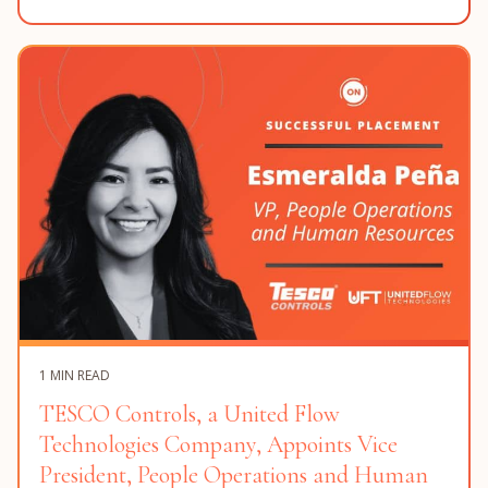
1 MIN READ
TESCO Controls, a United Flow
Technologies Company, Appoints Vice
President, People Operations and Human