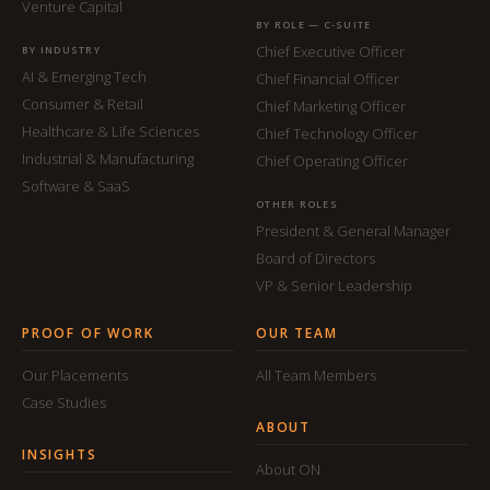
Venture Capital
BY ROLE — C-SUITE
Chief Executive Officer
BY INDUSTRY
AI & Emerging Tech
Chief Financial Officer
Consumer & Retail
Chief Marketing Officer
Healthcare & Life Sciences
Chief Technology Officer
Industrial & Manufacturing
Chief Operating Officer
Software & SaaS
OTHER ROLES
President & General Manager
Board of Directors
VP & Senior Leadership
PROOF OF WORK
OUR TEAM
Our Placements
All Team Members
Case Studies
ABOUT
INSIGHTS
About ON