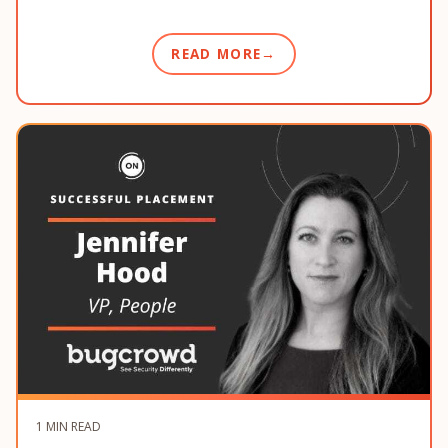
READ MORE
1 MIN READ