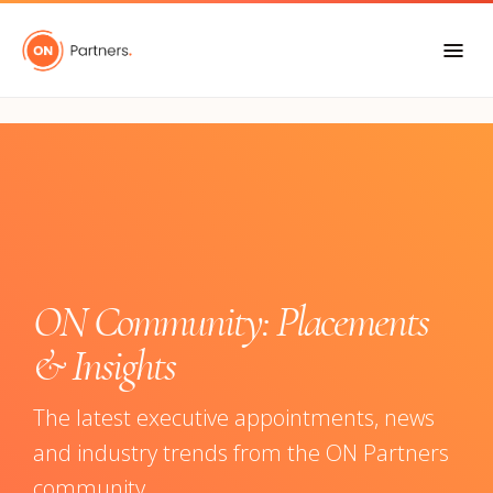
"
ON Community: Placements
& Insights
The latest executive appointments, news
and industry trends from the ON Partners
community.