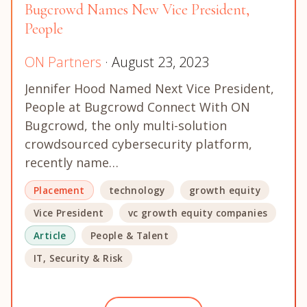
Bugcrowd Names New Vice President,
People
ON Partners
· August 23, 2023
Jennifer Hood Named Next Vice President,
People at Bugcrowd Connect With ON
Bugcrowd, the only multi-solution
crowdsourced cybersecurity platform,
recently name…
Placement
technology
growth equity
Vice President
vc growth equity companies
Article
People & Talent
IT, Security & Risk