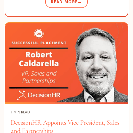
READ MORE
1 MIN READ
DecisionHR Appoints Vice President, Sales
and Partnerships