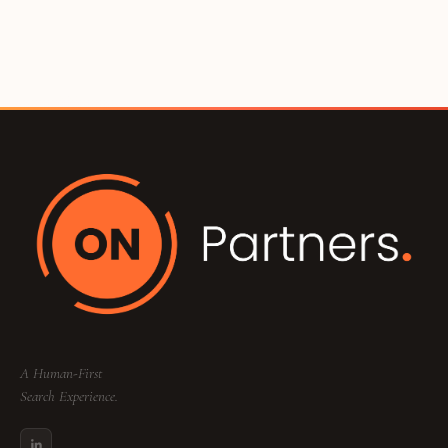
A Human-First
Search Experience.