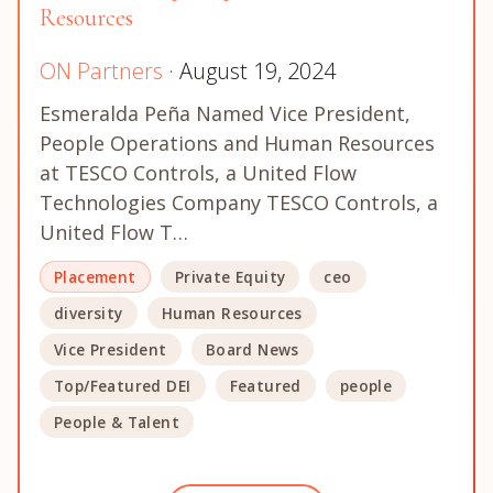
Resources
ON Partners
· August 19, 2024
Esmeralda Peña Named Vice President,
People Operations and Human Resources
at TESCO Controls, a United Flow
Technologies Company TESCO Controls, a
United Flow T…
Placement
Private Equity
ceo
diversity
Human Resources
Vice President
Board News
Top/Featured DEI
Featured
people
People & Talent