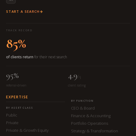
START A SEARCH
TRACK RECORD
85%
of clients return
for their next search
95%
4.9
/5
referral-driven
client rating
EXPERTISE
BY FUNCTION
CEO & Board
BY ASSET CLASS
Public
Finance & Accounting
Private
Portfolio Operations
Private & Growth Equity
Strategy & Transformation