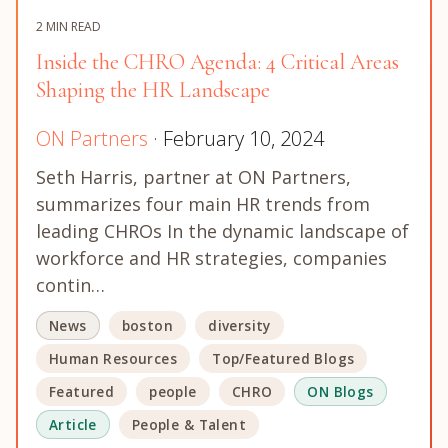
2 MIN READ
Inside the CHRO Agenda: 4 Critical Areas
Shaping the HR Landscape
ON Partners
· February 10, 2024
Seth Harris, partner at ON Partners,
summarizes four main HR trends from
leading CHROs In the dynamic landscape of
workforce and HR strategies, companies
contin…
News
boston
diversity
Human Resources
Top/Featured Blogs
Featured
people
CHRO
ON Blogs
Article
People & Talent