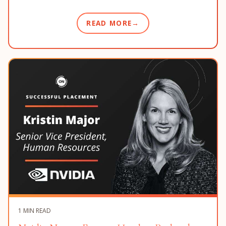
READ MORE
1 MIN READ