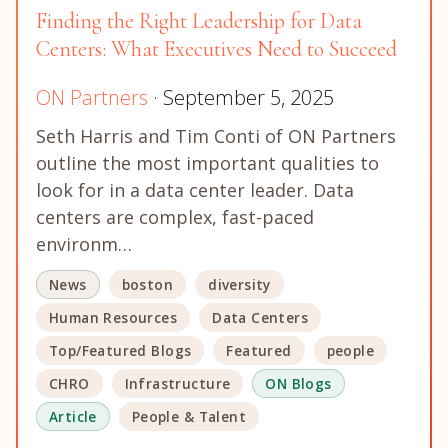
Finding the Right Leadership for Data
Centers: What Executives Need to Succeed
ON Partners
· September 5, 2025
Seth Harris and Tim Conti of ON Partners
outline the most important qualities to
look for in a data center leader. Data
centers are complex, fast-paced
environm…
News
boston
diversity
Human Resources
Data Centers
Top/Featured Blogs
Featured
people
CHRO
Infrastructure
ON Blogs
Article
People & Talent