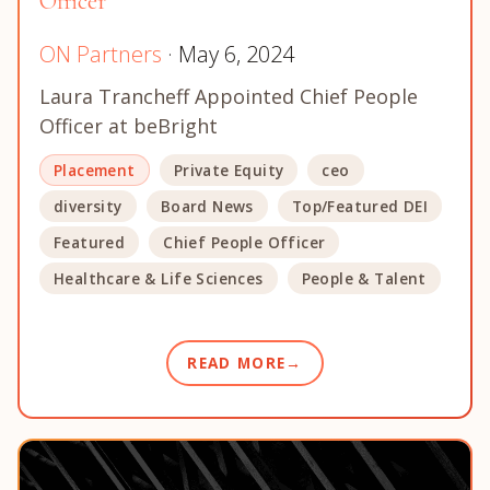
Officer
ON Partners
· May 6, 2024
Laura Trancheff Appointed Chief People
Officer at beBright
Placement
Private Equity
ceo
diversity
Board News
Top/Featured DEI
Featured
Chief People Officer
Healthcare & Life Sciences
People & Talent
READ MORE