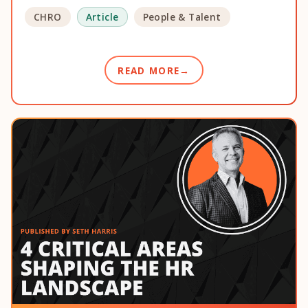
CHRO
Article
People & Talent
READ MORE