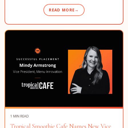
READ MORE
1 MIN READ
Tropical Smoothie Cafe Names New Vice