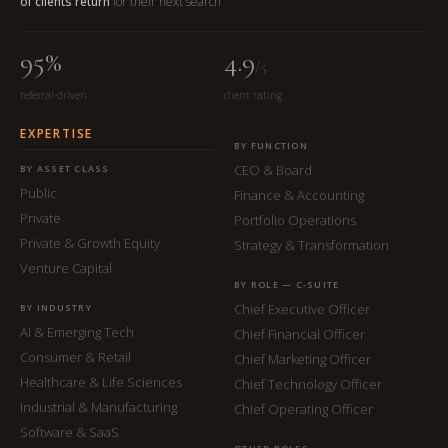
of clients return
for their next search
95%
4.9
/5
referral-driven
client rating
EXPERTISE
BY FUNCTION
CEO & Board
BY ASSET CLASS
Public
Finance & Accounting
Private
Portfolio Operations
Private & Growth Equity
Strategy & Transformation
Venture Capital
BY ROLE — C-SUITE
Chief Executive Officer
BY INDUSTRY
AI & Emerging Tech
Chief Financial Officer
Consumer & Retail
Chief Marketing Officer
Healthcare & Life Sciences
Chief Technology Officer
Industrial & Manufacturing
Chief Operating Officer
Software & SaaS