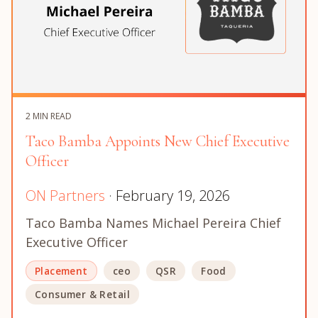
2 MIN READ
Taco Bamba Appoints New Chief Executive
Officer
ON Partners
· February 19, 2026
Taco Bamba Names Michael Pereira Chief
Executive Officer
Placement
ceo
QSR
Food
Consumer & Retail