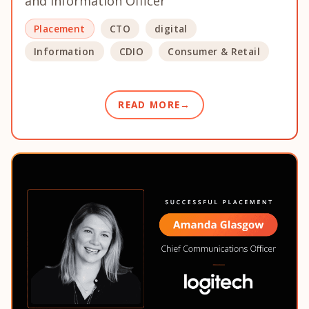
and Information Officer
Placement
CTO
digital
Information
CDIO
Consumer & Retail
READ MORE