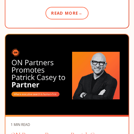
READ MORE
1 MIN READ