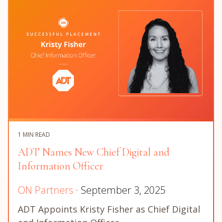
1 MIN READ
ADT Names New Chief Digital and
Information Officer
ON Partners
· September 3, 2025
ADT Appoints Kristy Fisher as Chief Digital