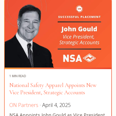
1 MIN READ
National Safety Apparel Appoints New
Vice President, Strategic Accounts
ON Partners
· April 4, 2025
NSA Appoints John Gould as Vice President,