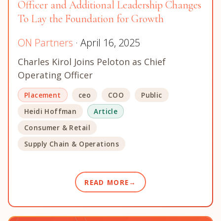
Officer and Additional Leadership Changes
To Lay the Foundation for Growth
ON Partners
· April 16, 2025
Charles Kirol Joins Peloton as Chief
Operating Officer
Placement
ceo
COO
Public
Heidi Hoffman
Article
Consumer & Retail
Supply Chain & Operations
READ MORE