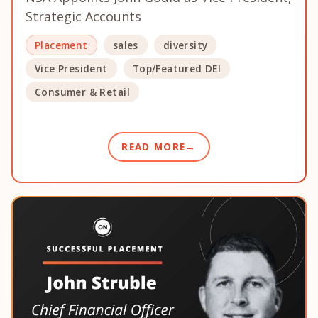
Strategic Accounts
Placement
sales
diversity
Vice President
Top/Featured DEI
Consumer & Retail
READ MORE