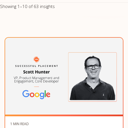
Showing 1–10 of 63 insights
1 MIN READ