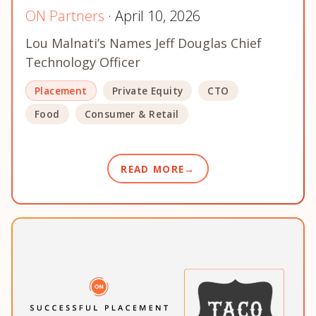
ON Partners
· April 10, 2026
Lou Malnati’s Names Jeff Douglas Chief
Technology Officer
Placement
Private Equity
CTO
Food
Consumer & Retail
READ MORE