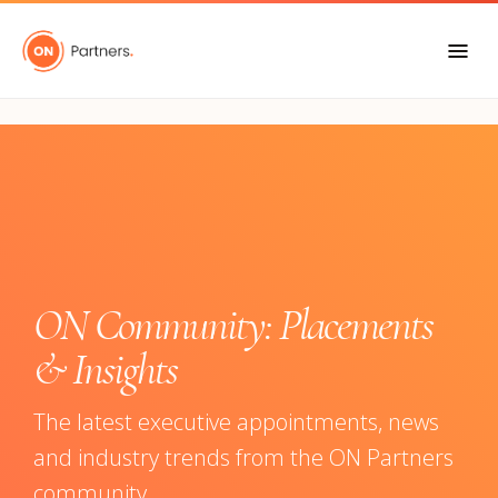
"
ON Community: Placements
& Insights
The latest executive appointments, news
and industry trends from the ON Partners
community.