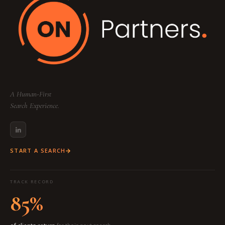
A Human-First
Search Experience.
START A SEARCH
TRACK RECORD
85%