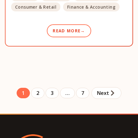
Consumer & Retail
Finance & Accounting
READ MORE
1
2
3
…
7
Next