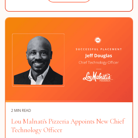
2 MIN READ
Lou Malnati's Pizzeria Appoints New Chief
Technology Officer