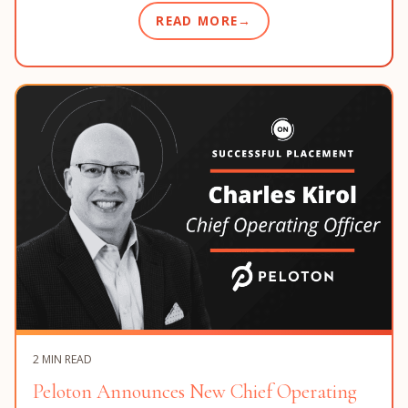
READ MORE
2 MIN READ
Peloton Announces New Chief Operating