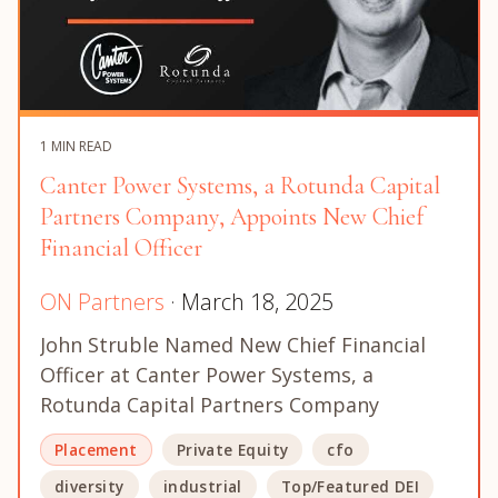
1 MIN READ
Canter Power Systems, a Rotunda Capital
Partners Company, Appoints New Chief
Financial Officer
ON Partners
· March 18, 2025
John Struble Named New Chief Financial
Officer at Canter Power Systems, a
Rotunda Capital Partners Company
Placement
Private Equity
cfo
diversity
industrial
Top/Featured DEI