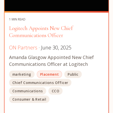
1 MIN READ
Logitech Appoints New Chief
Communications Officer
ON Partners
· June 30, 2025
Amanda Glasgow Appointed New Chief
Communications Officer at Logitech
marketing
Placement
Public
Chief Communications Officer
Communications
CCO
Consumer & Retail