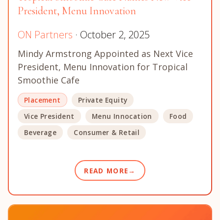
President, Menu Innovation
ON Partners
· October 2, 2025
Mindy Armstrong Appointed as Next Vice
President, Menu Innovation for Tropical
Smoothie Cafe
Placement
Private Equity
Vice President
Menu Innocation
Food
Beverage
Consumer & Retail
READ MORE