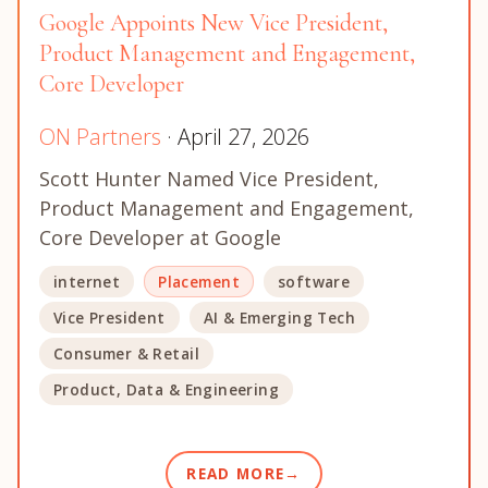
Google Appoints New Vice President,
Product Management and Engagement,
Core Developer
ON Partners
· April 27, 2026
Scott Hunter Named Vice President,
Product Management and Engagement,
Core Developer at Google
internet
Placement
software
Vice President
AI & Emerging Tech
Consumer & Retail
Product, Data & Engineering
READ MORE