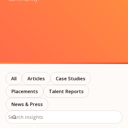
All
Articles
Case Studies
Placements
Talent Reports
News & Press
Search insights