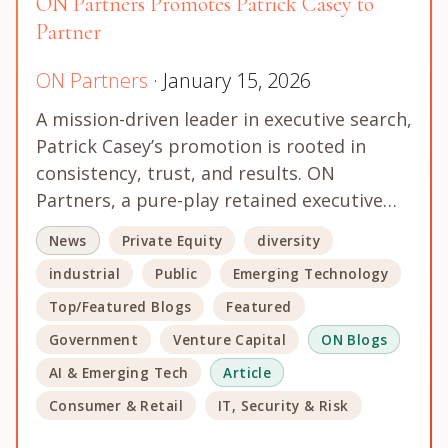
ON Partners Promotes Patrick Casey to
Partner
ON Partners
· January 15, 2026
A mission-driven leader in executive search,
Patrick Casey’s promotion is rooted in
consistency, trust, and results. ON
Partners, a pure-play retained executive…
News
Private Equity
diversity
industrial
Public
Emerging Technology
Top/Featured Blogs
Featured
Government
Venture Capital
ON Blogs
AI & Emerging Tech
Article
Consumer & Retail
IT, Security & Risk