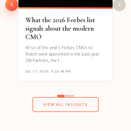
What the 2026 Forbes list
signals about the modern
CMO
All six of this year's Forbes CMOs to
Watch were appointed in the past year.
ON Partners, the f…
JUL 17, 2026, 4:26:48 PM
JUN 1
VIEW ALL INSIGHTS