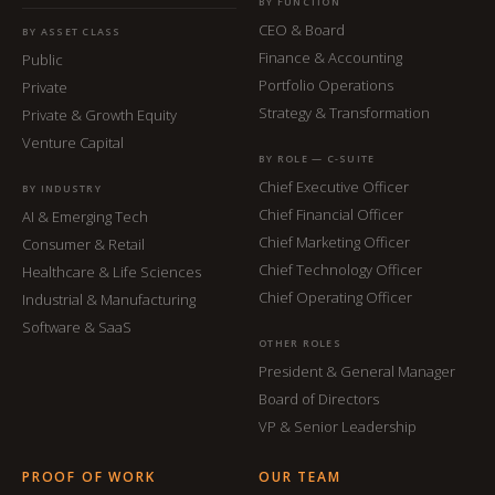
BY FUNCTION
CEO & Board
BY ASSET CLASS
Finance & Accounting
Public
Portfolio Operations
Private
Strategy & Transformation
Private & Growth Equity
Venture Capital
BY ROLE — C-SUITE
Chief Executive Officer
BY INDUSTRY
Chief Financial Officer
AI & Emerging Tech
Chief Marketing Officer
Consumer & Retail
Chief Technology Officer
Healthcare & Life Sciences
Chief Operating Officer
Industrial & Manufacturing
Software & SaaS
OTHER ROLES
President & General Manager
Board of Directors
VP & Senior Leadership
PROOF OF WORK
OUR TEAM