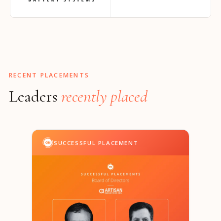
RECENT PLACEMENTS
Leaders
recently placed
SUCCESSFUL PLACEMENT