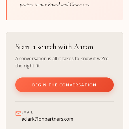
praises to our Board and Observers.
Start a search with Aaron
A conversation is all it takes to know if we're
the right fit.
BEGIN THE CONVERSATION
EMAIL
aclark@onpartners.com