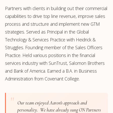
Partners with clients in building out their commercial
capabilities to drive top line revenue, improve sales
process and structure and implement new GTM
strategies. Served as Principal in the Global
Technology & Services Practice with Heidrick &
Struggles. Founding member of the Sales Officers
Practice. Held various positions in the financial
services industry with SunTrust, Salomon Brothers
and Bank of America. Earned a B.A. in Business
Administration from Covenant College.
"
Our team enjoyed Aaron's approach and
personality. We have already sung ON Partners