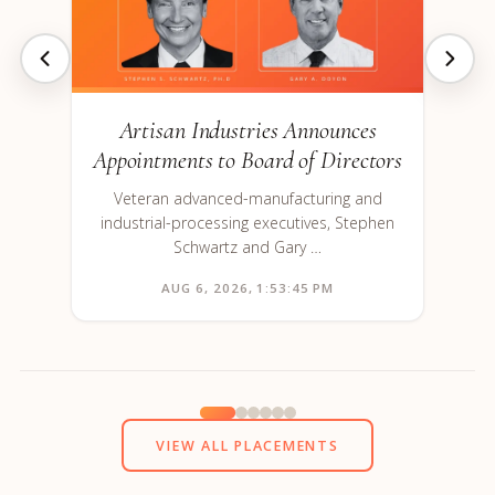
Artisan Industries Announces
Appointments to Board of Directors
Veteran advanced-manufacturing and
industrial-processing executives, Stephen
Schwartz and Gary …
AUG 6, 2026, 1:53:45 PM
VIEW ALL PLACEMENTS