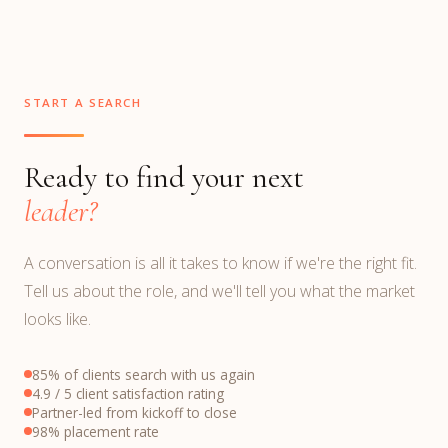
START A SEARCH
Ready to find your next
leader?
A conversation is all it takes to know if we're the right fit.
Tell us about the role, and we'll tell you what the market
looks like.
85% of clients search with us again
4.9 / 5 client satisfaction rating
Partner-led from kickoff to close
98% placement rate