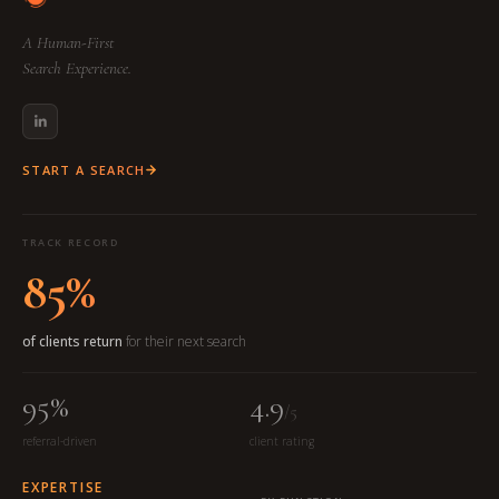
A Human-First
Search Experience.
START A SEARCH
TRACK RECORD
85%
of clients return
for their next search
95%
4.9
/5
referral-driven
client rating
EXPERTISE