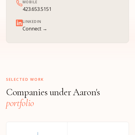
MOBILE
423.653.5151
LINKEDIN
Connect →
SELECTED WORK
Companies under Aaron's
portfolio