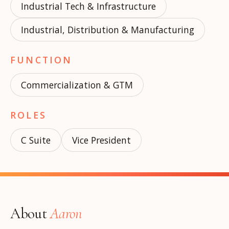
Industrial Tech & Infrastructure
Industrial, Distribution & Manufacturing
FUNCTION
Commercialization & GTM
ROLES
C Suite
Vice President
About
Aaron