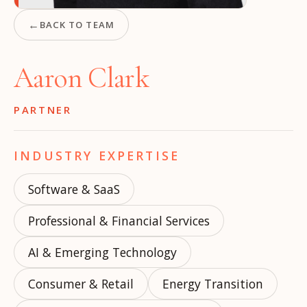
←
BACK TO TEAM
Aaron Clark
PARTNER
INDUSTRY EXPERTISE
Software & SaaS
Professional & Financial Services
AI & Emerging Technology
Consumer & Retail
Energy Transition