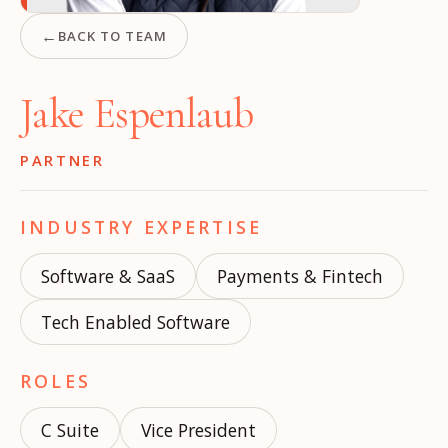
←
BACK TO TEAM
Jake Espenlaub
PARTNER
INDUSTRY EXPERTISE
Software & SaaS
Payments & Fintech
Tech Enabled Software
ROLES
C Suite
Vice President