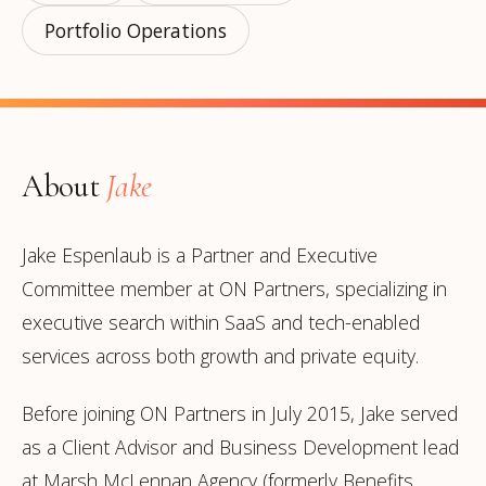
Portfolio Operations
About
Jake
Jake Espenlaub is a Partner and Executive
Committee member at ON Partners, specializing in
executive search within SaaS and tech-enabled
services across both growth and private equity.
Before joining ON Partners in July 2015, Jake served
as a Client Advisor and Business Development lead
at Marsh McLennan Agency (formerly Benefits