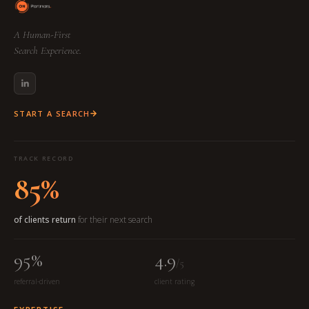
A Human-First
Search Experience.
START A SEARCH
TRACK RECORD
85%
of clients return
for their next search
95%
4.9
/5
referral-driven
client rating