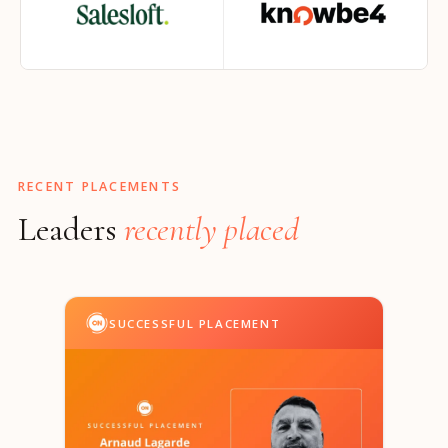
RECENT PLACEMENTS
Leaders
recently placed
SUCCESSFUL PLACEMENT