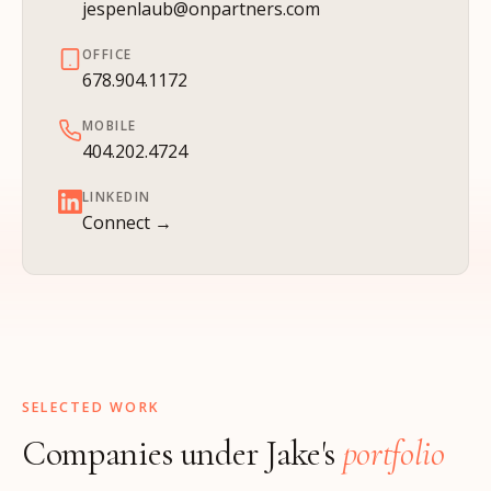
jespenlaub@onpartners.com
OFFICE
678.904.1172
MOBILE
404.202.4724
LINKEDIN
Connect →
SELECTED WORK
Companies under Jake's
portfolio