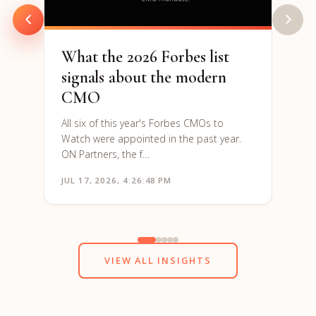
to re
What the 2026 Forbes list
signals about the modern
CMO
All six of this year's Forbes CMOs to
Watch were appointed in the past year.
ON Partners, the f…
JUL 17, 2026, 4:26:48 PM
JUN 1
VIEW ALL INSIGHTS