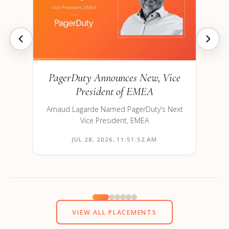
PagerDuty Announces New, Vice
President of EMEA
Arnaud Lagarde Named PagerDuty's Next
Vice President, EMEA
JUL 28, 2026, 11:51:52 AM
VIEW ALL PLACEMENTS