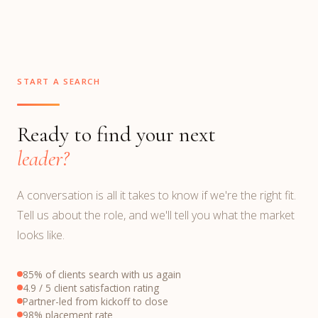
START A SEARCH
Ready to find your next
leader?
A conversation is all it takes to know if we're the right fit.
Tell us about the role, and we'll tell you what the market
looks like.
85% of clients search with us again
4.9 / 5 client satisfaction rating
Partner-led from kickoff to close
98% placement rate