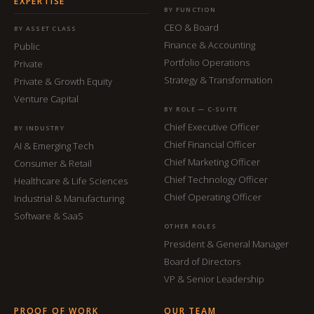
EXPERTISE
BY FUNCTION
CEO & Board
BY ASSET CLASS
Finance & Accounting
Public
Portfolio Operations
Private
Strategy & Transformation
Private & Growth Equity
Venture Capital
BY ROLE — C-SUITE
Chief Executive Officer
BY INDUSTRY
Chief Financial Officer
AI & Emerging Tech
Chief Marketing Officer
Consumer & Retail
Chief Technology Officer
Healthcare & Life Sciences
Chief Operating Officer
Industrial & Manufacturing
Software & SaaS
OTHER ROLES
President & General Manager
Board of Directors
VP & Senior Leadership
PROOF OF WORK
OUR TEAM