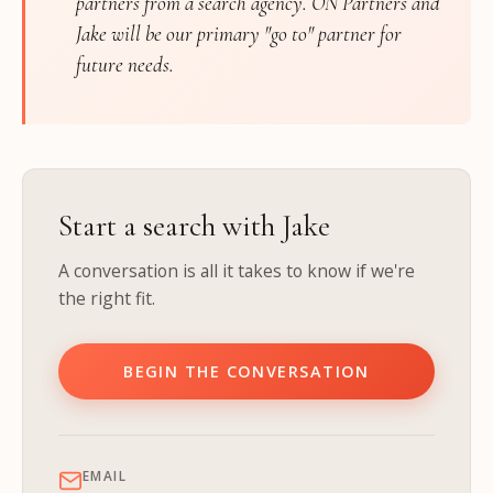
partners from a search agency. ON Partners and
Jake will be our primary "go to" partner for
future needs.
Start a search with Jake
A conversation is all it takes to know if we're
the right fit.
BEGIN THE CONVERSATION
EMAIL