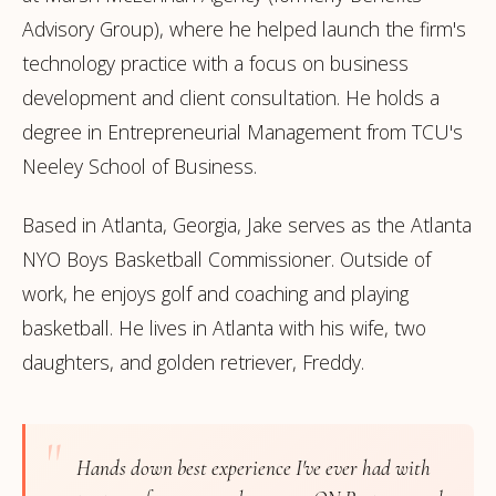
Advisory Group), where he helped launch the firm's
technology practice with a focus on business
development and client consultation. He holds a
degree in Entrepreneurial Management from TCU's
Neeley School of Business.
Based in Atlanta, Georgia, Jake serves as the Atlanta
NYO Boys Basketball Commissioner. Outside of
work, he enjoys golf and coaching and playing
basketball. He lives in Atlanta with his wife, two
daughters, and golden retriever, Freddy.
"
Hands down best experience I've ever had with