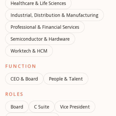
Healthcare & Life Sciences
Industrial, Distribution & Manufacturing
Professional & Financial Services
Semiconductor & Hardware
Worktech & HCM
FUNCTION
CEO & Board
People & Talent
ROLES
Board
C Suite
Vice President