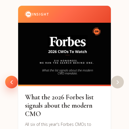
INSIGHT
I
202
& S
Par
94% o
are h
to re
What the 2026 Forbes list
signals about the modern
CMO
All six of this year's Forbes CMOs to