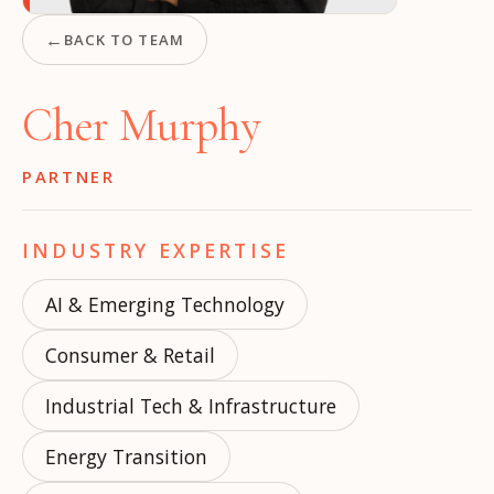
←
BACK TO TEAM
Cher Murphy
PARTNER
INDUSTRY EXPERTISE
AI & Emerging Technology
Consumer & Retail
Industrial Tech & Infrastructure
Energy Transition