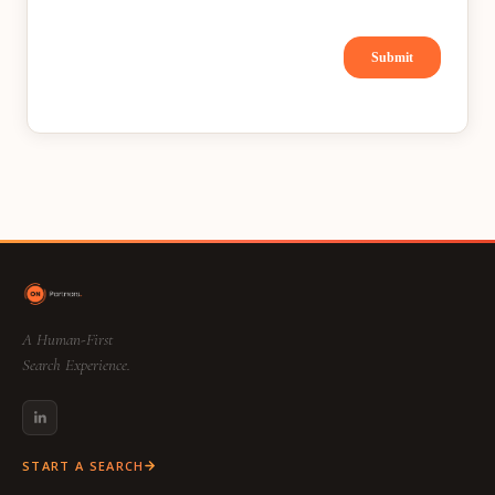
A Human-First
Search Experience.
START A SEARCH