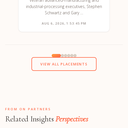
Veteran advanced-manufacturing and
industrial-processing executives, Stephen
Schwartz and Gary …
AUG 6, 2026, 1:53:45 PM
VIEW ALL PLACEMENTS
FROM ON PARTNERS
Related Insights
Perspectives