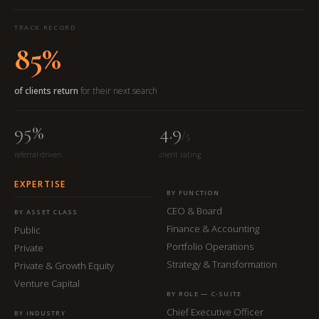
TRACK RECORD
85%
of clients return
for their next search
95%
4.9
/5
referral-driven
client rating
EXPERTISE
BY FUNCTION
CEO & Board
BY ASSET CLASS
Finance & Accounting
Public
Portfolio Operations
Private
Strategy & Transformation
Private & Growth Equity
Venture Capital
BY ROLE — C-SUITE
Chief Executive Officer
BY INDUSTRY