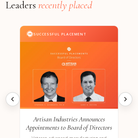
Leaders
recently placed
SUCCESSFUL PLACEMENT
Artisan Industries Announces
Appointments to Board of Directors