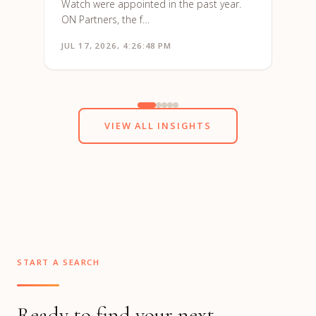
Watch were appointed in the past year.
ON Partners, the f…
JUL 17, 2026, 4:26:48 PM
JUN 1
VIEW ALL INSIGHTS
START A SEARCH
Ready to find your next