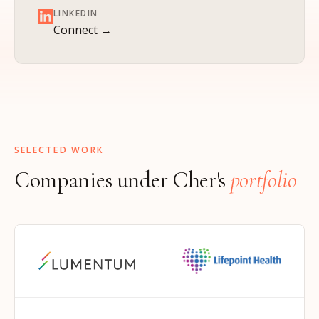
LINKEDIN
Connect →
SELECTED WORK
Companies under Cher's
portfolio