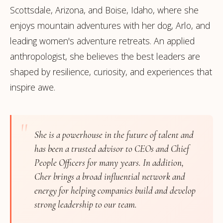
Scottsdale, Arizona, and Boise, Idaho, where she
enjoys mountain adventures with her dog, Arlo, and
leading women's adventure retreats. An applied
anthropologist, she believes the best leaders are
shaped by resilience, curiosity, and experiences that
inspire awe.
"
She is a powerhouse in the future of talent and
has been a trusted advisor to CEOs and Chief
People Officers for many years. In addition,
Cher brings a broad influential network and
energy for helping companies build and develop
strong leadership to our team.