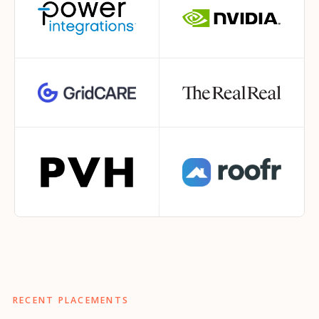
RECENT PLACEMENTS