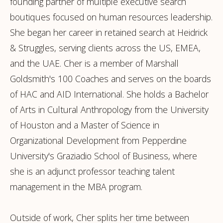
founding partner of multiple executive search
boutiques focused on human resources leadership.
She began her career in retained search at Heidrick
& Struggles, serving clients across the US, EMEA,
and the UAE. Cher is a member of Marshall
Goldsmith's 100 Coaches and serves on the boards
of HAC and AID International. She holds a Bachelor
of Arts in Cultural Anthropology from the University
of Houston and a Master of Science in
Organizational Development from Pepperdine
University's Graziadio School of Business, where
she is an adjunct professor teaching talent
management in the MBA program.
Outside of work, Cher splits her time between