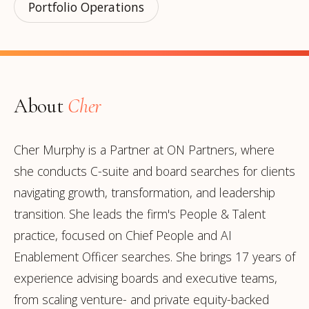
Portfolio Operations
About
Cher
Cher Murphy is a Partner at ON Partners, where
she conducts C-suite and board searches for clients
navigating growth, transformation, and leadership
transition. She leads the firm's People & Talent
practice, focused on Chief People and AI
Enablement Officer searches. She brings 17 years of
experience advising boards and executive teams,
from scaling venture- and private equity-backed