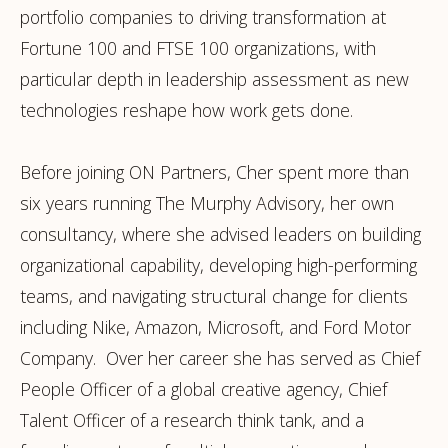
portfolio companies to driving transformation at
Fortune 100 and FTSE 100 organizations, with
particular depth in leadership assessment as new
technologies reshape how work gets done.
Before joining ON Partners, Cher spent more than
six years running The Murphy Advisory, her own
consultancy, where she advised leaders on building
organizational capability, developing high-performing
teams, and navigating structural change for clients
including Nike, Amazon, Microsoft, and Ford Motor
Company. Over her career she has served as Chief
People Officer of a global creative agency, Chief
Talent Officer of a research think tank, and a