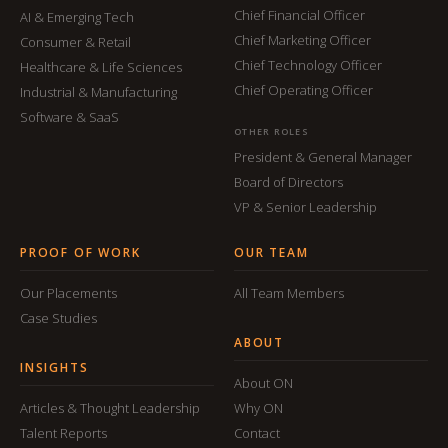
Chief Financial Officer
AI & Emerging Tech
Chief Marketing Officer
Consumer & Retail
Chief Technology Officer
Healthcare & Life Sciences
Chief Operating Officer
Industrial & Manufacturing
Software & SaaS
OTHER ROLES
President & General Manager
Board of Directors
VP & Senior Leadership
PROOF OF WORK
OUR TEAM
Our Placements
All Team Members
Case Studies
ABOUT
INSIGHTS
About ON
Articles & Thought Leadership
Why ON
Talent Reports
Contact