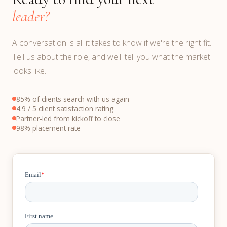
leader?
A conversation is all it takes to know if we're the right fit.
Tell us about the role, and we'll tell you what the market
looks like.
85% of clients search with us again
4.9 / 5 client satisfaction rating
Partner-led from kickoff to close
98% placement rate