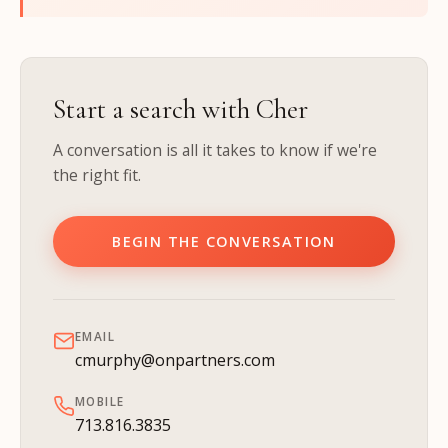
Start a search with Cher
A conversation is all it takes to know if we're
the right fit.
BEGIN THE CONVERSATION
EMAIL
cmurphy@onpartners.com
MOBILE
713.816.3835