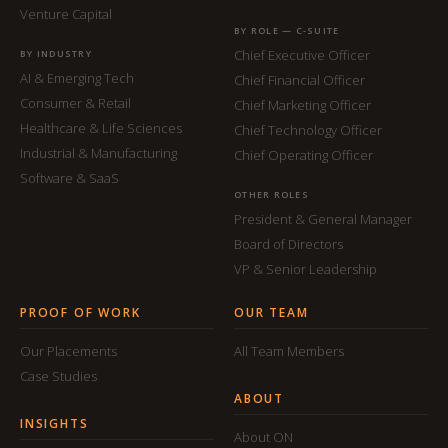
Venture Capital
BY ROLE — C-SUITE
Chief Executive Officer
BY INDUSTRY
AI & Emerging Tech
Chief Financial Officer
Consumer & Retail
Chief Marketing Officer
Healthcare & Life Sciences
Chief Technology Officer
Industrial & Manufacturing
Chief Operating Officer
Software & SaaS
OTHER ROLES
President & General Manager
Board of Directors
VP & Senior Leadership
PROOF OF WORK
OUR TEAM
Our Placements
All Team Members
Case Studies
ABOUT
INSIGHTS
About ON