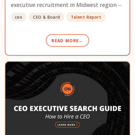
executive recruitment in Midwest region --
ceo
CEO & Board
Talent Report
READ MORE