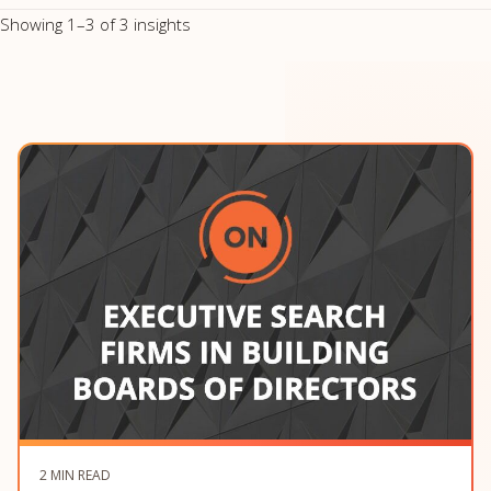
Showing 1–3 of 3 insights
2 MIN READ