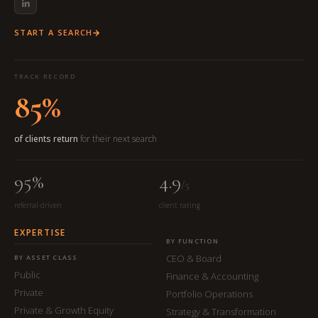
START A SEARCH
TRACK RECORD
85%
of clients return
for their next search
95%
4.9
/5
referral-driven
client rating
EXPERTISE
BY FUNCTION
CEO & Board
BY ASSET CLASS
Public
Finance & Accounting
Private
Portfolio Operations
Private & Growth Equity
Strategy & Transformation