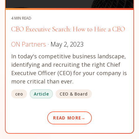
4 MIN READ
CEO Executive Search: How to Hire a CEO
ON Partners
· May 2, 2023
In today's competitive business landscape,
identifying and recruiting the right Chief
Executive Officer (CEO) for your company is
more critical than ever.
ceo
Article
CEO & Board
READ MORE