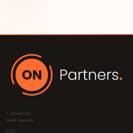
A Human-First
Search Experience.