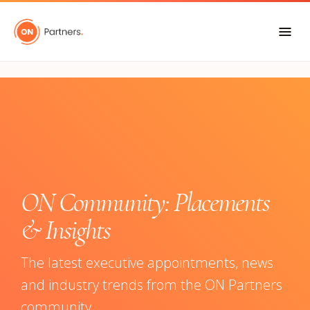
"
ON Community: Placements
& Insights
The latest executive appointments, news
and industry trends from the ON Partners
community.