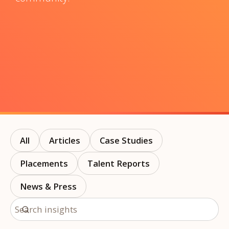
All
Articles
Case Studies
Placements
Talent Reports
News & Press
Search insights