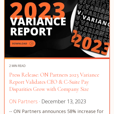
2 MIN READ
Press Release: ON Partners 2023 Variance
Report Validates CEO & C-Suite Pay
Disparities Grow with Company Size
ON Partners
· December 13, 2023
-- ON Partners announces 58% increase for