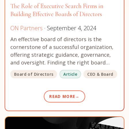
The Role of Executive Search Firms in
Building Effective Boards of Directors
ON Partners
· September 4, 2024
An effective board of directors is the
cornerstone of a successful organization,
offering strategic guidance, governance,
and oversight. Finding the right board…
Board of Directors
Article
CEO & Board
READ MORE