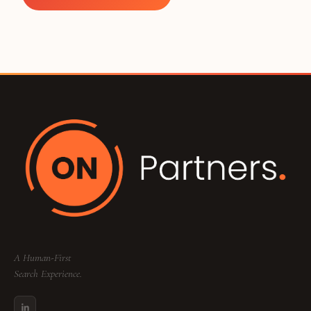
A Human-First
Search Experience.