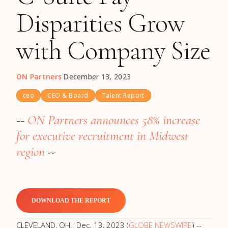
Disparities Grow
with Company Size
ON Partners
·
December 13, 2023
ceo
CEO & Board
Talent Report
--
ON Partners announces 58% increase
for executive recruitment in Midwest
region
--
DOWNLOAD THE REPORT
CLEVELAND, OH.: Dec. 13, 2023 (
GLOBE NEWSWIRE
) --