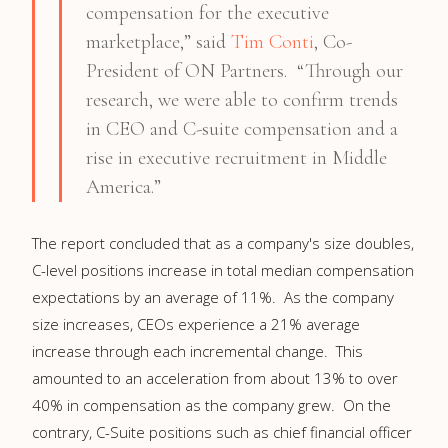
compensation for the executive
marketplace,” said
Tim Conti
, Co-
President of ON Partners. “Through our
research, we were able to confirm trends
in CEO and C-suite compensation and a
rise in executive recruitment in Middle
America.”
The report concluded that as a company's size doubles,
C-level positions increase in total median compensation
expectations by an average of 11%. As the company
size increases, CEOs experience a 21% average
increase through each incremental change. This
amounted to an acceleration from about 13% to over
40% in compensation as the company grew. On the
contrary, C-Suite positions such as chief financial officer