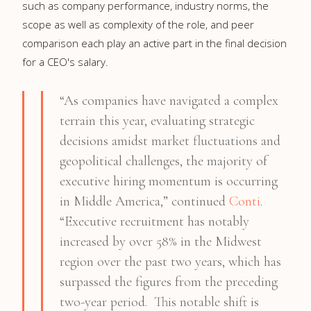
such as company performance, industry norms, the
scope as well as complexity of the role, and peer
comparison each play an active part in the final decision
for a CEO's salary.
“As companies have navigated a complex
terrain this year, evaluating strategic
decisions amidst market fluctuations and
geopolitical challenges, the majority of
executive hiring momentum is occurring
in Middle America,” continued
Conti
.
“Executive recruitment has notably
increased by over 58% in the Midwest
region over the past two years, which has
surpassed the figures from the preceding
two-year period. This notable shift is