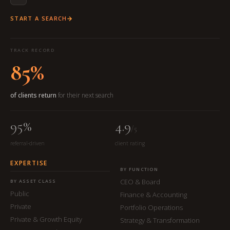
START A SEARCH
TRACK RECORD
85%
of clients return
for their next search
95%
4.9
/5
referral-driven
client rating
EXPERTISE
BY FUNCTION
CEO & Board
BY ASSET CLASS
Public
Finance & Accounting
Private
Portfolio Operations
Private & Growth Equity
Strategy & Transformation