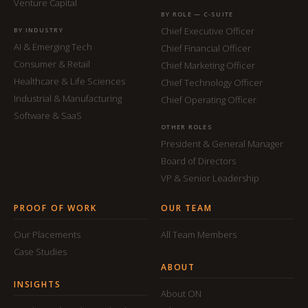
Venture Capital
BY ROLE — C-SUITE
Chief Executive Officer
BY INDUSTRY
AI & Emerging Tech
Chief Financial Officer
Consumer & Retail
Chief Marketing Officer
Healthcare & Life Sciences
Chief Technology Officer
Industrial & Manufacturing
Chief Operating Officer
Software & SaaS
OTHER ROLES
President & General Manager
Board of Directors
VP & Senior Leadership
PROOF OF WORK
OUR TEAM
Our Placements
All Team Members
Case Studies
ABOUT
INSIGHTS
About ON