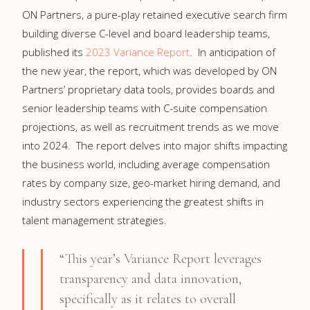
ON Partners, a pure-play retained executive search firm
building diverse C-level and board leadership teams,
published its
2023 Variance Report
. In anticipation of
the new year, the report, which was developed by ON
Partners’ proprietary data tools, provides boards and
senior leadership teams with C-suite compensation
projections, as well as recruitment trends as we move
into 2024. The report delves into major shifts impacting
the business world, including average compensation
rates by company size, geo-market hiring demand, and
industry sectors experiencing the greatest shifts in
talent management strategies.
“This year’s Variance Report leverages
transparency and data innovation,
specifically as it relates to overall