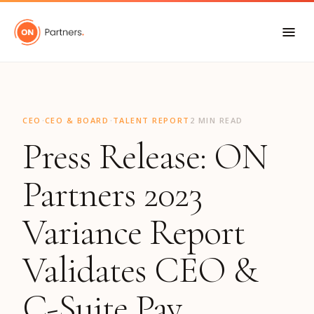
"
·
·
CEO
CEO & BOARD
TALENT REPORT
2 MIN READ
Press Release: ON
Partners 2023
Variance Report
Validates CEO &
C-Suite Pay