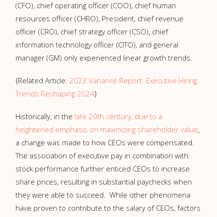
(CFO), chief operating officer (COO), chief human
resources officer (CHRO), President, chief revenue
officer (CRO), chief strategy officer (CSO), chief
information technology officer (CITO), and general
manager (GM) only experienced linear growth trends.
{Related Article:
2023 Variance Report: Executive Hiring
Trends Reshaping 2024
}
Historically, in the
late 20th century, due to a
heightened emphasis on maximizing shareholder value
,
a change was made to how CEOs were compensated.
The association of executive pay in combination with
stock performance further enticed CEOs to increase
share prices, resulting in substantial paychecks when
they were able to succeed. While other phenomena
have proven to contribute to the salary of CEOs, factors