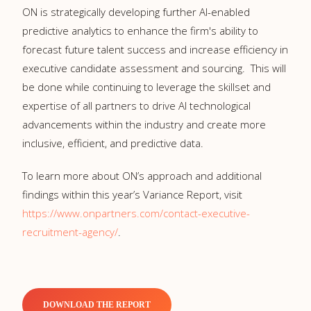
ON is strategically developing further AI-enabled
predictive analytics to enhance the firm's ability to
forecast future talent success and increase efficiency in
executive candidate assessment and sourcing. This will
be done while continuing to leverage the skillset and
expertise of all partners to drive AI technological
advancements within the industry and create more
inclusive, efficient, and predictive data.
To learn more about ON’s approach and additional
findings within this year’s Variance Report, visit
https://www.onpartners.com/contact-executive-
recruitment-agency/
.
DOWNLOAD THE REPORT