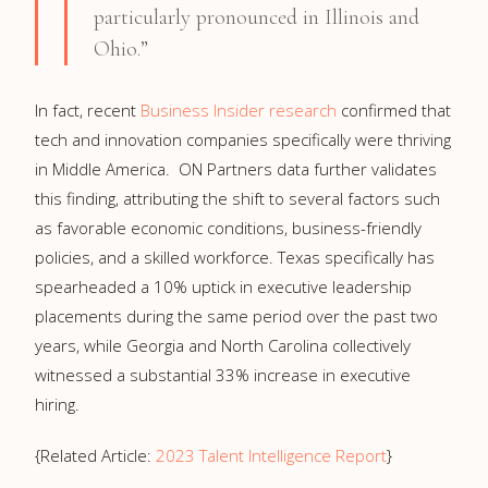
particularly pronounced in Illinois and
Ohio.”
In fact, recent
Business Insider research
confirmed that
tech and innovation companies specifically were thriving
in Middle America. ON Partners data further validates
this finding, attributing the shift to several factors such
as favorable economic conditions, business-friendly
policies, and a skilled workforce. Texas specifically has
spearheaded a 10% uptick in executive leadership
placements during the same period over the past two
years, while Georgia and North Carolina collectively
witnessed a substantial 33% increase in executive
hiring.
{Related Article:
2023 Talent Intelligence Report
}