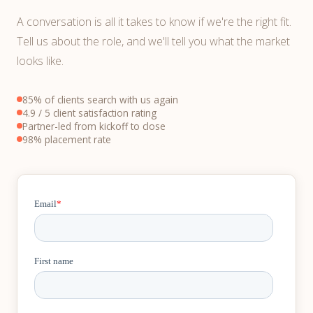
A conversation is all it takes to know if we're the right fit.
Tell us about the role, and we'll tell you what the market
looks like.
85% of clients search with us again
4.9 / 5 client satisfaction rating
Partner-led from kickoff to close
98% placement rate