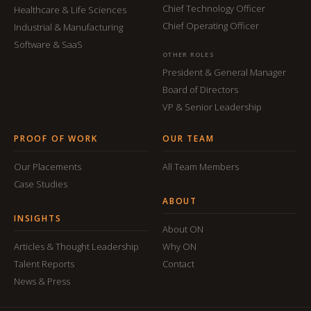
Chief Technology Officer
Healthcare & Life Sciences
Chief Operating Officer
Industrial & Manufacturing
Software & SaaS
OTHER ROLES
President & General Manager
Board of Directors
VP & Senior Leadership
PROOF OF WORK
OUR TEAM
Our Placements
All Team Members
Case Studies
ABOUT
INSIGHTS
About ON
Articles & Thought Leadership
Why ON
Talent Reports
Contact
News & Press