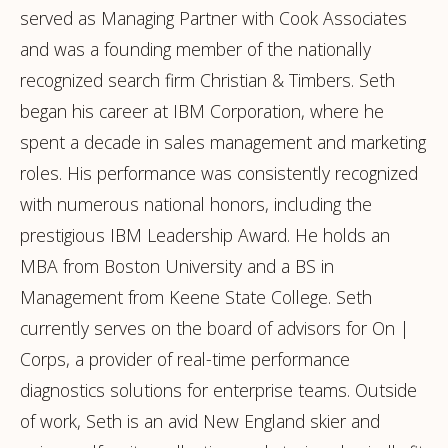
served as Managing Partner with Cook Associates
and was a founding member of the nationally
recognized search firm Christian & Timbers. Seth
began his career at IBM Corporation, where he
spent a decade in sales management and marketing
roles. His performance was consistently recognized
with numerous national honors, including the
prestigious IBM Leadership Award. He holds an
MBA from Boston University and a BS in
Management from Keene State College. Seth
currently serves on the board of advisors for On |
Corps, a provider of real-time performance
diagnostics solutions for enterprise teams. Outside
of work, Seth is an avid New England skier and