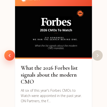
202
& S
Par
94% o
are h
to re
What the 2026 Forbes list
signals about the modern
CMO
All six of this year's Forbes CMOs to
Watch were appointed in the past year.
ON Partners, the f…