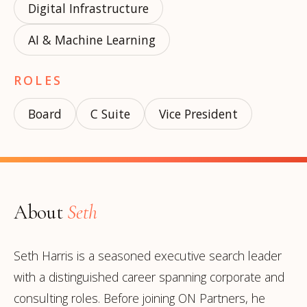
Digital Infrastructure
AI & Machine Learning
ROLES
Board
C Suite
Vice President
About
Seth
Seth Harris is a seasoned executive search leader
with a distinguished career spanning corporate and
consulting roles. Before joining ON Partners, he