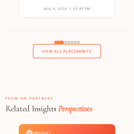
AUG 6, 2026, 1:53:45 PM
VIEW ALL PLACEMENTS
FROM ON PARTNERS
Related Insights
Perspectives
INSIGHT
I