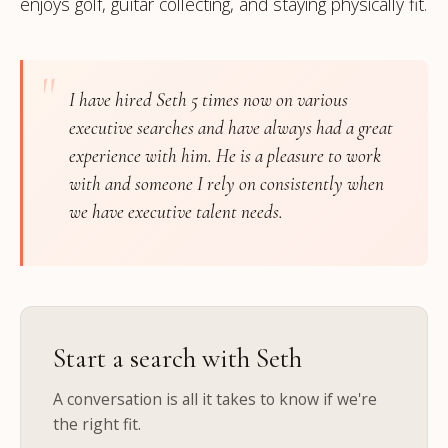
enjoys golf, guitar collecting, and staying physically fit.
"
I have hired Seth 5 times now on various
executive searches and have always had a great
experience with him. He is a pleasure to work
with and someone I rely on consistently when
we have executive talent needs.
Start a search with Seth
A conversation is all it takes to know if we're
the right fit.