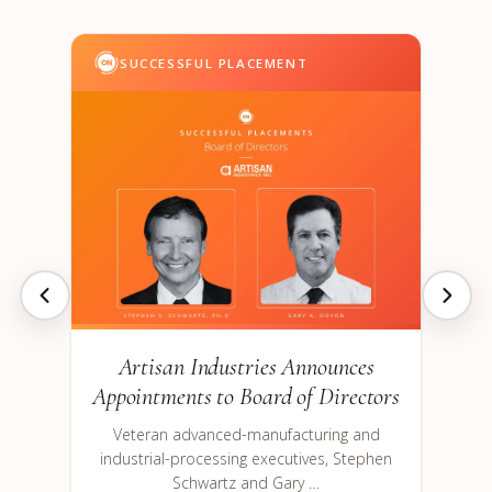
SUCCESSFUL PLACEMENT
Artisan Industries Announces
Appointments to Board of Directors
Veteran advanced-manufacturing and
industrial-processing executives, Stephen
Schwartz and Gary …