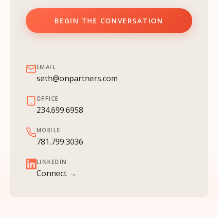
BEGIN THE CONVERSATION
EMAIL
seth@onpartners.com
OFFICE
234.699.6958
MOBILE
781.799.3036
LINKEDIN
Connect →