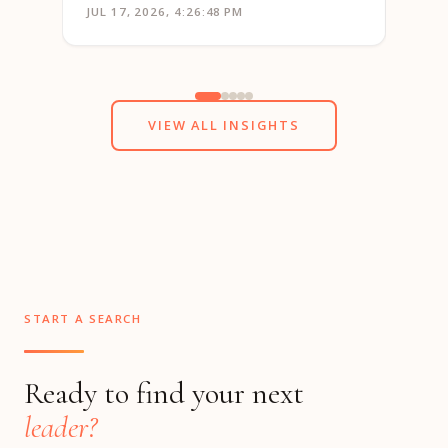
JUL 17, 2026, 4:26:48 PM
JUN 1
VIEW ALL INSIGHTS
START A SEARCH
Ready to find your next
leader?