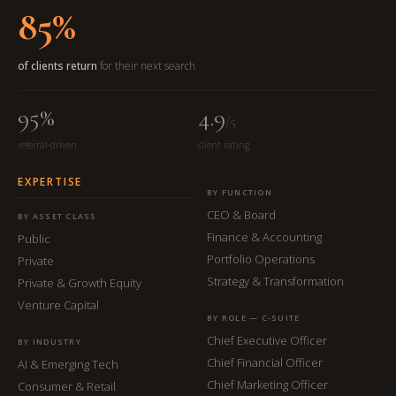
85%
of clients return
for their next search
95%
4.9
/5
referral-driven
client rating
EXPERTISE
BY FUNCTION
CEO & Board
BY ASSET CLASS
Finance & Accounting
Public
Portfolio Operations
Private
Strategy & Transformation
Private & Growth Equity
Venture Capital
BY ROLE — C-SUITE
Chief Executive Officer
BY INDUSTRY
Chief Financial Officer
AI & Emerging Tech
Chief Marketing Officer
Consumer & Retail