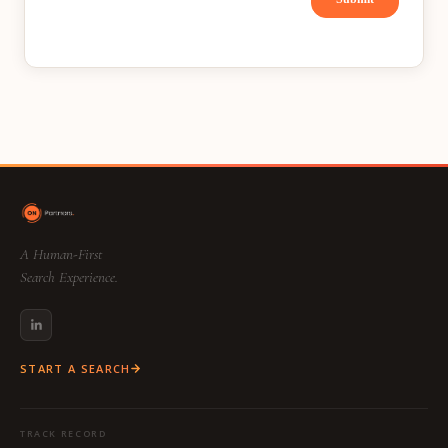
A Human-First
Search Experience.
START A SEARCH
TRACK RECORD