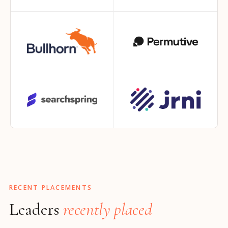
RECENT PLACEMENTS
Leaders
recently placed