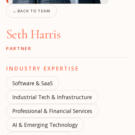
←
BACK TO TEAM
Seth Harris
PARTNER
INDUSTRY EXPERTISE
Software & SaaS
Industrial Tech & Infrastructure
Professional & Financial Services
AI & Emerging Technology