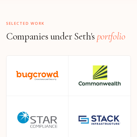
SELECTED WORK
Companies under Seth's
portfolio