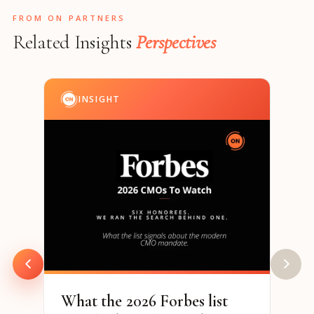
FROM ON PARTNERS
Related Insights
Perspectives
INSIGHT
I
202
& S
Par
94% o
are h
to re
What the 2026 Forbes list