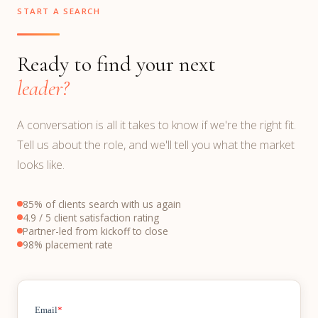
START A SEARCH
Ready to find your next
leader?
A conversation is all it takes to know if we're the right fit.
Tell us about the role, and we'll tell you what the market
looks like.
85% of clients search with us again
4.9 / 5 client satisfaction rating
Partner-led from kickoff to close
98% placement rate