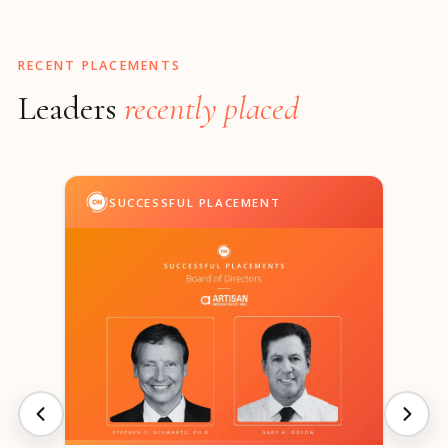
RECENT PLACEMENTS
Leaders
recently placed
SUCCESSFUL PLACEMENT