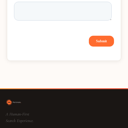
A Human-First
Search Experience.