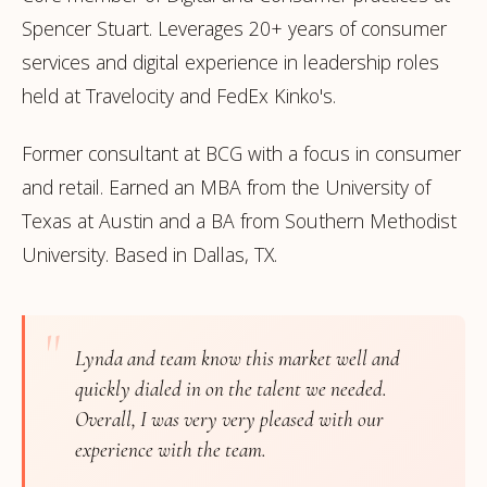
Spencer Stuart. Leverages 20+ years of consumer
services and digital experience in leadership roles
held at Travelocity and FedEx Kinko's.
Former consultant at BCG with a focus in consumer
and retail. Earned an MBA from the University of
Texas at Austin and a BA from Southern Methodist
University. Based in Dallas, TX.
"
Lynda and team know this market well and
quickly dialed in on the talent we needed.
Overall, I was very very pleased with our
experience with the team.