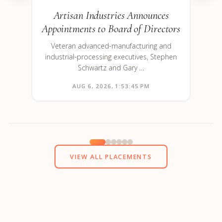
Artisan Industries Announces
Appointments to Board of Directors
Veteran advanced-manufacturing and
industrial-processing executives, Stephen
Schwartz and Gary …
AUG 6, 2026, 1:53:45 PM
VIEW ALL PLACEMENTS