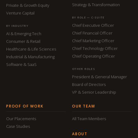
Strategy & Transformation
Private & Growth Equity
Venture Capital
BY ROLE — C-SUITE
Chief Executive Officer
BY INDUSTRY
Chief Financial Officer
AI & Emerging Tech
Chief Marketing Officer
Consumer & Retail
Chief Technology Officer
Healthcare & Life Sciences
Chief Operating Officer
Industrial & Manufacturing
Software & SaaS
OTHER ROLES
President & General Manager
Board of Directors
VP & Senior Leadership
PROOF OF WORK
OUR TEAM
Our Placements
All Team Members
Case Studies
ABOUT