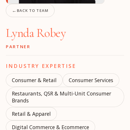
←
BACK TO TEAM
Lynda Robey
PARTNER
INDUSTRY EXPERTISE
Consumer & Retail
Consumer Services
Restaurants, QSR & Multi-Unit Consumer
Brands
Retail & Apparel
Digital Commerce & Ecommerce