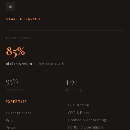
START A SEARCH
TRACK RECORD
85%
of clients return
for their next search
95%
4.9
/5
referral-driven
client rating
EXPERTISE
BY FUNCTION
CEO & Board
BY ASSET CLASS
Finance & Accounting
Public
Portfolio Operations
Private