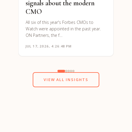
signals about the modern
CMO
All six of this year's Forbes CMOs to
Watch were appointed in the past year.
ON Partners, the f…
JUL 17, 2026, 4:26:48 PM
JUN 1
VIEW ALL INSIGHTS