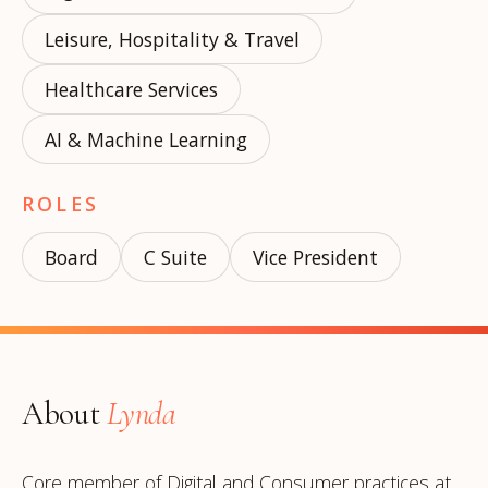
Leisure, Hospitality & Travel
Healthcare Services
AI & Machine Learning
ROLES
Board
C Suite
Vice President
About
Lynda
Core member of Digital and Consumer practices at