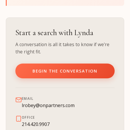
Start a search with Lynda
A conversation is all it takes to know if we're
the right fit.
BEGIN THE CONVERSATION
EMAIL
lrobey@onpartners.com
OFFICE
214.420.9907