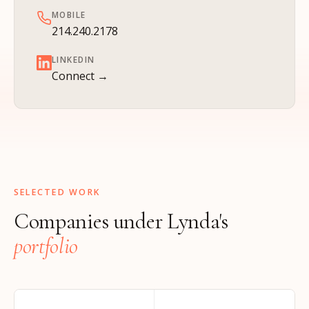
MOBILE
214.240.2178
LINKEDIN
Connect →
SELECTED WORK
Companies under Lynda's
portfolio