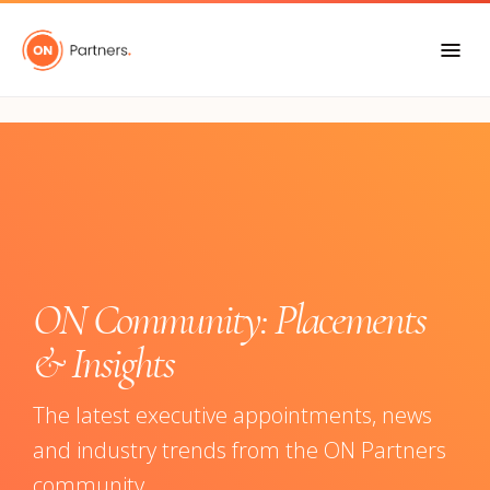
"
ON Community: Placements
& Insights
The latest executive appointments, news
and industry trends from the ON Partners
community.