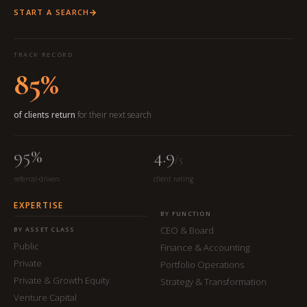
START A SEARCH
TRACK RECORD
85%
of clients return
for their next search
95%
4.9
/5
referral-driven
client rating
EXPERTISE
BY FUNCTION
CEO & Board
BY ASSET CLASS
Public
Finance & Accounting
Private
Portfolio Operations
Private & Growth Equity
Strategy & Transformation
Venture Capital