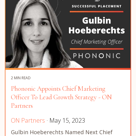
2 MIN READ
Phononic Appoints Chief Marketing
Officer To Lead Growth Strategy - ON
Partners
ON Partners
· May 15, 2023
Gulbin Hoeberechts Named Next Chief