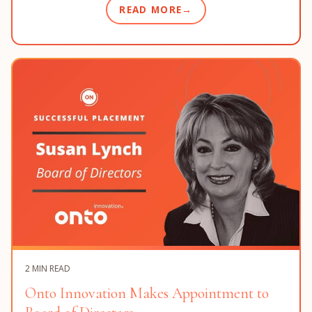
READ MORE
2 MIN READ
Onto Innovation Makes Appointment to