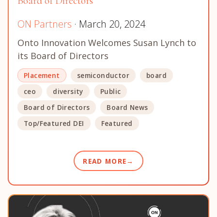
Board of Directors
ON Partners
· March 20, 2024
Onto Innovation Welcomes Susan Lynch to
its Board of Directors
Placement
semiconductor
board
ceo
diversity
Public
Board of Directors
Board News
Top/Featured DEI
Featured
READ MORE