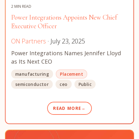
2 MIN READ
Power Integrations Appoints New Chief
Executive Officer
ON Partners
· July 23, 2025
Power Integrations Names Jennifer Lloyd
as Its Next CEO
manufacturing
Placement
semiconductor
ceo
Public
READ MORE