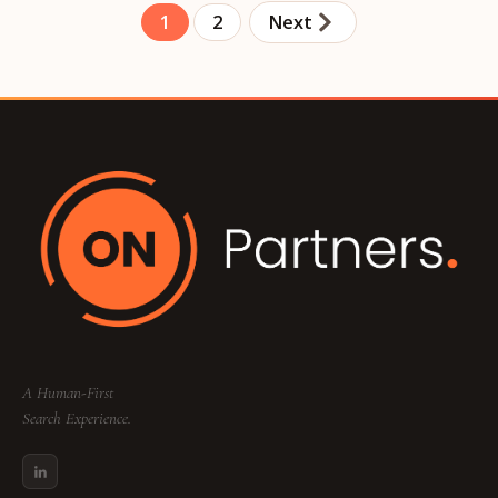
1
2
Next
A Human-First
Search Experience.