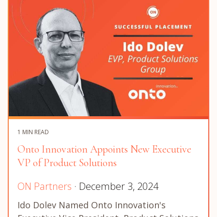
1 MIN READ
Onto Innovation Appoints New Executive
VP of Product Solutions
ON Partners
· December 3, 2024
Ido Dolev Named Onto Innovation's