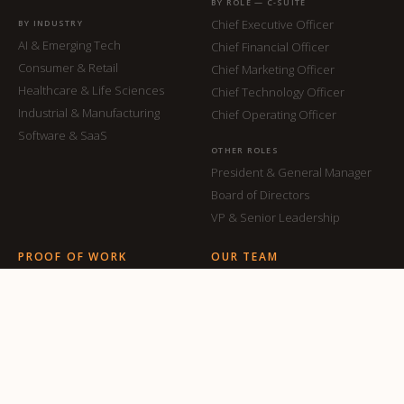
BY ROLE — C-SUITE
Chief Executive Officer
BY INDUSTRY
AI & Emerging Tech
Chief Financial Officer
Consumer & Retail
Chief Marketing Officer
Healthcare & Life Sciences
Chief Technology Officer
Industrial & Manufacturing
Chief Operating Officer
Software & SaaS
OTHER ROLES
President & General Manager
Board of Directors
VP & Senior Leadership
PROOF OF WORK
OUR TEAM
Our Placements
All Team Members
Case Studies
ABOUT
INSIGHTS
About ON
Articles & Thought Leadership
Why ON