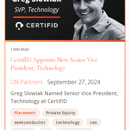
1 MIN READ
CertifID Appoints New Senior Vice
President, Technology
ON Partners
· September 27, 2024
Greg Slowiak Named Senior Vice President,
Technology at CertifID
Placement
Private Equity
semiconductor
technology
ceo