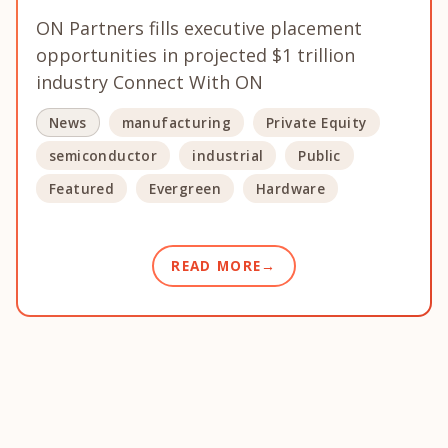
ON Partners fills executive placement
opportunities in projected $1 trillion
industry Connect With ON
News
manufacturing
Private Equity
semiconductor
industrial
Public
Featured
Evergreen
Hardware
READ MORE