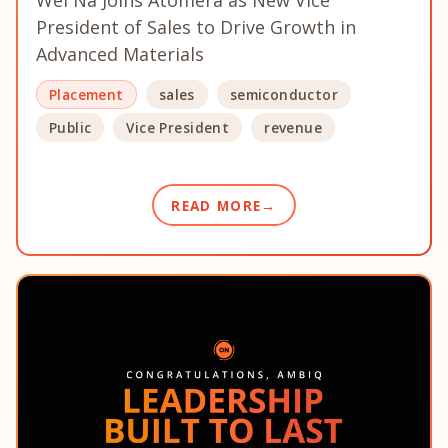
Wei Na Joins Atomera as New Vice
President of Sales to Drive Growth in
Advanced Materials
Placement
sales
semiconductor
Public
Vice President
revenue
READ MORE