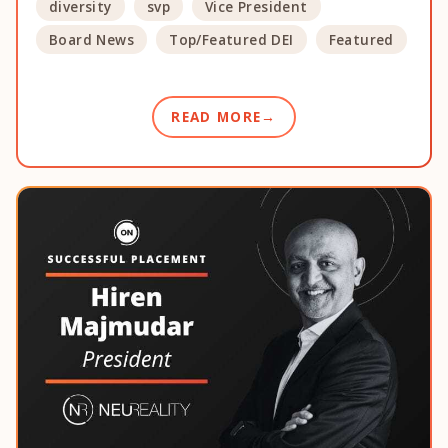
diversity
svp
Vice President
Board News
Top/Featured DEI
Featured
READ MORE