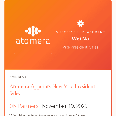
2 MIN READ
Atomera Appoints New Vice President,
Sales
ON Partners
· November 19, 2025