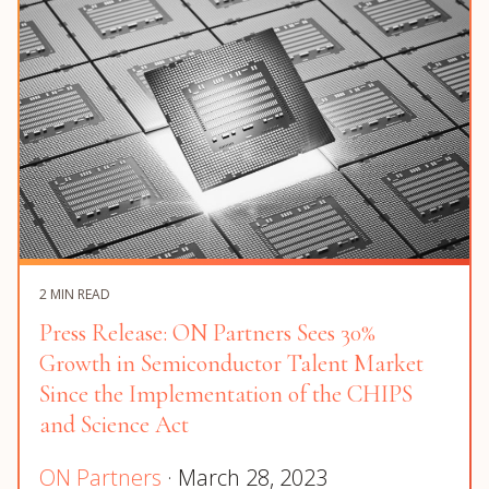
2 MIN READ
Press Release: ON Partners Sees 30%
Growth in Semiconductor Talent Market
Since the Implementation of the CHIPS
and Science Act
ON Partners
· March 28, 2023