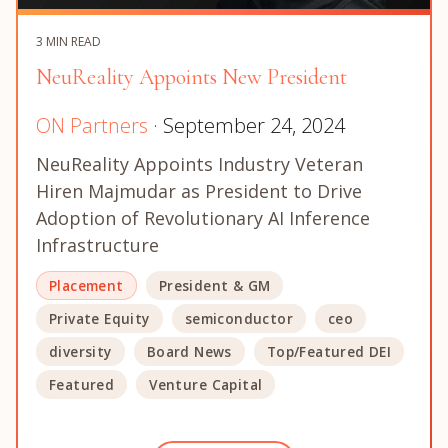
3 MIN READ
NeuReality Appoints New President
ON Partners
· September 24, 2024
NeuReality Appoints Industry Veteran
Hiren Majmudar as President to Drive
Adoption of Revolutionary AI Inference
Infrastructure
Placement
President & GM
Private Equity
semiconductor
ceo
diversity
Board News
Top/Featured DEI
Featured
Venture Capital