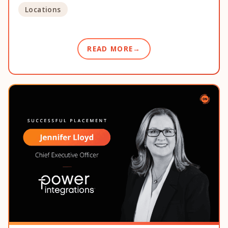
Locations
READ MORE