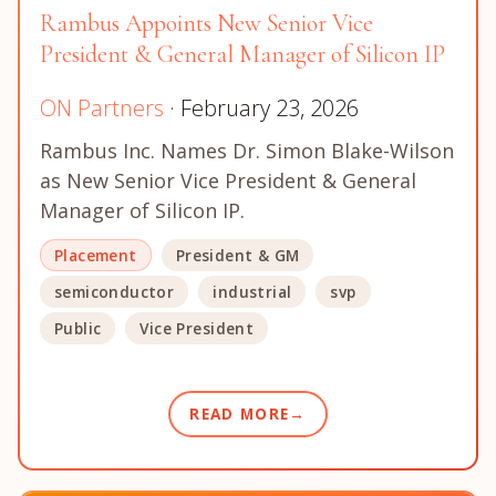
Rambus Appoints New Senior Vice
President & General Manager of Silicon IP
ON Partners
· February 23, 2026
Rambus Inc. Names Dr. Simon Blake-Wilson
as New Senior Vice President & General
Manager of Silicon IP.
Placement
President & GM
semiconductor
industrial
svp
Public
Vice President
READ MORE