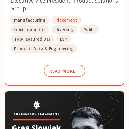
Executive Vice President, Product Solutions
Group
manufacturing
Placement
semiconductor
diversity
Public
Top/Featured DEI
EVP
Product, Data & Engineering
READ MORE