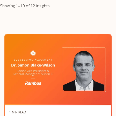
Showing 1–10 of 12 insights
1 MIN READ