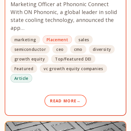
Marketing Officer at Phononic Connect
With ON Phononic, a global leader in solid
state cooling technology, announced the
app…
marketing
Placement
sales
semiconductor
ceo
cmo
diversity
growth equity
Top/Featured DEI
Featured
vc growth equity companies
Article
READ MORE