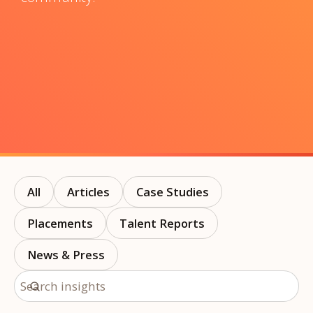
All
Articles
Case Studies
Placements
Talent Reports
News & Press
Search insights