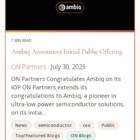
1 MIN READ
Ambiq Announces Initial Public Offering
ON Partners
· July 30, 2025
ON Partners Congratulates Ambiq on Its
IOP ON Partners extends its
congratulations to Ambiq, a pioneer in
ultra-low power semiconductor solutions,
on its initia…
News
semiconductor
ceo
Public
Top/Featured Blogs
ON Blogs