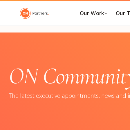
"
Our Work
Our 
BY INDUSTRY
B
AI & Emerging Tech
C
Consumer & Retail
C
ON Community:
G
Energy Transition
F
Financial & Professional
Services
I
The latest executive appointments, news and 
Healthcare & Life Sciences
P
Industrial Tech &
P
Infrastructure
P
Industrial, Distribution &
E