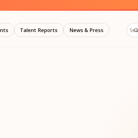
trategy &
Chief Product Officer
ransformation
Chief Information
upply Chain,
Security Officer
Sear
anufacturing &
nts
Talent Reports
News & Press
perations
OTHER ROLES
echnology & AI
President & General
Enterprise)
Manager
Board of Directors
Vice President & Senior
Leadership
O