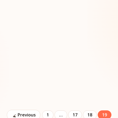
Previous
1
…
17
18
19