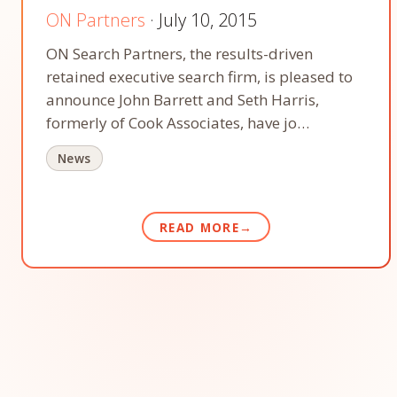
ON Partners
· July 10, 2015
ON Search Partners, the results-driven
retained executive search firm, is pleased to
announce John Barrett and Seth Harris,
formerly of Cook Associates, have jo…
News
READ MORE