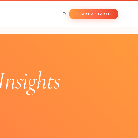
START A SEARCH
BY ASSET CLASS
Private & Growth Equity
Venture Capital
nsights
Private Companies
Public Companies