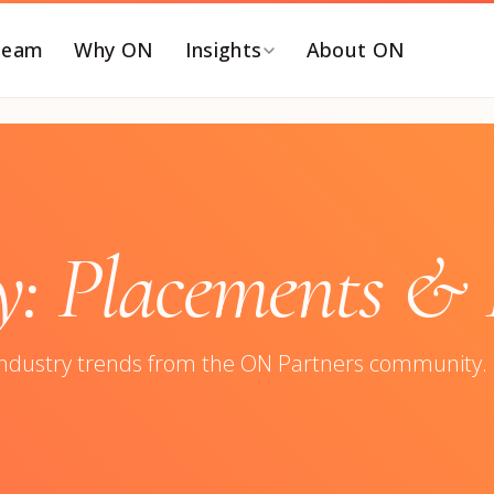
Team
Why ON
Insights
About ON
Y FUNCTION
BY ROLE
EO and Board
C-SUITE SEARCHES
ommercialization &
Chief Executive Officer
 Placements & I
TM
Chief Financial Officer
inance & Accounting
Chief Revenue Officer
T, Security & Risk
Chief Operating Officer
industry trends from the ON Partners community.
eople & Talent
Chief Marketing Officer
ortfolio Operations
Chief Technology Officer
roduct, Data &
Chief Human Resources
ngineering
Officer