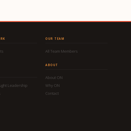
ORK
OUR TEAM
ts
All Team Members
ABOUT
About ON
ought Leadership
Why ON
s
Contact