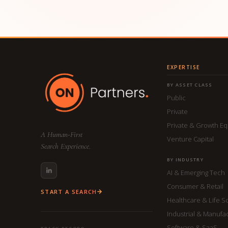
EXPERTISE
BY ASSET CLASS
Public
Private
Private & Growth Eq
A Human-First
Venture Capital
Search Experience.
BY INDUSTRY
AI & Emerging Tech
Consumer & Retail
START A SEARCH
Healthcare & Life S
Industrial & Manufa
Software & SaaS