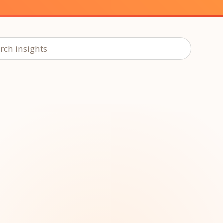
ch insights
ur
Placements →
Case Studies
by Sector →