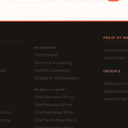
PROOF OF W
BY FUNCTION
Our Placemen
CEO & Board
Case Studies
Finance & Accounting
uity
Portfolio Operations
INSIGHTS
Strategy & Transformation
Articles & Th
BY ROLE — C-SUITE
Talent Report
Chief Executive Officer
News & Press
Chief Financial Officer
ciences
Chief Marketing Officer
cturing
Chief Technology Officer
Chief Operating Officer