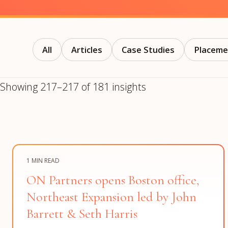
Manufacturing
S
Semiconductor & Hardware
T
Software & SaaS
S
M
All
Articles
Case Studies
Placeme
O
T
Showing 217–217 of 181 insights
(
1 MIN READ
ON Partners opens Boston office,
Northeast Expansion led by John
Barrett & Seth Harris