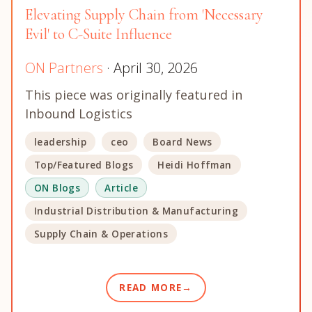
Elevating Supply Chain from 'Necessary
Evil' to C-Suite Influence
ON Partners
· April 30, 2026
This piece was originally featured in
Inbound Logistics
leadership
ceo
Board News
Top/Featured Blogs
Heidi Hoffman
ON Blogs
Article
Industrial Distribution & Manufacturing
Supply Chain & Operations
READ MORE