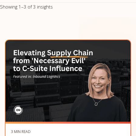
Showing 1–3 of 3 insights
3 MIN READ