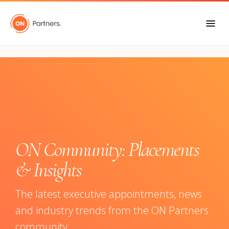
"
ON Community: Placements
& Insights
The latest executive appointments, news
and industry trends from the ON Partners
community.