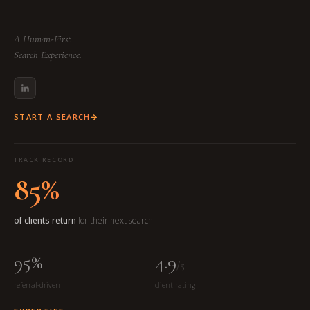
A Human-First
Search Experience.
START A SEARCH
TRACK RECORD
85%
of clients return
for their next search
95%
4.9
/5
referral-driven
client rating