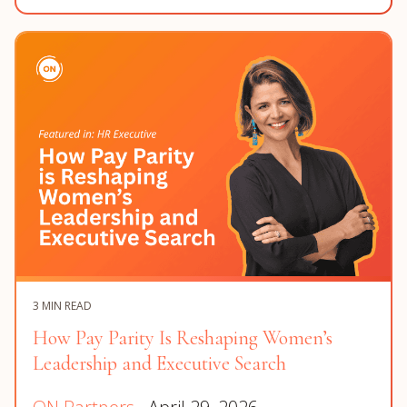
3 MIN READ
How Pay Parity Is Reshaping Women’s
Leadership and Executive Search