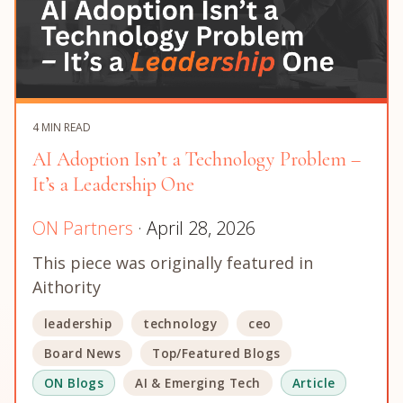
4 MIN READ
AI Adoption Isn’t a Technology Problem –
It’s a Leadership One
ON Partners
· April 28, 2026
This piece was originally featured in
Aithority
leadership
technology
ceo
Board News
Top/Featured Blogs
ON Blogs
AI & Emerging Tech
Article