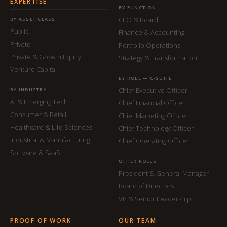
EXPERTISE
BY FUNCTION
CEO & Board
BY ASSET CLASS
Public
Finance & Accounting
Private
Portfolio Operations
Private & Growth Equity
Strategy & Transformation
Venture Capital
BY ROLE — C-SUITE
Chief Executive Officer
BY INDUSTRY
AI & Emerging Tech
Chief Financial Officer
Consumer & Retail
Chief Marketing Officer
Healthcare & Life Sciences
Chief Technology Officer
Industrial & Manufacturing
Chief Operating Officer
Software & SaaS
OTHER ROLES
President & General Manager
Board of Directors
VP & Senior Leadership
PROOF OF WORK
OUR TEAM