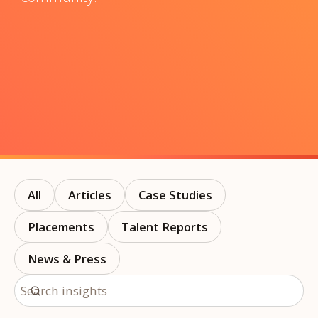
All
Articles
Case Studies
Placements
Talent Reports
News & Press
Search insights