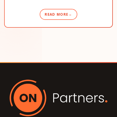
READ MORE