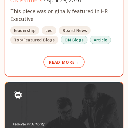
ON Partners
· April 29, 2026
This piece was originally featured in HR
Executive
leadership
ceo
Board News
Top/Featured Blogs
ON Blogs
Article
READ MORE