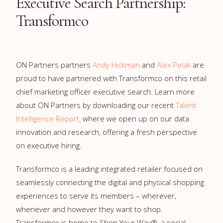
Executive Search Partnership:
Transformco
ON Partners partners
Andy Hickman
and
Alex Pelak
are
proud to have partnered with Transformco on this retail
chief marketing officer executive search. Learn more
about ON Partners by downloading our recent
Talent
Intelligence Report,
where we open up on our data
innovation and research, offering a fresh perspective
on executive hiring.
Transformco is a leading integrated retailer focused on
seamlessly connecting the digital and physical shopping
experiences to serve its members – wherever,
whenever and however they want to shop.
Transformco is home to Shop Your Way®, a social