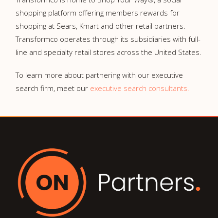
shopping platform offering members rewards for
shopping at Sears, Kmart and other retail partners.
Transformco operates through its subsidiaries with full-
line and specialty retail stores across the United States.
To learn more about partnering with our executive
search firm, meet our
executive search consultants.