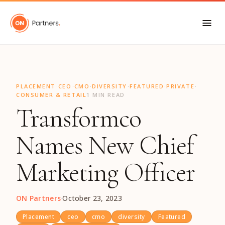
"
·
·
·
·
·
·
PLACEMENT
CEO
CMO
DIVERSITY
FEATURED
PRIVATE
CONSUMER & RETAIL
1 MIN READ
Transformco
Names New Chief
Marketing Officer
ON Partners
·
October 23, 2023
Placement
ceo
cmo
diversity
Featured