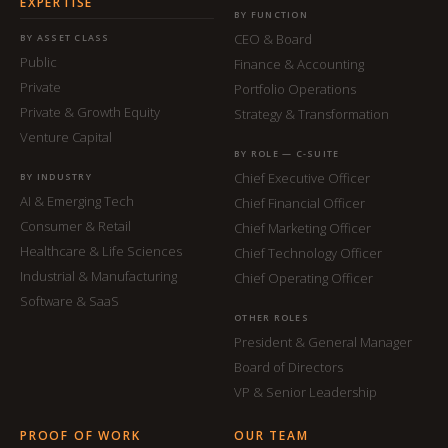
EXPERTISE
BY FUNCTION
CEO & Board
BY ASSET CLASS
Public
Finance & Accounting
Private
Portfolio Operations
Private & Growth Equity
Strategy & Transformation
Venture Capital
BY ROLE — C-SUITE
Chief Executive Officer
BY INDUSTRY
AI & Emerging Tech
Chief Financial Officer
Consumer & Retail
Chief Marketing Officer
Healthcare & Life Sciences
Chief Technology Officer
Industrial & Manufacturing
Chief Operating Officer
Software & SaaS
OTHER ROLES
President & General Manager
Board of Directors
VP & Senior Leadership
PROOF OF WORK
OUR TEAM