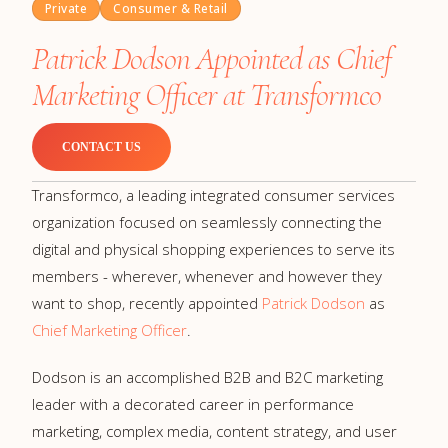
Private
Consumer & Retail
Patrick Dodson Appointed as Chief
Marketing Officer at Transformco
CONTACT US
Transformco, a leading integrated consumer services
organization focused on seamlessly connecting the
digital and physical shopping experiences to serve its
members - wherever, whenever and however they
want to shop, recently appointed
Patrick Dodson
as
Chief Marketing Officer
.
Dodson is an accomplished B2B and B2C marketing
leader with a decorated career in performance
marketing, complex media, content strategy, and user