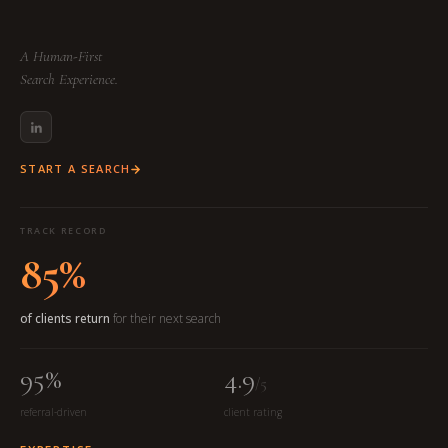
A Human-First
Search Experience.
START A SEARCH
TRACK RECORD
85%
of clients return
for their next search
95%
4.9
/5
referral-driven
client rating