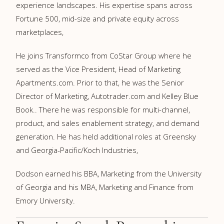
experience landscapes. His expertise spans across
Fortune 500, mid-size and private equity across
marketplaces,
He joins Transformco from CoStar Group where he
served as the Vice President, Head of Marketing
Apartments.com. Prior to that, he was the Senior
Director of Marketing, Autotrader.com and Kelley Blue
Book.. There he was responsible for multi-channel,
product, and sales enablement strategy, and demand
generation. He has held additional roles at Greensky
and Georgia-Pacific/Koch Industries,
Dodson earned his BBA, Marketing from the University
of Georgia and his MBA, Marketing and Finance from
Emory University.