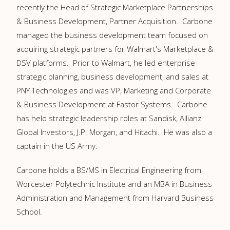
recently the Head of Strategic Marketplace Partnerships
& Business Development, Partner Acquisition. Carbone
managed the business development team focused on
acquiring strategic partners for Walmart's Marketplace &
DSV platforms. Prior to Walmart, he led enterprise
strategic planning, business development, and sales at
PNY Technologies and was VP, Marketing and Corporate
& Business Development at Fastor Systems. Carbone
has held strategic leadership roles at Sandisk, Allianz
Global Investors, J.P. Morgan, and Hitachi. He was also a
captain in the US Army.
Carbone holds a BS/MS in Electrical Engineering from
Worcester Polytechnic Institute and an MBA in Business
Administration and Management from Harvard Business
School.