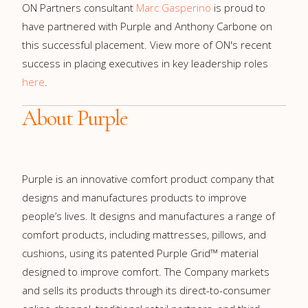
ON Partners consultant
Marc Gasperino
is proud to
have partnered with Purple and Anthony Carbone on
this successful placement. View more of ON's recent
success in placing executives in key leadership roles
here
.
About Purple
Purple is an innovative comfort product company that
designs and manufactures products to improve
people’s lives. It designs and manufactures a range of
comfort products, including mattresses, pillows, and
cushions, using its patented Purple Grid™ material
designed to improve comfort. The Company markets
and sells its products through its direct-to-consumer