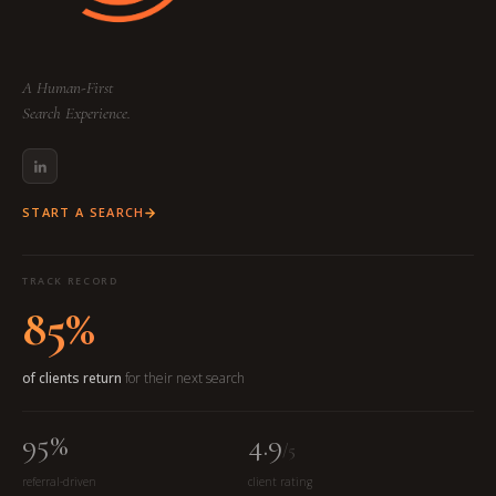
A Human-First
Search Experience.
START A SEARCH
TRACK RECORD
85%
of clients return
for their next search
95%
4.9
/5
referral-driven
client rating