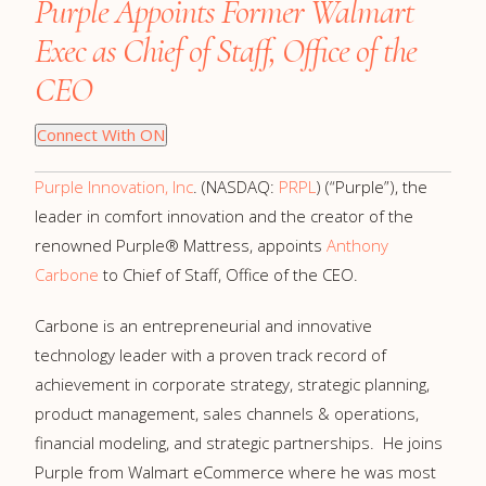
Purple Appoints Former Walmart
Exec as Chief of Staff, Office of the
CEO
Connect With ON
Purple Innovation, Inc
. (NASDAQ:
PRPL
) (“Purple”), the
leader in comfort innovation and the creator of the
renowned Purple® Mattress, appoints
Anthony
Carbone
to Chief of Staff, Office of the CEO.
Carbone is an entrepreneurial and innovative
technology leader with a proven track record of
achievement in corporate strategy, strategic planning,
product management, sales channels & operations,
financial modeling, and strategic partnerships. He joins
Purple from Walmart eCommerce where he was most