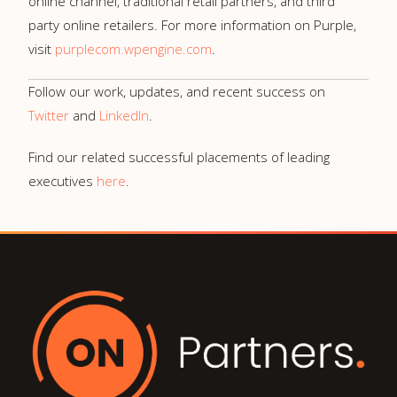
online channel, traditional retail partners, and third
party online retailers. For more information on Purple,
visit
purplecom.wpengine.com
.
Follow our work, updates, and recent success on
Twitter
and
LinkedIn
.
Find our related successful placements of leading
executives
here
.