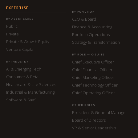
EXPERTISE
BY FUNCTION
CEO & Board
BY ASSET CLASS
Public
Finance & Accounting
Private
Portfolio Operations
Private & Growth Equity
Strategy & Transformation
Venture Capital
BY ROLE — C-SUITE
Chief Executive Officer
BY INDUSTRY
AI & Emerging Tech
Chief Financial Officer
Consumer & Retail
Chief Marketing Officer
Healthcare & Life Sciences
Chief Technology Officer
Industrial & Manufacturing
Chief Operating Officer
Software & SaaS
OTHER ROLES
President & General Manager
Board of Directors
VP & Senior Leadership