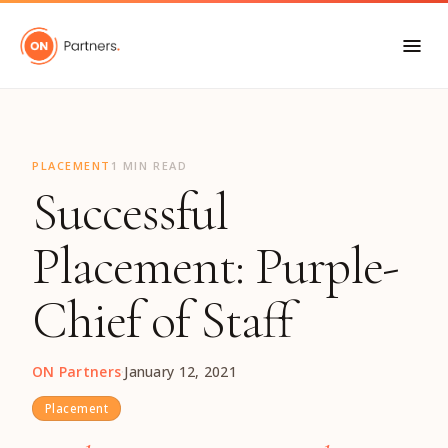
"
PLACEMENT
1 MIN READ
Successful
Placement: Purple-
Chief of Staff
ON Partners
·
January 12, 2021
Placement