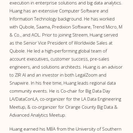
execution in enterprise solutions and big data analytics.
Huang has an extensive Computer Software and
Information Technology background. He has worked
with Qubole, Saama, Predixion Software, Trend Micro, M
& Co., and AOL. Prior to joining Streem, Huang served
as the Senior Vice President of Worldwide Sales at
Qubole. He led a high-performing global team of
account executives, customer success, pre-sales
engineers, and solutions architects. Huang is an advisor
to ZIR AI and an investor in both LegalZoom and
Snapwire. In his free time, Huang leads regional data
community events. He is Co-chair for Big Data Day
LA/DataConLA, co-organizer for the LA Data Engineering
Meetup, & co-organizer for Orange County Big Data &
Advanced Analytics Meetup.
Huang earned his MBA from the University of Southern