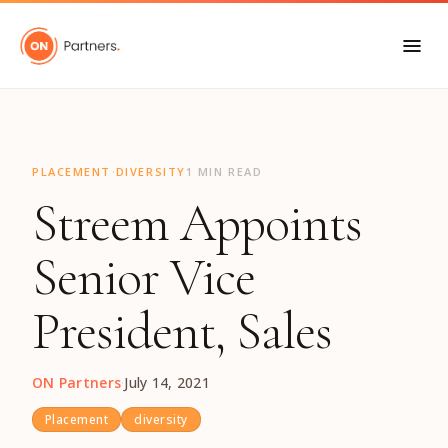
"
·
PLACEMENT
DIVERSITY
1 MIN READ
Streem Appoints
Senior Vice
President, Sales
ON Partners
·
July 14, 2021
Placement
diversity