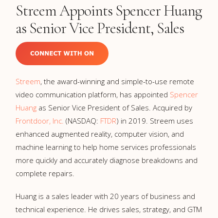
Streem Appoints Spencer Huang
as Senior Vice President, Sales
Streem
, the award-winning and simple-to-use remote
video communication platform, has appointed
Spencer
Huang
as Senior Vice President of Sales. Acquired by
Frontdoor, Inc.
(NASDAQ:
FTDR
) in 2019. Streem uses
enhanced augmented reality, computer vision, and
machine learning to help home services professionals
more quickly and accurately diagnose breakdowns and
complete repairs.
Huang is a sales leader with 20 years of business and
technical experience. He drives sales, strategy, and GTM