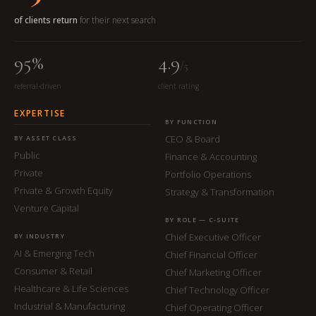
of clients return
for their next search
95%
4.9
/5
referral-driven
client rating
EXPERTISE
BY FUNCTION
CEO & Board
BY ASSET CLASS
Public
Finance & Accounting
Private
Portfolio Operations
Private & Growth Equity
Strategy & Transformation
Venture Capital
BY ROLE — C-SUITE
Chief Executive Officer
BY INDUSTRY
AI & Emerging Tech
Chief Financial Officer
Consumer & Retail
Chief Marketing Officer
Healthcare & Life Sciences
Chief Technology Officer
Industrial & Manufacturing
Chief Operating Officer