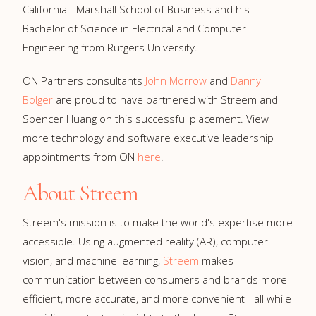
California - Marshall School of Business and his
Bachelor of Science in Electrical and Computer
Engineering from Rutgers University.
ON Partners consultants
John Morrow
and
Danny
Bolger
are proud to have partnered with Streem and
Spencer Huang on this successful placement. View
more technology and software executive leadership
appointments from ON
here
.
About Streem
Streem's mission is to make the world's expertise more
accessible. Using augmented reality (AR), computer
vision, and machine learning,
Streem
makes
communication between consumers and brands more
efficient, more accurate, and more convenient - all while