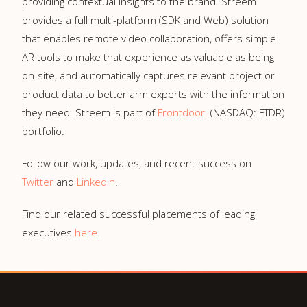
providing contextual insights to the brand. Streem
provides a full multi-platform (SDK and Web) solution
that enables remote video collaboration, offers simple
AR tools to make that experience as valuable as being
on-site, and automatically captures relevant project or
product data to better arm experts with the information
they need. Streem is part of
Frontdoor.
(NASDAQ: FTDR)
portfolio.
Follow our work, updates, and recent success on
Twitter
and
LinkedIn
.
Find our related successful placements of leading
executives
here
.