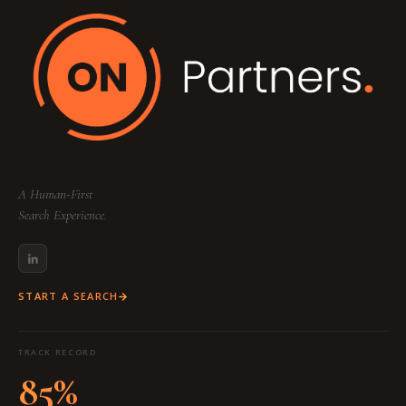
A Human-First
Search Experience.
START A SEARCH
TRACK RECORD
85%