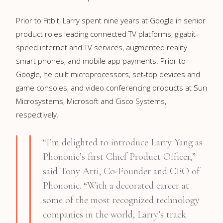
Prior to Fitbit, Larry spent nine years at Google in senior
product roles leading connected TV platforms, gigabit-
speed internet and TV services, augmented reality
smart phones, and mobile app payments. Prior to
Google, he built microprocessors, set-top devices and
game consoles, and video conferencing products at Sun
Microsystems, Microsoft and Cisco Systems,
respectively.
“I’m delighted to introduce Larry Yang as
Phononic’s first Chief Product Officer,”
said Tony Atti, Co-Founder and CEO of
Phononic. “With a decorated career at
some of the most recognized technology
companies in the world, Larry’s track