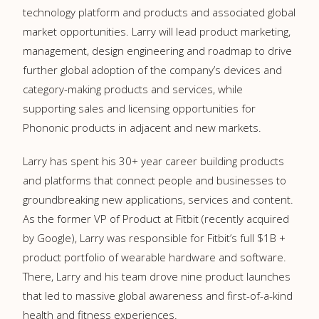
technology platform and products and associated global
market opportunities. Larry will lead product marketing,
management, design engineering and roadmap to drive
further global adoption of the company’s devices and
category-making products and services, while
supporting sales and licensing opportunities for
Phononic products in adjacent and new markets.
Larry has spent his 30+ year career building products
and platforms that connect people and businesses to
groundbreaking new applications, services and content.
As the former VP of Product at Fitbit (recently acquired
by Google), Larry was responsible for Fitbit’s full $1B +
product portfolio of wearable hardware and software.
There, Larry and his team drove nine product launches
that led to massive global awareness and first-of-a-kind
health and fitness experiences.