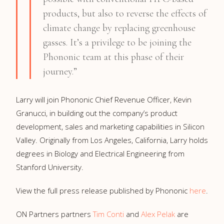
products, but also to reverse the effects of
climate change by replacing greenhouse
gasses. It’s a privilege to be joining the
Phononic team at this phase of their
journey.”
Larry will join Phononic Chief Revenue Officer, Kevin
Granucci, in building out the company’s product
development, sales and marketing capabilities in Silicon
Valley. Originally from Los Angeles, California, Larry holds
degrees in Biology and Electrical Engineering from
Stanford University.
View the full press release published by Phononic
her
e
.
ON Partners partners
Tim Conti
and
Alex Pelak
are