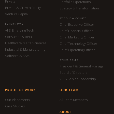
Private
Portfolio Operations
Private & Growth Equity
Strategy & Transformation
Venture Capital
BY ROLE — C-SUITE
Chief Executive Officer
BY INDUSTRY
AI & Emerging Tech
Chief Financial Officer
Consumer & Retail
Chief Marketing Officer
Healthcare & Life Sciences
Chief Technology Officer
Industrial & Manufacturing
Chief Operating Officer
Software & SaaS
OTHER ROLES
President & General Manager
Board of Directors
VP & Senior Leadership
PROOF OF WORK
OUR TEAM
Our Placements
All Team Members
Case Studies
ABOUT