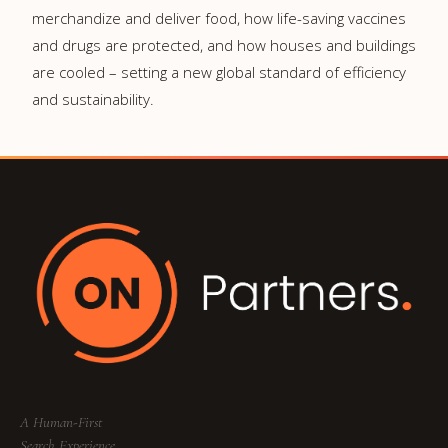
merchandize and deliver food, how life-saving vaccines
and drugs are protected, and how houses and buildings
are cooled – setting a new global standard of efficiency
and sustainability.
A Human-First
Search Experience.