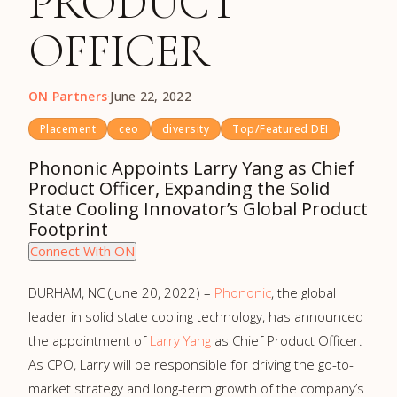
PRODUCT
OFFICER
ON Partners
·
June 22, 2022
Placement
ceo
diversity
Top/Featured DEI
Phononic Appoints Larry Yang as Chief
Product Officer, Expanding the Solid
State Cooling Innovator’s Global Product
Footprint
Connect With ON
DURHAM, NC (June 20, 2022) –
Phononic
, the global
leader in solid state cooling technology, has announced
the appointment of
Larry Yang
as Chief Product Officer.
As CPO, Larry will be responsible for driving the go-to-
market strategy and long-term growth of the company’s