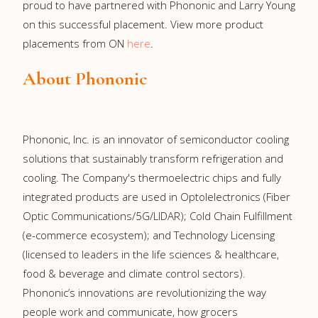
proud to have partnered with Phononic and Larry Young
on this successful placement. View more product
placements from ON
here
.
About Phononic
Phononic, Inc. is an innovator of semiconductor cooling
solutions that sustainably transform refrigeration and
cooling. The Company's thermoelectric chips and fully
integrated products are used in Optolelectronics (Fiber
Optic Communications/5G/LIDAR); Cold Chain Fulfillment
(e-commerce ecosystem); and Technology Licensing
(licensed to leaders in the life sciences & healthcare,
food & beverage and climate control sectors).
Phononic’s innovations are revolutionizing the way
people work and communicate, how grocers