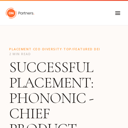
"
·
·
·
PLACEMENT
CEO
DIVERSITY
TOP/FEATURED DEI
2 MIN READ
SUCCESSFUL
PLACEMENT:
PHONONIC -
CHIEF