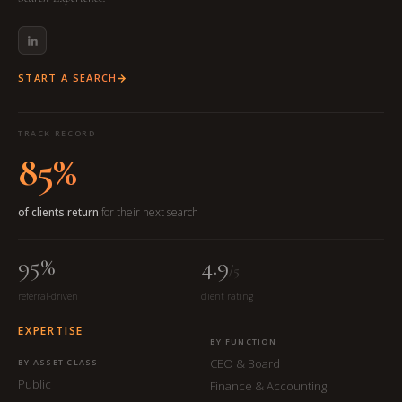
START A SEARCH
TRACK RECORD
85%
of clients return
for their next search
95%
4.9
/5
referral-driven
client rating
EXPERTISE
BY FUNCTION
CEO & Board
BY ASSET CLASS
Public
Finance & Accounting