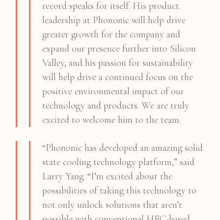
record speaks for itself. His product
leadership at Phononic will help drive
greater growth for the company and
expand our presence further into Silicon
Valley, and his passion for sustainability
will help drive a continued focus on the
positive environmental impact of our
technology and products. We are truly
excited to welcome him to the team.
“Phononic has developed an amazing solid
state cooling technology platform,” said
Larry Yang. “I’m excited about the
possibilities of taking this technology to
not only unlock solutions that aren’t
possible with conventional HFC-based