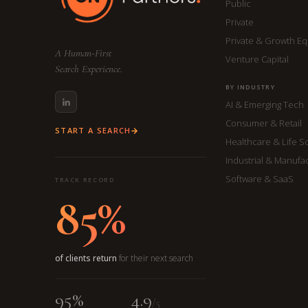
Public
Private
Private & Growth Eq
A Human-First
Venture Capital
Search Experience.
BY INDUSTRY
AI & Emerging Tech
Consumer & Retail
START A SEARCH
Healthcare & Life S
Industrial & Manufa
Software & SaaS
TRACK RECORD
85%
of clients return
for their next search
95%
4.9
/5