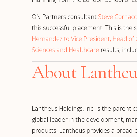
ON Partners consultant
Steve Cornacc
this successful placement. This is th
Hernandez to Vice President, Head of 
Sciences and Healthcare
results, incl
About Lantheu
Lantheus Holdings, Inc. is the parent 
global leader in the development, man
products. Lantheus provides a broad p