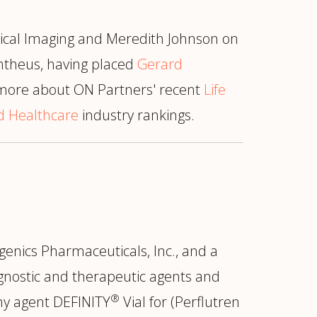
ical Imaging and Meredith Johnson on
antheus, having placed
Gerard
 more about ON Partners' recent
Life
nd Healthcare
industry rankings.
genics Pharmaceuticals, Inc., and a
gnostic and therapeutic agents and
®
phy agent DEFINITY
Vial for (Perflutren