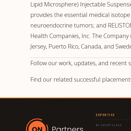
Lipid Microsphere) Injectable Suspens
provides the essential medical isotop
neuroendocrine tumors; and RELISTO
Health Companies, Inc. The Company is
Jersey, Puerto Rico, Canada, and Swede
Follow our work, updates, and recent 
Find our related successful placement
EXPERTISE
BY ASSET CLASS