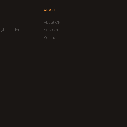
ABOUT
About ON
ought Leadership
Why ON
s
Contact