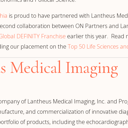
hia
is proud to have partnered with Lantheus Med
e second collaboration between ON Partners and L
Global DEFINITY Franchise
earlier this year. Read
uding our placement on the
Top 50 Life Sciences a
s Medical Imaging
company of Lantheus Medical Imaging, Inc. and Pro
ufacture, and commercialization of innovative dia
ortfolio of products, including the echocardiogra