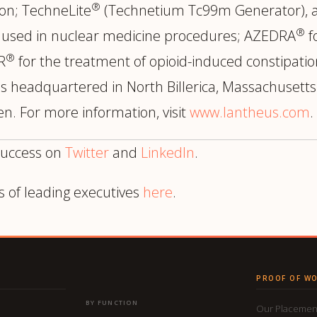
®
ion; TechneLite
(Technetium Tc99m Generator), a
®
e used in nuclear medicine procedures; AZEDRA
f
®
R
for the treatment of opioid-induced constipatio
 headquartered in North Billerica, Massachusetts 
n. For more information, visit
www.lantheus.com
.
success on
Twitter
and
LinkedIn
.
s of leading executives
here
.
PROOF OF W
BY FUNCTION
Our Placemen