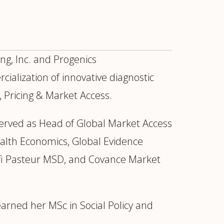
g, Inc. and Progenics
alization of innovative diagnostic
, Pricing & Market Access.
erved as Head of Global Market Access
ealth Economics, Global Evidence
ofi Pasteur MSD, and Covance Market
ur
Placements →
Case Studies
by Sector →
arned her MSc in Social Policy and