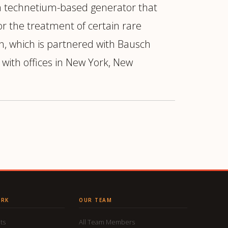
 technetium-based generator that
or the treatment of certain rare
n, which is partnered with Bausch
with offices in New York, New
ORK
OUR TEAM
ts
All Team Members