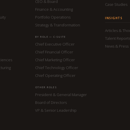
CEO & Board
Case Studies
Finance & Accounting
uity
Portfolio Operations
INSIGHTS
Strategy & Transformation
Articles & Th
BY ROLE — C-SUITE
Talent Report
Chief Executive Officer
News & Press
Chief Financial Officer
ciences
Chief Marketing Officer
cturing
Chief Technology Officer
Chief Operating Officer
OTHER ROLES
President & General Manager
Board of Directors
VP & Senior Leadership