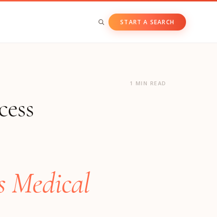
START A SEARCH
BY ASSET CLASS
Private & Growth Equity
1 MIN READ
cess
Venture Capital
Private Companies
Public Companies
s Medical