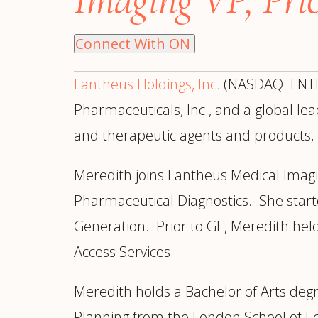
Manufacturing
S
Semiconductor & Hardware
T
Connect With ON
Software & SaaS
S
M
Lantheus Holdings, Inc.
(NASDAQ: LNTH)
O
T
Pharmaceuticals, Inc., and a global l
(
and therapeutic agents and products,
Meredith joins Lantheus Medical Imag
Pharmaceutical Diagnostics. She start
Generation. Prior to GE, Meredith hel
Access Services.
Meredith holds a Bachelor of Arts deg
Planning from the London School of Ec