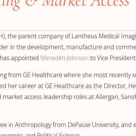
trategy &
Chief Product Officer
ransformation
Chief Information
upply Chain,
Security Officer
anufacturing &
, the parent company of Lantheus Medical Imagin
perations
OTHER ROLES
echnology & AI
eader in the development, manufacture and commerci
President & General
Enterprise)
 has appointed
Meredith Johnson
to Vice President
Manager
Board of Directors
ing from GE Healthcare
where she most recently s
Vice President & Senior
ed her career at GE Healthcare as the Director, H
Leadership
d market access leadership roles at Allergan, San
O
ree in Anthropology from DePauw University, and e
onomics and Political Science.