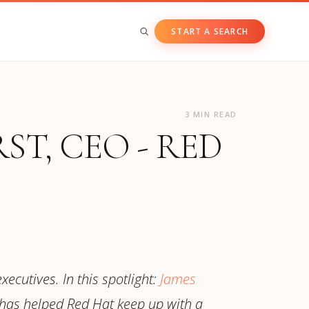
START A SEARCH
BY ASSET CLASS
3 MIN READ
Private & Growth Equity
T, CEO - RED
Venture Capital
Private Companies
Public Companies
xecutives. In this spotlight:
James
has helped Red Hat keep up with a