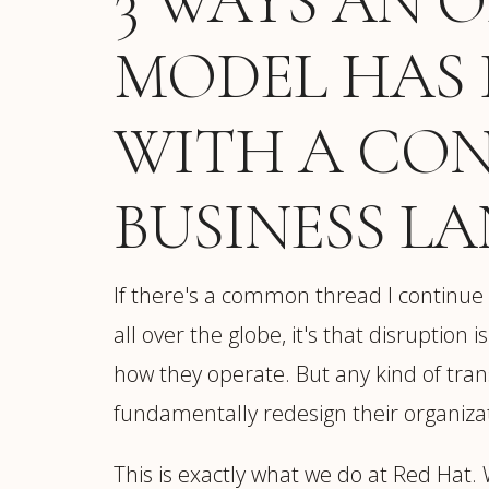
3 WAYS AN 
MODEL HAS 
WITH A CO
BUSINESS L
If there's a common thread I continue
all over the globe, it's that disruption
how they operate. But any kind of tran
fundamentally redesign their organizat
This is exactly what we do at Red Hat