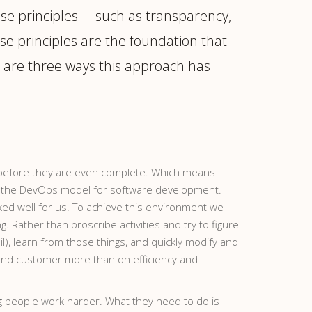
ose principles— such as transparency,
se principles are the foundation that
e are three ways this approach has
ed before they are even complete. Which means
r to the DevOps model for software development.
ked well for us. To achieve this environment we
 Rather than proscribe activities and try to figure
l), learn from those things, and quickly modify and
 end customer more than on efficiency and
ing people work harder. What they need to do is