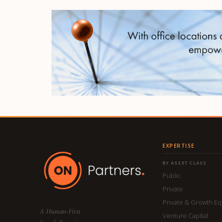
EXPERTISE
BY ASSET CLASS
Public
Private
Private & Growth Eq
A Human-First
Venture Capital