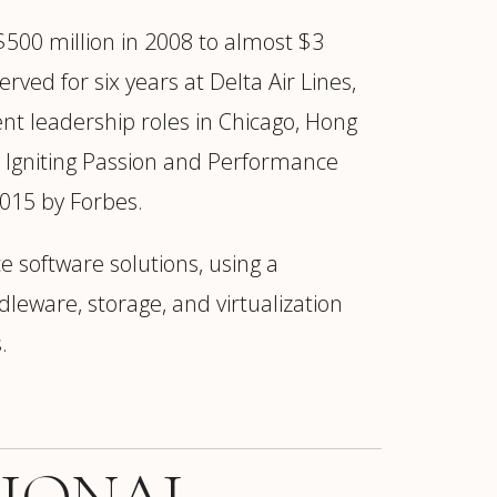
500 million in 2008 to almost $3
ved for six years at Delta Air Lines,
nt leadership roles in Chicago, Hong
 Igniting Passion and Performance
2015 by Forbes.
e software solutions, using a
eware, storage, and virtualization
.