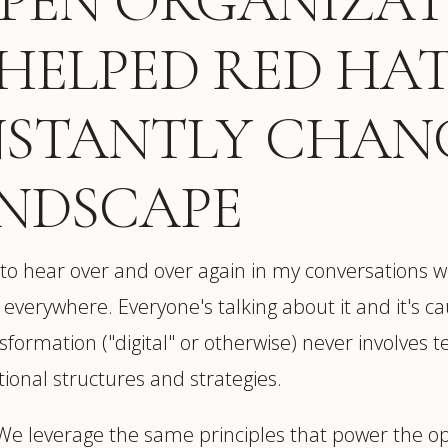
OPEN ORGANIZA
HELPED RED HAT
NSTANTLY CHAN
ANDSCAPE
 to hear over and over again in my conversations w
 is everywhere. Everyone's talking about it and it's c
sformation ("digital" or otherwise) never involves
ional structures and strategies.
. We leverage the same principles that power the 