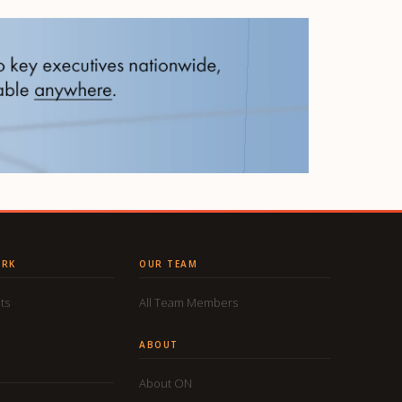
ORK
OUR TEAM
ts
All Team Members
ABOUT
About ON