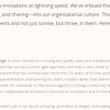
w innovations at lightning speed. We've imbued th
 and sharing—into our organizational culture. Tho
ents and not just survive, but thrive, in them. Her
ange:
In short, the world is moving too quickly; plans are outdat
t Red Hat, we take a more agile approach, one that is very simila
y system that has evolved over more than 25 years, and it has wor
imentation and learning (try, learn, modify) rather than planning.
text for individuals to feel encouraged to try things (some may fai
 Our organizational structure is focused on modularity and on the
eader’s job is not about conjuring up brilliant strategies and mak