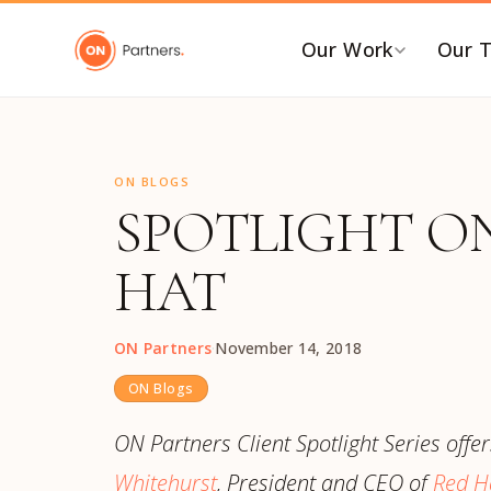
"
Our Work
Our 
BY INDUSTRY
B
ON BLOGS
AI & Emerging Tech
C
SPOTLIGHT ON
Consumer & Retail
C
G
Energy Transition
HAT
F
Financial & Professional
Services
I
ON Partners
·
November 14, 2018
Healthcare & Life Sciences
P
ON Blogs
Industrial Tech &
P
Infrastructure
P
ON Partners Client Spotlight Series offer
Industrial, Distribution &
E
Whitehurst
, President and CEO of
Red Ha