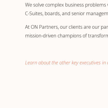
We solve complex business problems wit
C-Suites, boards, and senior manage
At ON Partners, our clients are our pa
mission-driven champions of transfor
Learn about the other key executives in o