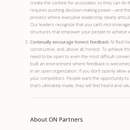
create the context for associates so they can do 
requires pushing decision-making power—and the 
process where executive leadership clearly articul
Our leaders recognize that you can’t micromanage c
structures that empower your people to achieve 
Continually encourage honest feedback:
At Red Ha
constructive, and, above all, honest. To achieve 
need to be open to even the most difficult conversa
built an environment where feedback is welcomed, 
in an open organization. If you don’t openly allow 
your competitors. People want the opportunity to v
that’s ultimately made, they will feel heard and val
About ON Partners