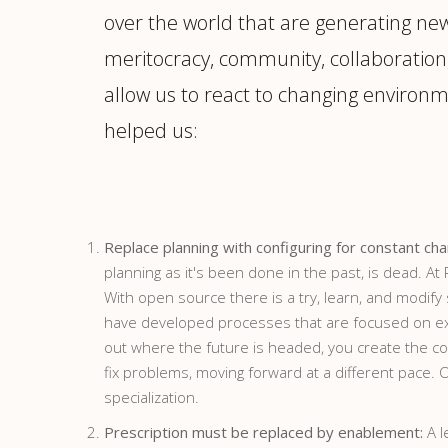
over the world that are generating ne
meritocracy, community, collaboration,
allow us to react to changing environm
helped us:
Replace planning with configuring for constant ch
planning as it's been done in the past, is dead. A
With open source there is a try, learn, and modif
have developed processes that are focused on exper
out where the future is headed, you create the con
fix problems, moving forward at a different pace.
specialization.
Prescription must be replaced by enablement:
A l