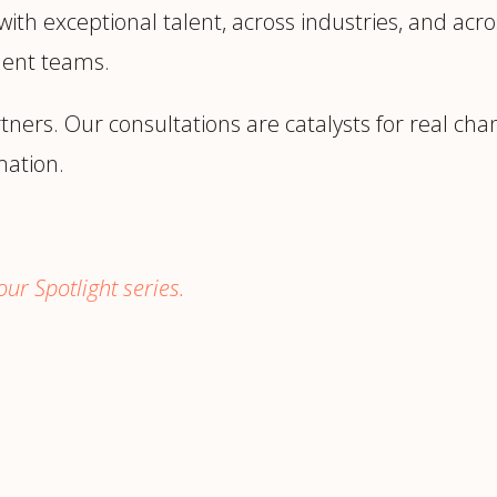
h exceptional talent, across industries, and acros
ment teams.
rtners. Our consultations are catalysts for real ch
mation.
ur Spotlight series.