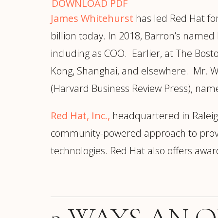
DOWNLOAD PDF
James Whitehurst
has led Red Hat fo
billion today. In 2018, Barron’s named 
including as COO. Earlier, at The Bos
Kong, Shanghai, and elsewhere. Mr. Wh
(Harvard Business Review Press), name
Red Hat, Inc.,
headquartered in Raleigh
community-powered approach to provide
technologies. Red Hat also offers award