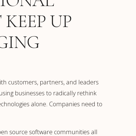
TIONAL
 KEEP UP
GING
ith customers, partners, and leaders
ausing businesses to radically rethink
 technologies alone. Companies need to
open source software communities all