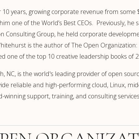
r 10 years, growing corporate revenue from some $
him one of the World’s Best CEOs. Previously, he ser
ton Consulting Group, he held corporate developme
itehurst is the author of The Open Organization:
d one of the top 10 creative leadership books of 
, NC, is the world's leading provider of open sourc
 reliable and high-performing cloud, Linux, middl
-winning support, training, and consulting services