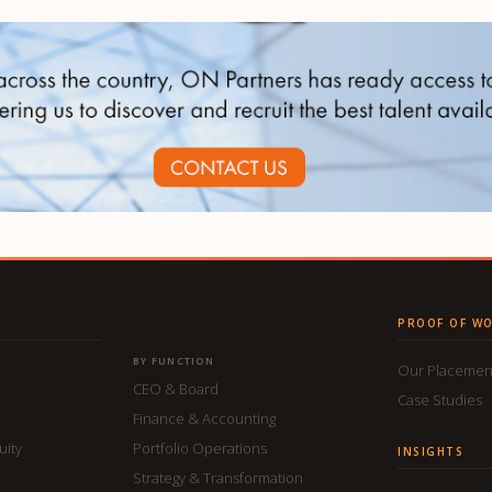
PROOF OF W
BY FUNCTION
Our Placemen
CEO & Board
Case Studies
Finance & Accounting
uity
Portfolio Operations
INSIGHTS
Strategy & Transformation