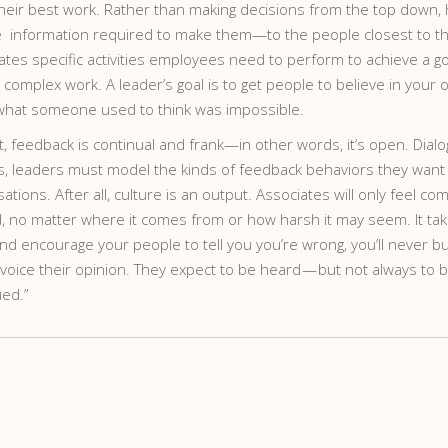
their best work. Rather than making decisions from the top down, 
information required to make them—to the people closest to the
ates specific activities employees need to perform to achieve a g
omplex work. A leader’s goal is to get people to believe in your o
what someone used to think was impossible.
t, feedback is continual and frank—in other words, it’s open. Dial
this, leaders must model the kinds of feedback behaviors they wan
tions. After all, culture is an output. Associates will only feel c
no matter where it comes from or how harsh it may seem. It takes
and encourage your people to tell you you’re wrong, you’ll never b
oice their opinion. They expect to be heard — but not always to be
ued.”