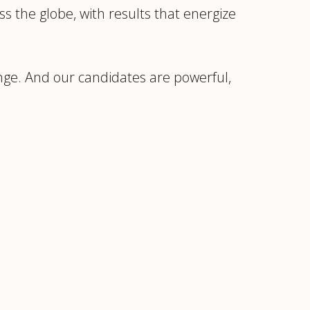
s the globe, with results that energize
ange. And our candidates are powerful,