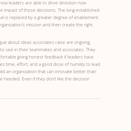
how leaders are able to drive direction now
 impact of those decisions. The long-established
oal is replaced by a greater degree of enablement.
rganization’s mission and then create the right
ogue about ideas associates raise are ongoing,
t to see in their teammates and associates. They
omfortable giving honest feedback if leaders have
 time, effort, and a good dose of humility to lead
uild an organization that can innovate better than
 heeded. Even if they don’t like the decision