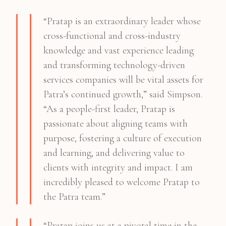
“Pratap is an extraordinary leader whose
cross-functional and cross-industry
knowledge and vast experience leading
and transforming technology-driven
services companies will be vital assets for
Patra’s continued growth,” said Simpson.
“As a people-first leader, Pratap is
passionate about aligning teams with
purpose, fostering a culture of execution
and learning, and delivering value to
clients with integrity and impact. I am
incredibly pleased to welcome Pratap to
the Patra team.”
“Pratap joins us at a pivotal time in the