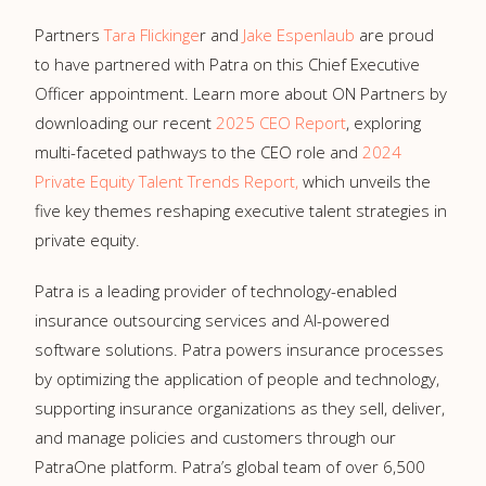
Partners
Tara Flickinge
r and
Jake Espenlaub
are proud
to have partnered with Patra on this Chief Executive
Officer appointment. Learn more about ON Partners by
downloading our recent
2025 CEO Report
, exploring
multi-faceted pathways to the CEO role and
2024
Private Equity Talent Trends Report,
which unveils the
five key themes reshaping executive talent strategies in
private equity.
Patra is a leading provider of technology-enabled
insurance outsourcing services and AI-powered
software solutions. Patra powers insurance processes
by optimizing the application of people and technology,
supporting insurance organizations as they sell, deliver,
and manage policies and customers through our
PatraOne platform. Patra’s global team of over 6,500