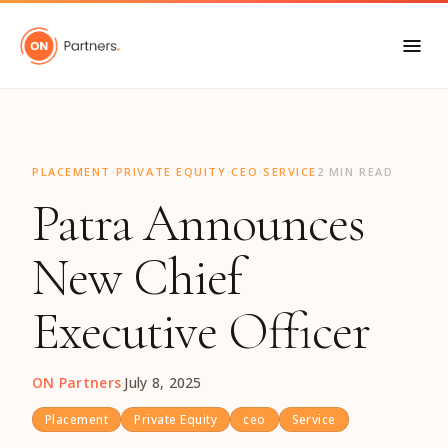
"
·
·
·
PLACEMENT
PRIVATE EQUITY
CEO
SERVICE
2 MIN READ
Patra Announces
New Chief
Executive Officer
ON Partners
·
July 8, 2025
Placement
Private Equity
ceo
Service