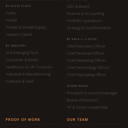
CEO & Board
BY ASSET CLASS
Public
Finance & Accounting
Private
Portfolio Operations
Private & Growth Equity
Strategy & Transformation
Venture Capital
BY ROLE — C-SUITE
Chief Executive Officer
BY INDUSTRY
AI & Emerging Tech
Chief Financial Officer
Consumer & Retail
Chief Marketing Officer
Healthcare & Life Sciences
Chief Technology Officer
Industrial & Manufacturing
Chief Operating Officer
Software & SaaS
OTHER ROLES
President & General Manager
Board of Directors
VP & Senior Leadership
PROOF OF WORK
OUR TEAM