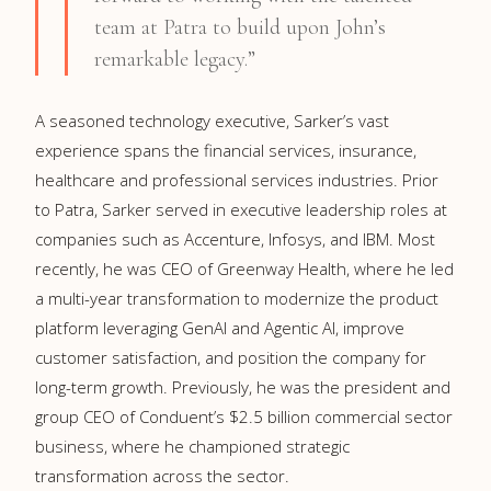
team at Patra to build upon John’s
remarkable legacy.”
A seasoned technology executive, Sarker’s vast
experience spans the financial services, insurance,
healthcare and professional services industries. Prior
to Patra, Sarker served in executive leadership roles at
companies such as Accenture, Infosys, and IBM. Most
recently, he was CEO of Greenway Health, where he led
a multi-year transformation to modernize the product
platform leveraging GenAI and Agentic AI, improve
customer satisfaction, and position the company for
long-term growth. Previously, he was the president and
group CEO of Conduent’s $2.5 billion commercial sector
business, where he championed strategic
transformation across the sector.