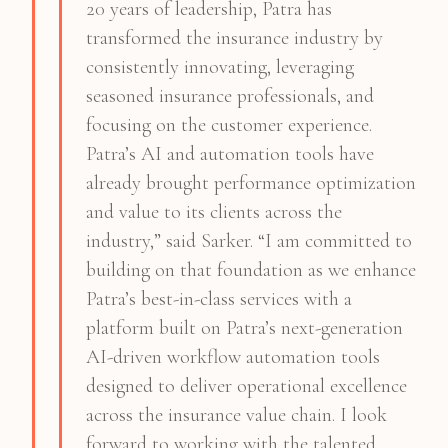
20 years of leadership, Patra has
transformed the insurance industry by
consistently innovating, leveraging
seasoned insurance professionals, and
focusing on the customer experience.
Patra’s AI and automation tools have
already brought performance optimization
and value to its clients across the
industry,” said Sarker. “I am committed to
building on that foundation as we enhance
Patra’s best-in-class services with a
platform built on Patra’s next-generation
AI-driven workflow automation tools
designed to deliver operational excellence
across the insurance value chain. I look
forward to working with the talented