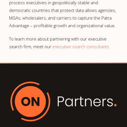
process executives in geopolitically stable and
democratic countries that protect data allows agencies,
MGAs, wholesalers, and carriers to capture the Patra
Advantage – profitable growth and organizational value.
To learn more about partnering with our executive
search firm, meet our
executive search consultants.