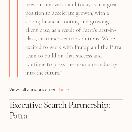
been an innovator and today is in a great
position to accelerate growth, with a
strong financial footing and growing
client base, as a result of Patra’s best-in-
class, customer-centric solutions. We’re
excited to work with Pratap and the Patra
team to build on that success and
continue to press the insurance industry
into the future.”
View full announcement
here
.
Executive Search Partnership:
Patra