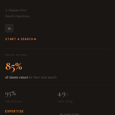
A Human-First
Search Experience.
START A SEARCH
TRACK RECORD
85%
of clients return
for their next search
95%
4.9
/5
referral-driven
client rating
EXPERTISE
BY FUNCTION