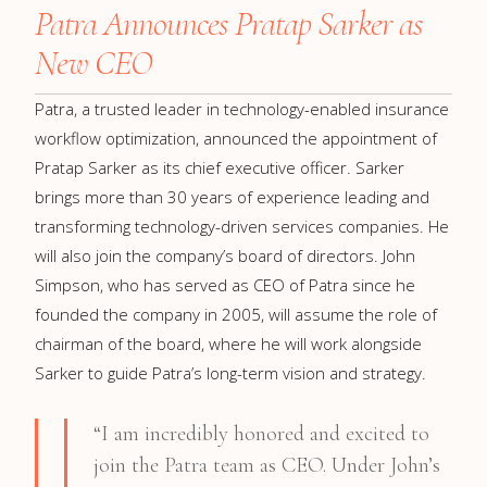
Patra Announces Pratap Sarker as
New CEO
Patra, a trusted leader in technology-enabled insurance
workflow optimization, announced the appointment of
Pratap Sarker as its chief executive officer. Sarker
brings more than 30 years of experience leading and
transforming technology-driven services companies. He
will also join the company’s board of directors. John
Simpson, who has served as CEO of Patra since he
founded the company in 2005, will assume the role of
chairman of the board, where he will work alongside
Sarker to guide Patra’s long-term vision and strategy.
“I am incredibly honored and excited to
join the Patra team as CEO. Under John’s