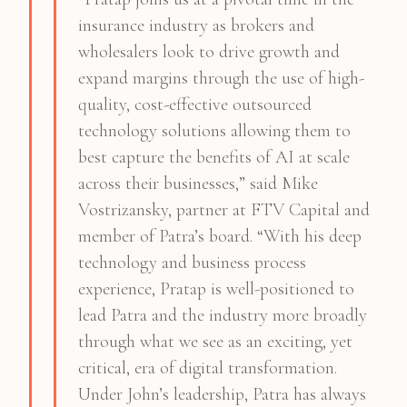
insurance industry as brokers and
wholesalers look to drive growth and
expand margins through the use of high-
quality, cost-effective outsourced
technology solutions allowing them to
best capture the benefits of AI at scale
across their businesses,” said Mike
Vostrizansky, partner at FTV Capital and
member of Patra’s board. “With his deep
technology and business process
experience, Pratap is well-positioned to
lead Patra and the industry more broadly
through what we see as an exciting, yet
critical, era of digital transformation.
Under John’s leadership, Patra has always