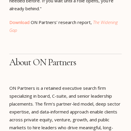
needed before. If you wait until a role opens, you're
already behind."
Download
ON Partners' research report,
The Widening
Gap
About ON Partners
ON Partners is a retained executive search firm
specializing in board, C-suite, and senior leadership
placements. The firm's partner-led model, deep sector
expertise, and data-informed approach enable clients
across private equity, venture, growth, and public
markets to hire leaders who drive meaningful, long-