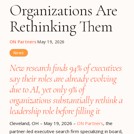
Organizations Are
Rethinking Them
ON Partners
·
May 19, 2026
News
New research finds 94% of executives
say their roles are already evolving
due to AI, yet only 9% of
organizations substantially rethink a
leadership role before filling it
Cleveland, OH – May 19, 2026
–
ON Partners
, the
partner-led executive search firm specializing in board,