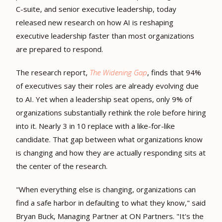
C-suite, and senior executive leadership, today
released new research on how AI is reshaping
executive leadership faster than most organizations
are prepared to respond.
The research report,
The Widening Gap
, finds that 94%
of executives say their roles are already evolving due
to AI. Yet when a leadership seat opens, only 9% of
organizations substantially rethink the role before hiring
into it. Nearly 3 in 10 replace with a like-for-like
candidate. That gap between what organizations know
is changing and how they are actually responding sits at
the center of the research.
"When everything else is changing, organizations can
find a safe harbor in defaulting to what they know," said
Bryan Buck, Managing Partner at ON Partners. "It's the