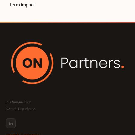
term impact.
A Human-First
Search Experience.