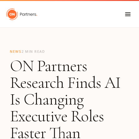
"
NEWS
2 MIN READ
ON Partners
Research Finds AI
Is Changing
Executive Roles
Faster Than