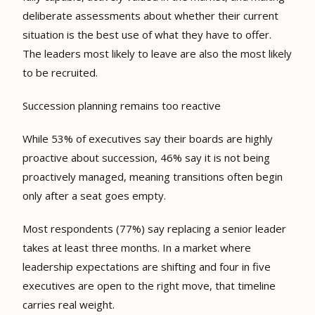
deliberate assessments about whether their current
situation is the best use of what they have to offer.
The leaders most likely to leave are also the most likely
to be recruited.
Succession planning remains too reactive
While 53% of executives say their boards are highly
proactive about succession, 46% say it is not being
proactively managed, meaning transitions often begin
only after a seat goes empty.
Most respondents (77%) say replacing a senior leader
takes at least three months. In a market where
leadership expectations are shifting and four in five
executives are open to the right move, that timeline
carries real weight.