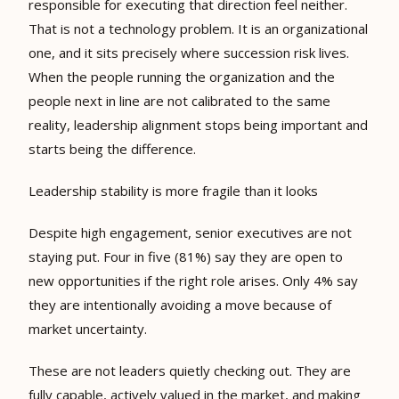
responsible for executing that direction feel neither.
That is not a technology problem. It is an organizational
one, and it sits precisely where succession risk lives.
When the people running the organization and the
people next in line are not calibrated to the same
reality, leadership alignment stops being important and
starts being the difference.
Leadership stability is more fragile than it looks
Despite high engagement, senior executives are not
staying put. Four in five (81%) say they are open to
new opportunities if the right role arises. Only 4% say
they are intentionally avoiding a move because of
market uncertainty.
These are not leaders quietly checking out. They are
fully capable, actively valued in the market, and making