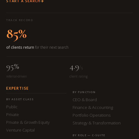
START A SEARCH
TRACK RECORD
85%
of clients return
for their next search
95%
4.9
/5
referral-driven
client rating
EXPERTISE
BY FUNCTION
CEO & Board
BY ASSET CLASS
Public
Finance & Accounting
Private
Portfolio Operations
Private & Growth Equity
Strategy & Transformation
Venture Capital
BY ROLE — C-SUITE