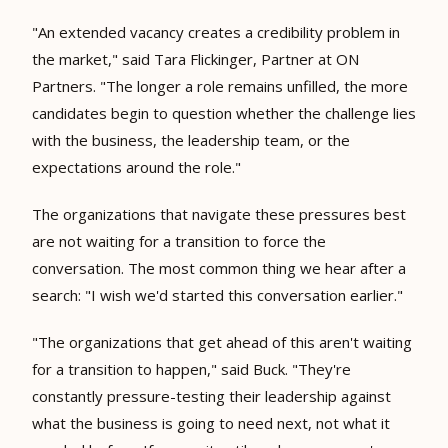
"An extended vacancy creates a credibility problem in
the market," said Tara Flickinger, Partner at ON
Partners. "The longer a role remains unfilled, the more
candidates begin to question whether the challenge lies
with the business, the leadership team, or the
expectations around the role."
The organizations that navigate these pressures best
are not waiting for a transition to force the
conversation. The most common thing we hear after a
search: "I wish we'd started this conversation earlier."
"The organizations that get ahead of this aren't waiting
for a transition to happen," said Buck. "They're
constantly pressure-testing their leadership against
what the business is going to need next, not what it