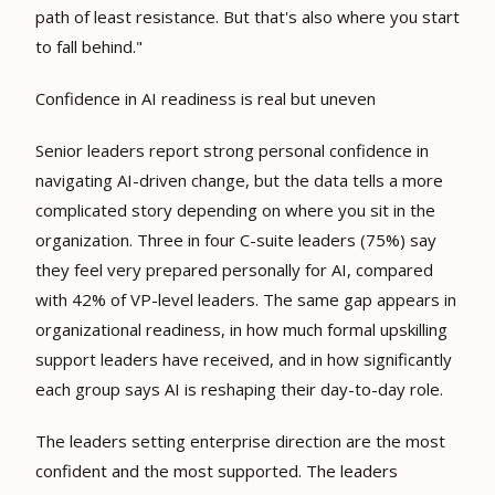
path of least resistance. But that's also where you start
to fall behind."
Confidence in AI readiness is real but uneven
Senior leaders report strong personal confidence in
navigating AI-driven change, but the data tells a more
complicated story depending on where you sit in the
organization. Three in four C-suite leaders (75%) say
they feel very prepared personally for AI, compared
with 42% of VP-level leaders. The same gap appears in
organizational readiness, in how much formal upskilling
support leaders have received, and in how significantly
each group says AI is reshaping their day-to-day role.
The leaders setting enterprise direction are the most
confident and the most supported. The leaders