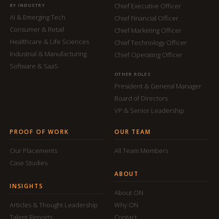
Chief Executive Officer
BY INDUSTRY
AI & Emerging Tech
Chief Financial Officer
Consumer & Retail
Chief Marketing Officer
Healthcare & Life Sciences
Chief Technology Officer
Industrial & Manufacturing
Chief Operating Officer
Software & SaaS
OTHER ROLES
President & General Manager
Board of Directors
VP & Senior Leadership
PROOF OF WORK
OUR TEAM
Our Placements
All Team Members
Case Studies
ABOUT
INSIGHTS
About ON
Articles & Thought Leadership
Why ON
Talent Reports
Contact