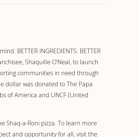
in mind: BETTER INGREDIENTS. BETTER
chisee, Shaquille O’Neal, to launch
pporting communities in need through
ne dollar was donated to The Papa
lubs of America and UNCF (United
the Shaq-a-Roni pizza. To learn more
ct and opportunity for all, visit the