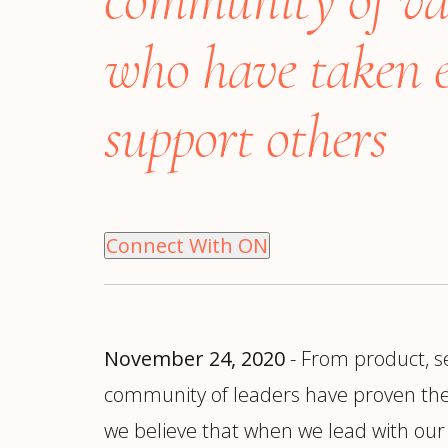
Manufacturing
S
Semiconductor & Hardware
T
who have taken e
Software & SaaS
S
M
support others
O
T
(
Connect With ON
November 24, 2020
- From product, se
community of leaders have proven them
we believe that when we lead with our 