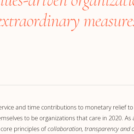
trategy &
Chief Product Officer
ransformation
xtraordinary measures
Chief Information
upply Chain,
Security Officer
anufacturing &
perations
OTHER ROLES
echnology & AI
President & General
Enterprise)
Manager
Board of Directors
Vice President & Senior
Leadership
rvice and time contributions to monetary relief to
O
selves to be organizations that care in 2020. As a
core principles of
collaboration, transparency and a