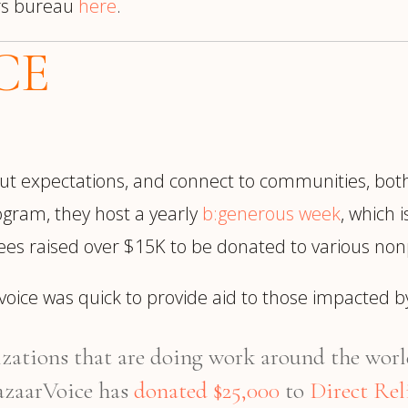
rs bureau
here
.
CE
thout expectations, and connect to communities, bo
rogram, they host a yearly
b:generous week
, which 
ees raised over $15K to be donated to various nonpr
arvoice was quick to provide aid to those impacted
zations that are doing work around the world
azaarVoice has
donated $25,000
to
Direct Rel