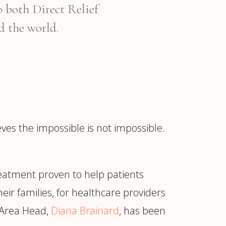
o both Direct Relief
d the world.
es the impossible is not impossible.
treatment proven to help patients
eir families, for healthcare providers
c Area Head,
Diana Brainard
, has been