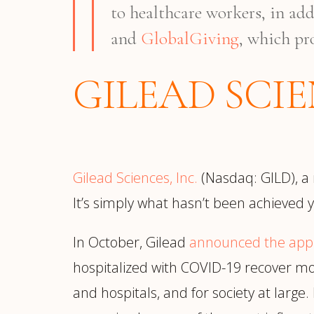
to healthcare workers, in ad
and
GlobalGiving
, which pr
GILEAD SCI
Gilead Sciences, Inc.
(Nasdaq: GILD), a
It’s simply what hasn’t been achieved y
In October, Gilead
announced the app
hospitalized with COVID-19 recover more
and hospitals, and for society at large