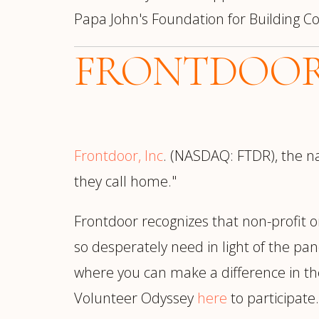
Papa John's Foundation for Building
FRONTDOO
Frontdoor, Inc
. (NASDAQ: FTDR), the na
they call home."
Frontdoor recognizes that non-profit o
so desperately need in light of the pa
where you can make a difference in the
Volunteer Odyssey
here
to participate.