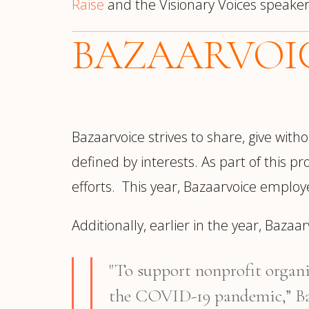
Raise
and the Visionary Voices speake
BAZAARVOI
Bazaarvoice strives to share, give wi
defined by interests. As part of this p
efforts. This year, Bazaarvoice employ
Additionally, earlier in the year, Baza
"To support nonprofit organi
the COVID-19 pandemic,” B