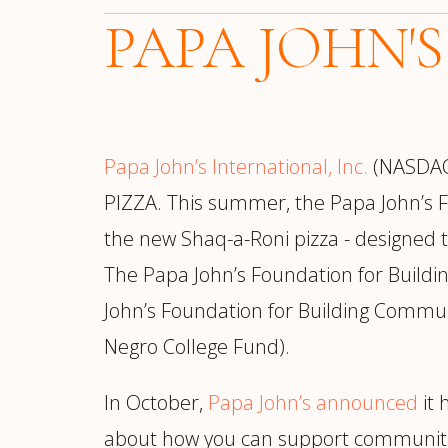
PAPA JOHN'S
Papa John’s International, Inc.
(NASDAQ:
PIZZA. This summer, the Papa John’s 
the new Shaq-a-Roni pizza - designed 
The Papa John’s Foundation for Buildi
John’s Foundation for Building Commun
Negro College Fund).
In October,
Papa John’s announced
it 
about how you can support communities a