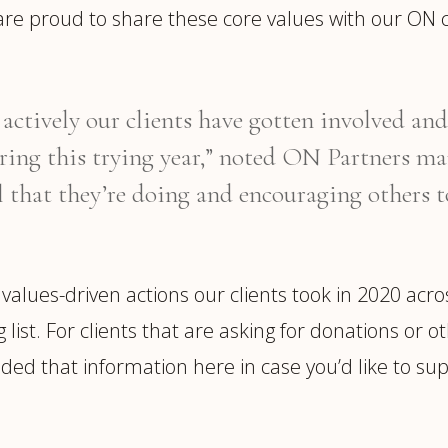
are proud to share these core values with our ON 
ctively our clients have gotten involved and 
ring this trying year,” noted ON Partners m
l that they’re doing and encouraging others t
 values-driven actions our clients took in 2020 acr
ng list. For clients that are asking for donations 
ded that information here in case you’d like to supp