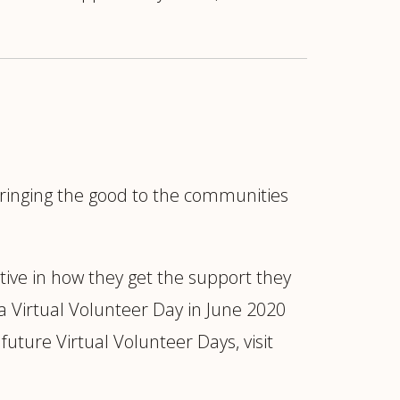
"bringing the good to the communities
tive in how they get the support they
a Virtual Volunteer Day in June 2020
ture Virtual Volunteer Days, visit