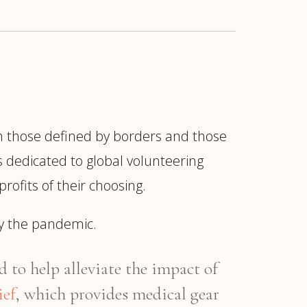
th those defined by borders and those
is dedicated to global volunteering
ofits of their choosing.
 by the pandemic.
 to help alleviate the impact of
ief
, which provides medical gear