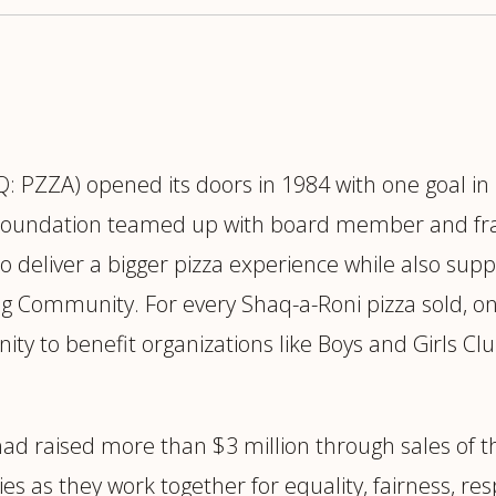
 PZZA) opened its doors in 1984 with one goal 
Foundation teamed up with board member and fran
to deliver a bigger pizza experience while also su
ng Community. For every Shaq-a-Roni pizza sold, o
ity to benefit organizations like Boys and Girls C
had raised more than $3 million through sales of 
s they work together for equality, fairness, respe