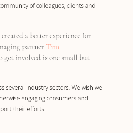
community of colleagues, clients and
created a better experience for
anaging partner
Tim
o get involved is one small but
oss several industry sectors. We wish we
or otherwise engaging consumers and
ort their efforts.