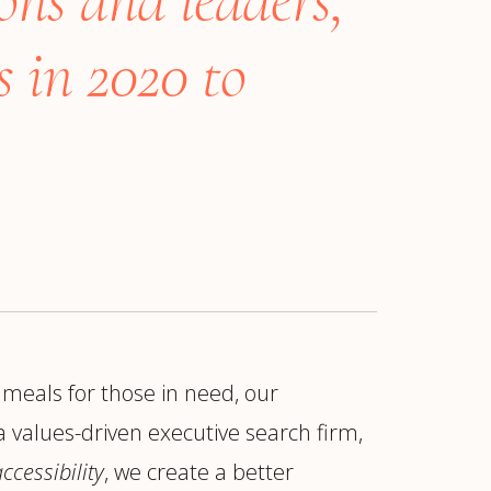
 in 2020 to
 meals for those in need, our
ur
Placements →
Case Studies
by Sector →
 values-driven executive search firm,
ccessibility
, we create a better