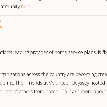
 Community
here
.
R
tion’s leading provider of home service plans, is 
rganizations across the country are becoming crea
ndemic. Their friends at Volunteer Odyssey hosted 
 lives of others from home. To learn more about fu