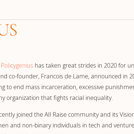
US
e
Policygenius
has taken great strides in 2020 for
 and co-founder, Francois de Lame, announced in 20
ng to end mass incarceration, excessive punishment,
organization that fights racial inequality.
ecently joined the All Raise community and its Vis
en and non-binary individuals in tech and ventur