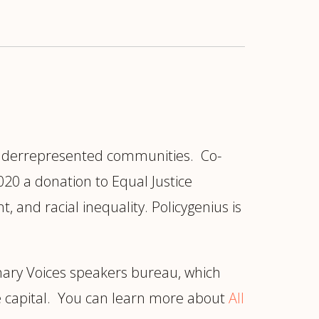
 underrepresented communities. Co-
20 a donation to Equal Justice
 and racial inequality. Policygenius is
ionary Voices speakers bureau, which
e capital. You can learn more about
All