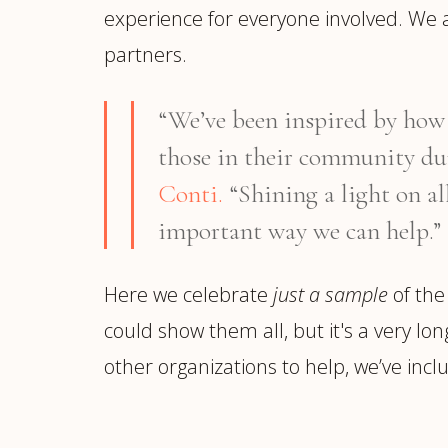
experience for everyone involved. We 
partners.
“We’ve been inspired by how a
those in their community du
Conti.
“Shining a light on al
important way we can help.”
Here we celebrate
just a sample
of the
could show them all, but it's a very lo
other organizations to help, we’ve inclu