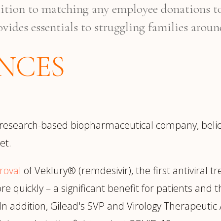
dition to matching any employee donations t
ovides essentials to struggling families aroun
ENCES
 research-based biopharmaceutical company, believ
et.
roval
of Veklury® (remdesivir), the first antiviral 
 quickly – a significant benefit for patients and th
. In addition, Gilead's SVP and Virology Therapeuti