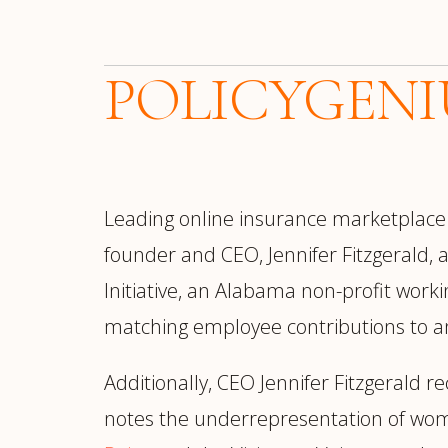
POLICYGENI
Leading online insurance marketplac
founder and CEO, Jennifer Fitzgerald,
Initiative, an Alabama non-profit worki
matching employee contributions to any 
Additionally, CEO Jennifer Fitzgerald r
notes the underrepresentation of wom