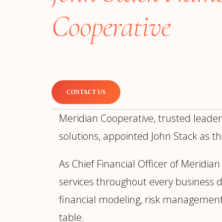
Manufacturing
S
Cooperative
Semiconductor & Hardware
T
Software & SaaS
S
M
O
T
(
CONTACT US
Meridian Cooperative, trusted leader
solutions, appointed John Stack as the
As Chief Financial Officer of Meridia
services throughout every business div
financial modeling, risk management
table.