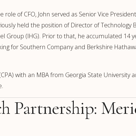
e role of CFO, John served as Senior Vice President
iously held the position of Director of Technology 
l Group (IHG). Prior to that, he accumulated 14 y
working for Southern Company and Berkshire Hathaw
t (CPA) with an MBA from Georgia State University 
e.
ch Partnership: Mer