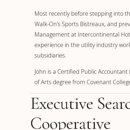
Most recently before stepping into th
Walk-On’s Sports Bistreaux, and prev
Management at Intercontinental Hote
experience in the utility industry 
subsidiaries.
John is a Certified Public Accountan
of Arts degree from Covenant Colleg
Executive Sear
Cooperative