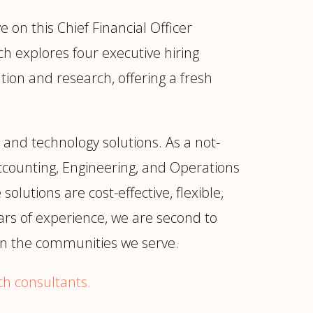
on this Chief Financial Officer
ich explores four executive hiring
ion and research, offering a fresh
 and technology solutions. As a not-
Accounting, Engineering, and Operations
olutions are cost-effective, flexible,
ars of experience, we are second to
 in the communities we serve.
ch consultants.