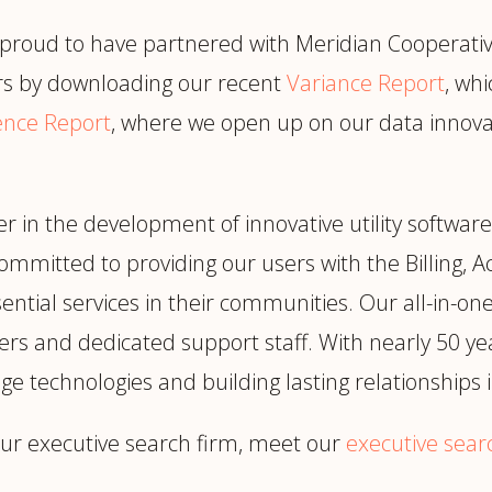
 proud to have partnered with Meridian Cooperative 
s by downloading our recent
Variance Report
, wh
gence Report
, where we open up on our data innovat
r in the development of innovative utility software
committed to providing our users with the Billing, 
ential services in their communities. Our all-in-one s
rs and dedicated support staff. With nearly 50 ye
ge technologies and building lasting relationships
ur executive search firm, meet our
executive sear