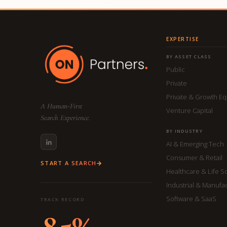
EXPERTISE
BY ASSET CLASS
Public
Private
Private & Growth Eq
A Human-First
Venture Capital
Search Experience.
BY INDUSTRY
AI & Emerging Tech
Consumer & Retail
START A SEARCH
Healthcare & Life S
Industrial & Manufa
Software & SaaS
TRACK RECORD