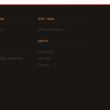
ORK
OUR TEAM
ts
All Team Members
ABOUT
About ON
ought Leadership
Why ON
s
Contact