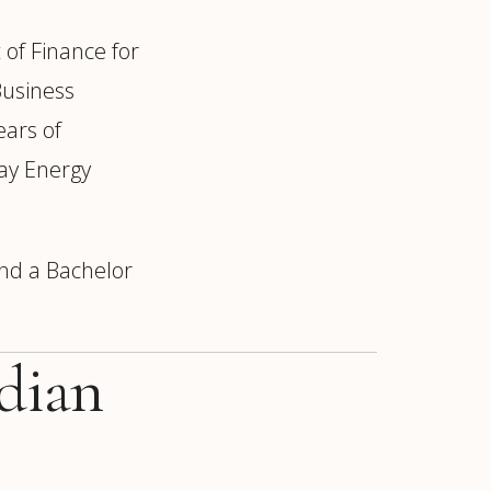
 of Finance for
Business
ears of
ay Energy
and a Bachelor
idian