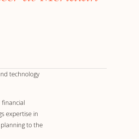
 and technology
 financial
ur
Placements →
Case Studies
by Sector →
gs expertise in
planning to the