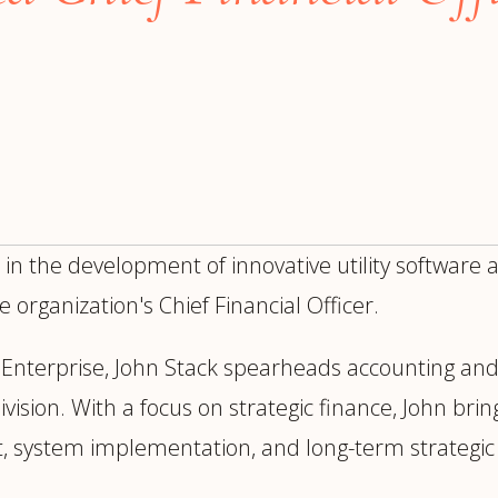
trategy &
Chief Product Officer
ransformation
Chief Information
upply Chain,
Security Officer
anufacturing &
perations
OTHER ROLES
echnology & AI
President & General
Enterprise)
Manager
Board of Directors
 in the development of innovative utility software
Vice President & Senior
 organization's Chief Financial Officer.
Leadership
n Enterprise, John Stack spearheads accounting and
O
ision. With a focus on strategic finance, John brin
, system implementation, and long-term strategic 