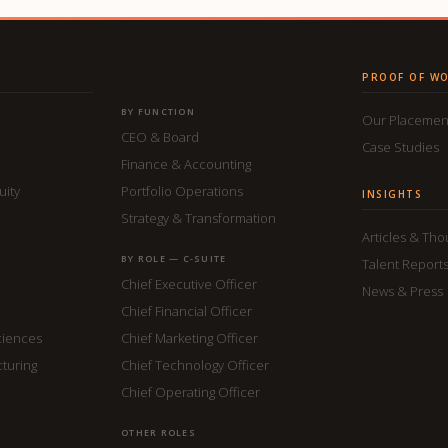
PROOF OF W
BY FUNCTION
Our Placemen
CEO & Board
Case Studies
Finance & Accounting
uity
Portfolio Operations
INSIGHTS
Strategy & Transformation
Articles & Th
BY ROLE — C-SUITE
Talent Report
Chief Executive Officer
News & Press
Chief Financial Officer
ciences
Chief Marketing Officer
cturing
Chief Technology Officer
Chief Operating Officer
OTHER ROLES