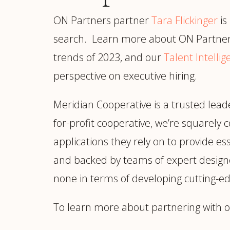
ON Partners partner
Tara Flickinger
is
search. Learn more about ON Partner
trends of 2023, and our
Talent Intelli
perspective on executive hiring.
Meridian Cooperative is a trusted leade
for-profit cooperative, we’re squarely 
applications they rely on to provide ess
and backed by teams of expert designe
none in terms of developing cutting-ed
To learn more about partnering with o