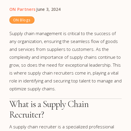
ON Partners
·
June 3, 2024
ON Blogs
Supply chain management is critical to the success of
any organization, ensuring the seamless flow of goods
and services from suppliers to customers. As the
complexity and importance of supply chains continue to
grow, so does the need for exceptional leadership. This
is where supply chain recruiters come in, playing a vital
role in identifying and securing top talent to manage and
optimize supply chains.
What is a Supply Chain
Recruiter?
A supply chain recruiter is a specialized professional