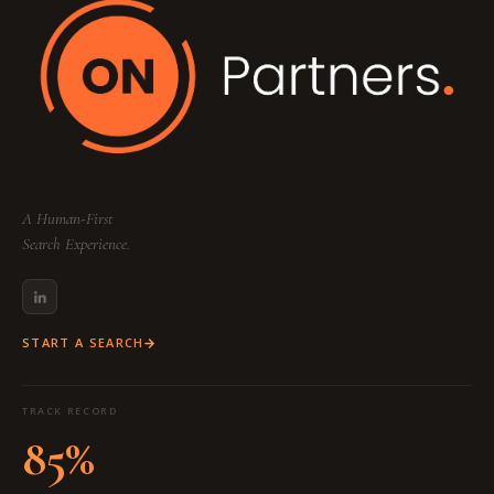
A Human-First
Search Experience.
START A SEARCH
TRACK RECORD
85%