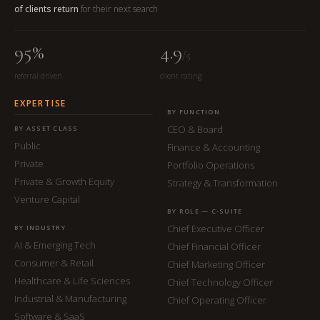
of clients return
for their next search
95%
4.9
/5
referral-driven
client rating
EXPERTISE
BY FUNCTION
CEO & Board
BY ASSET CLASS
Public
Finance & Accounting
Private
Portfolio Operations
Private & Growth Equity
Strategy & Transformation
Venture Capital
BY ROLE — C-SUITE
Chief Executive Officer
BY INDUSTRY
AI & Emerging Tech
Chief Financial Officer
Consumer & Retail
Chief Marketing Officer
Healthcare & Life Sciences
Chief Technology Officer
Industrial & Manufacturing
Chief Operating Officer
Software & SaaS