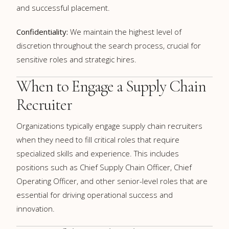
and successful placement.
Confidentiality:
We maintain the highest level of
discretion throughout the search process, crucial for
sensitive roles and strategic hires.
When to Engage a Supply Chain
Recruiter
Organizations typically engage supply chain recruiters
when they need to fill critical roles that require
specialized skills and experience. This includes
positions such as Chief Supply Chain Officer, Chief
Operating Officer, and other senior-level roles that are
essential for driving operational success and
innovation.