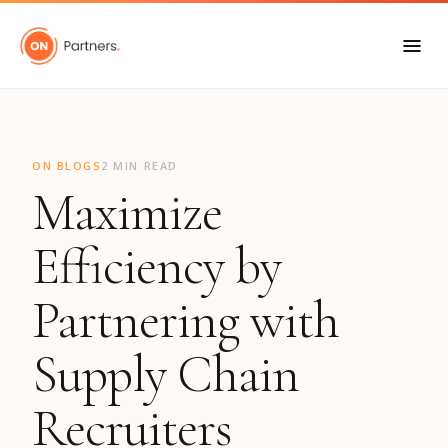
"
ON BLOGS
2 MIN READ
Maximize
Efficiency by
Partnering with
Supply Chain
Recruiters