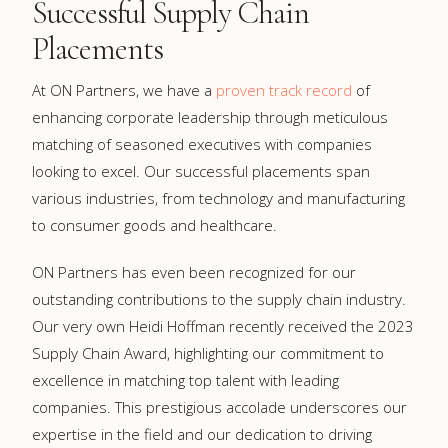
Successful Supply Chain
Placements
At ON Partners, we have a
proven track record
of
enhancing corporate leadership through meticulous
matching of seasoned executives with companies
looking to excel. Our successful placements span
various industries, from technology and manufacturing
to consumer goods and healthcare.
ON Partners has even been recognized for our
outstanding contributions to the supply chain industry.
Our very own Heidi Hoffman recently received the 2023
Supply Chain Award, highlighting our commitment to
excellence in matching top talent with leading
companies. This prestigious accolade underscores our
expertise in the field and our dedication to driving