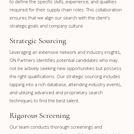
to define the specific skills, experience, and qualities
required for their supply chain roles. This collaboration
ensures that we align our search with the client's
strategic goals and company culture.
Strategic Sourcing
Leveraging an extensive network and industry insights,
ON Partners identifies potential candidates who may
not be actively seeking new opportunities but possess
the right qualifications. Our strategic sourcing includes
tapping into a rich database, attending industry events,
and utilizing advanced and proprietary search
techniques to find the best talent.
Rigorous Screening
Our team conducts thorough screenings and