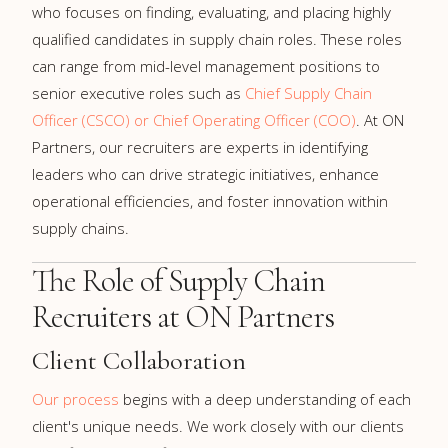
who focuses on finding, evaluating, and placing highly
qualified candidates in supply chain roles. These roles
can range from mid-level management positions to
senior executive roles such as
Chief Supply Chain
Officer (CSCO) or Chief Operating Officer (COO)
. At ON
Partners, our recruiters are experts in identifying
leaders who can drive strategic initiatives, enhance
operational efficiencies, and foster innovation within
supply chains.
The Role of Supply Chain
Recruiters at ON Partners
Client Collaboration
Our process
begins with a deep understanding of each
client's unique needs. We work closely with our clients