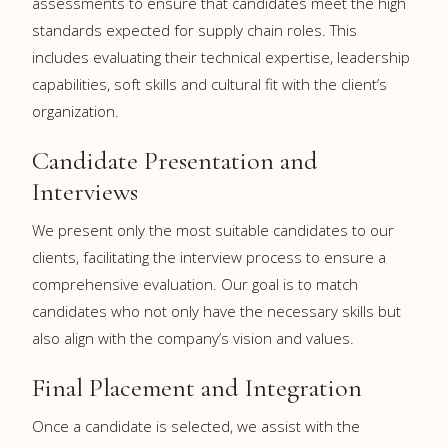
assessments to ensure that candidates meet the high
standards expected for supply chain roles. This
includes evaluating their technical expertise, leadership
capabilities, soft skills and cultural fit with the client’s
organization.
Candidate Presentation and
Interviews
We present only the most suitable candidates to our
clients, facilitating the interview process to ensure a
comprehensive evaluation. Our goal is to match
candidates who not only have the necessary skills but
also align with the company’s vision and values.
Final Placement and Integration
Once a candidate is selected, we assist with the