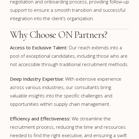
negotiation and onboarding process, providing follow-up
support to ensure a smooth transition and successful
integration into the client’s organization.
Why Choose ON Partners?
Access to Exclusive Talent:
Our reach extends into a
pool of exceptional candidates, including those who are
not accessible through traditional recruitment methods.
Deep Industry Expertise:
With extensive experience
across various industries, our consultants bring
valuable insights into the specific challenges and
opportunities within supply chain management.
Efficiency and Effectiveness:
We streamline the
recruitment process, reducing the time and resources
needed to find the right executive, and ensuring a swift