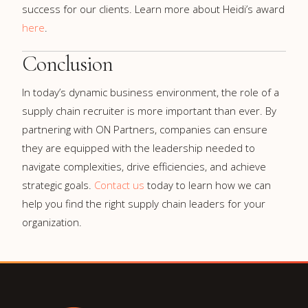
success for our clients. Learn more about Heidi’s award
here
.
Conclusion
In today’s dynamic business environment, the role of a
supply chain recruiter is more important than ever. By
partnering with ON Partners, companies can ensure
they are equipped with the leadership needed to
navigate complexities, drive efficiencies, and achieve
strategic goals.
Contact us
today to learn how we can
help you find the right supply chain leaders for your
organization.