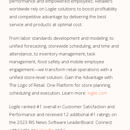
performance and empowered employees. Retailers
worldwide rely on Logile solutions to boost profitability
and competitive advantage by delivering the best
service and products at optimal cost.
From labor standards development and modeling, to
unified forecasting, storewide scheduling, and time and
attendance, to inventory management, task
management, food safety and mobile employee
engagement—we transform retail operations with a
unified store-level solution. Gain the Advantage with
The Logic of Retail. One Platform for store planning,
scheduling and execution. Learn more:
logile.com
Logile ranked #1 overall in Customer Satisfaction and
Performance and received 12 additional #1 ratings on
the 2023 RIS News Software LeaderBoard. Connect