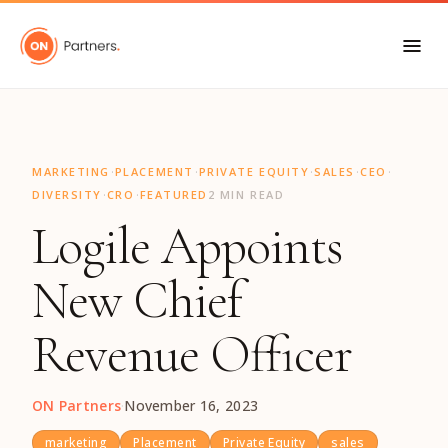
"
·
·
·
·
·
MARKETING
PLACEMENT
PRIVATE EQUITY
SALES
CEO
·
·
DIVERSITY
CRO
FEATURED
2 MIN READ
Logile Appoints
New Chief
Revenue Officer
ON Partners
·
November 16, 2023
marketing
Placement
Private Equity
sales