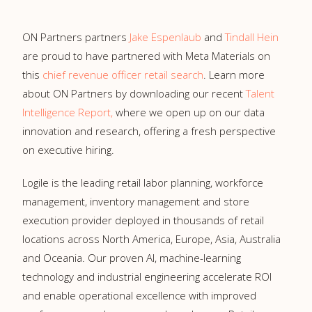
ON Partners partners
Jake Espenlaub
and
Tindall Hein
are proud to have partnered with Meta Materials on
this
chief revenue officer retail search
. Learn more
about ON Partners by downloading our recent
Talent
Intelligence Report,
where we open up on our data
innovation and research, offering a fresh perspective
on executive hiring.
Logile is the leading retail labor planning, workforce
management, inventory management and store
execution provider deployed in thousands of retail
locations across North America, Europe, Asia, Australia
and Oceania. Our proven AI, machine-learning
technology and industrial engineering accelerate ROI
and enable operational excellence with improved