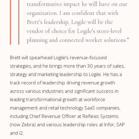
transformative impact he will have on our
organization. I am confident that with
Brett’s leadership, Logile will be the
vendor of choice for Logile’s store-level
planning and connected worker solutions.”
Brett will spearhead Logile’s revenue-focused
strategies, and he brings more than 30 years of sales,
strategy and marketing leadership to Logile. He has a
track record of leadership driving revenue growth
across various industries and significant success in
leading transformational growth at workforce
management and retail technology SaaS companies,
including Chief Revenue Officer at Reflexis Systems
(now Zebra) and various leadership roles at Infor, SAP
and i2.