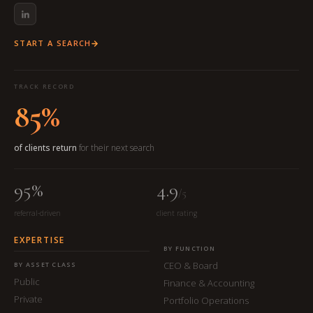
START A SEARCH
TRACK RECORD
85%
of clients return
for their next search
95%
4.9
/5
referral-driven
client rating
EXPERTISE
BY FUNCTION
CEO & Board
BY ASSET CLASS
Public
Finance & Accounting
Private
Portfolio Operations