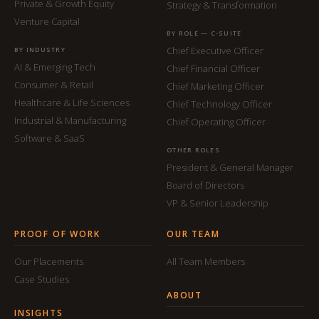
Private & Growth Equity
Strategy & Transformation
Venture Capital
BY ROLE — C-SUITE
Chief Executive Officer
BY INDUSTRY
AI & Emerging Tech
Chief Financial Officer
Consumer & Retail
Chief Marketing Officer
Healthcare & Life Sciences
Chief Technology Officer
Industrial & Manufacturing
Chief Operating Officer
Software & SaaS
OTHER ROLES
President & General Manager
Board of Directors
VP & Senior Leadership
PROOF OF WORK
OUR TEAM
Our Placements
All Team Members
Case Studies
ABOUT
INSIGHTS