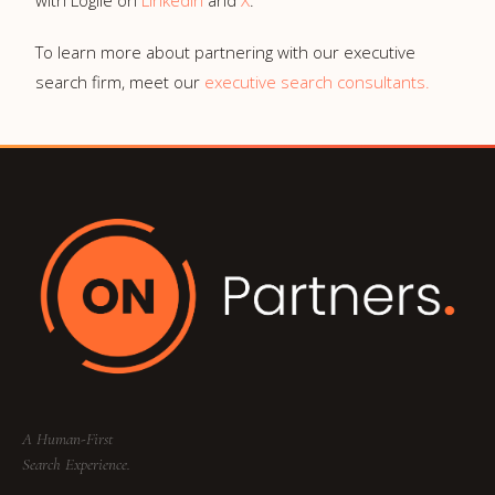
with Logile on
LinkedIn
and
X
.
To learn more about partnering with our executive
search firm, meet our
executive search consultants.
A Human-First
Search Experience.