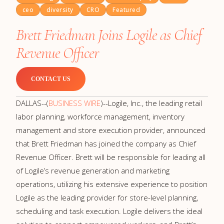
ceo
diversity
CRO
Featured
Brett Friedman Joins Logile as Chief
Revenue Officer
CONTACT US
DALLAS--(
BUSINESS WIRE
)--Logile, Inc., the leading retail
labor planning, workforce management, inventory
management and store execution provider, announced
that Brett Friedman has joined the company as Chief
Revenue Officer. Brett will be responsible for leading all
of Logile’s revenue generation and marketing
operations, utilizing his extensive experience to position
Logile as the leading provider for store-level planning,
scheduling and task execution. Logile delivers the ideal