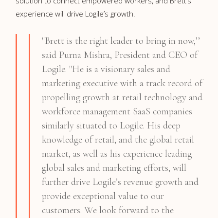
solution to connect empowered workers, and Brett’s
experience will drive Logile’s growth.
"Brett is the right leader to bring in now,’’
said Purna Mishra, President and CEO of
Logile. "He is a visionary sales and
marketing executive with a track record of
propelling growth at retail technology and
workforce management SaaS companies
similarly situated to Logile. His deep
knowledge of retail, and the global retail
market, as well as his experience leading
global sales and marketing efforts, will
further drive Logile’s revenue growth and
provide exceptional value to our
customers. We look forward to the