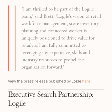
"I am thrilled to be part of the Logile
team," said Brett. "Logile’s vision of retail
workforce management, store inventory
planning and connected worker is
uniquely positioned to drive value for
retailers. I am fully committed to
leveraging my experience, skills and
industry resources to propel the
organization forward."
View the press release published by Logile
here
.
Executive Search Partnership:
Logile