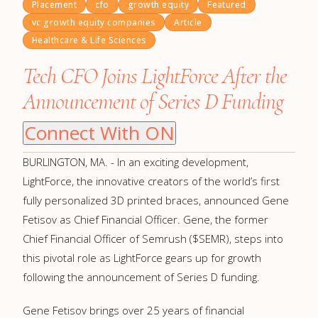
Placement
cfo
growth equity
Featured
vc growth equity companies
Article
Healthcare & Life Sciences
Tech CFO Joins LightForce After the
Announcement of Series D Funding
Connect With ON
BURLINGTON, MA. - In an exciting development,
LightForce, the innovative creators of the world’s first
fully personalized 3D printed braces, announced Gene
Fetisov as Chief Financial Officer. Gene, the former
Chief Financial Officer of Semrush ($SEMR), steps into
this pivotal role as LightForce gears up for growth
following the announcement of Series D funding.
Gene Fetisov brings over 25 years of financial