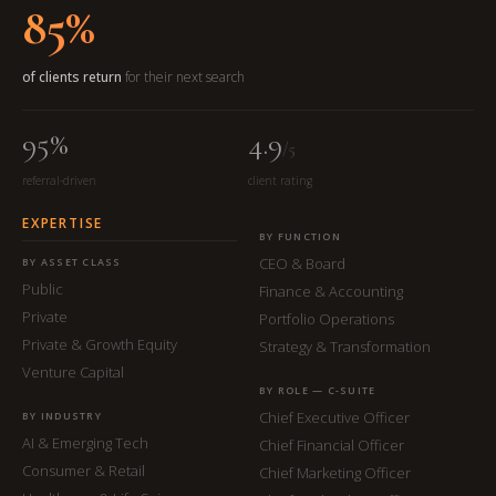
85%
of clients return
for their next search
95%
4.9
/5
referral-driven
client rating
EXPERTISE
BY FUNCTION
CEO & Board
BY ASSET CLASS
Public
Finance & Accounting
Private
Portfolio Operations
Private & Growth Equity
Strategy & Transformation
Venture Capital
BY ROLE — C-SUITE
Chief Executive Officer
BY INDUSTRY
AI & Emerging Tech
Chief Financial Officer
Consumer & Retail
Chief Marketing Officer