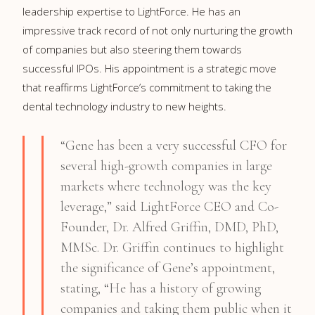
leadership expertise to LightForce. He has an
impressive track record of not only nurturing the growth
of companies but also steering them towards
successful IPOs. His appointment is a strategic move
that reaffirms LightForce’s commitment to taking the
dental technology industry to new heights.
“Gene has been a very successful CFO for
several high-growth companies in large
markets where technology was the key
leverage,” said LightForce CEO and Co-
Founder, Dr. Alfred Griffin, DMD, PhD,
MMSc. Dr. Griffin continues to highlight
the significance of Gene’s appointment,
stating, “He has a history of growing
companies and taking them public when it