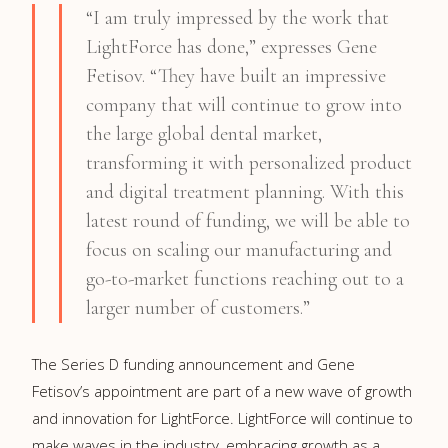
“I am truly impressed by the work that
LightForce has done,” expresses Gene
Fetisov. “They have built an impressive
company that will continue to grow into
the large global dental market,
transforming it with personalized product
and digital treatment planning. With this
latest round of funding, we will be able to
focus on scaling our manufacturing and
go-to-market functions reaching out to a
larger number of customers.”
The Series D funding announcement and Gene
Fetisov’s appointment are part of a new wave of growth
and innovation for LightForce. LightForce will continue to
make waves in the industry, embracing growth as a