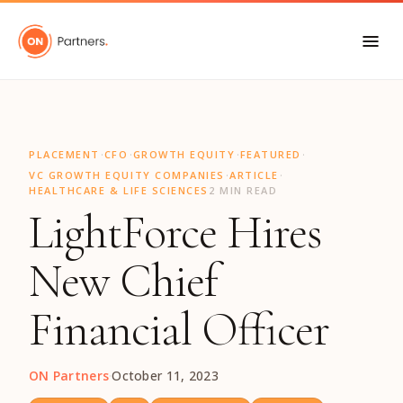
"
·
·
·
·
PLACEMENT
CFO
GROWTH EQUITY
FEATURED
·
·
VC GROWTH EQUITY COMPANIES
ARTICLE
HEALTHCARE & LIFE SCIENCES
2 MIN READ
LightForce Hires
New Chief
Financial Officer
ON Partners
·
October 11, 2023