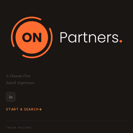
A Human-First
Search Experience.
START A SEARCH
TRACK RECORD