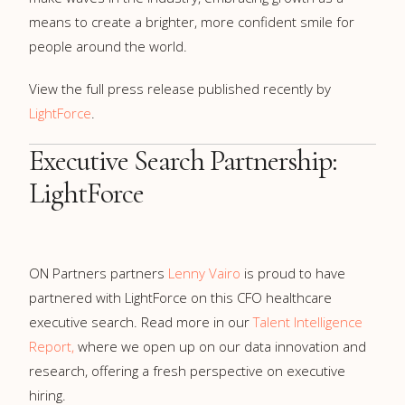
means to create a brighter, more confident smile for
people around the world.
View the full press release published recently by
LightForce
.
Executive Search Partnership:
LightForce
ON Partners partners
Lenny Vairo
is proud to have
partnered with LightForce on this CFO healthcare
executive search. Read more in our
Talent Intelligence
Report,
where we open up on our data innovation and
research, offering a fresh perspective on executive
hiring.