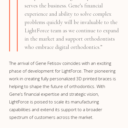
serves the business. Gene’s financial
experience and ability to solve complex
problems quickly will be invaluable to the
LightForce team as we continue to expand
in the market and support orthodontists
who embrace digital orthodontics.”
The arrival of Gene Fetisov coincides with an exciting
phase of development for LightForce. Their pioneering
work in creating fully personalized 3D printed braces is
helping to shape the future of orthodontics. With
Gene’s financial expertise and strategic vision,
LightForce is poised to scale its manufacturing
capabilities and extend its support to a broader
spectrum of customers across the market.