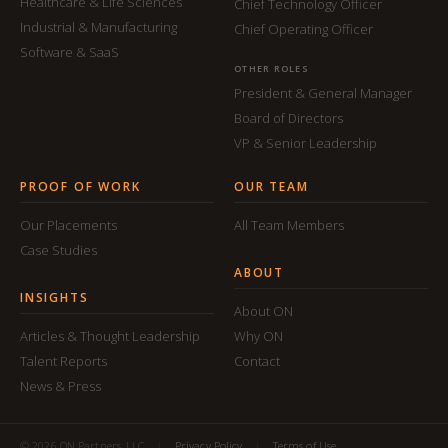
Healthcare & Life Sciences
Chief Technology Officer
Industrial & Manufacturing
Chief Operating Officer
Software & SaaS
OTHER ROLES
President & General Manager
Board of Directors
VP & Senior Leadership
PROOF OF WORK
OUR TEAM
Our Placements
All Team Members
Case Studies
ABOUT
INSIGHTS
About ON
Articles & Thought Leadership
Why ON
Talent Reports
Contact
News & Press
© 2026 ON Partners, LLC
|
Privacy Policy
|
Terms of Use