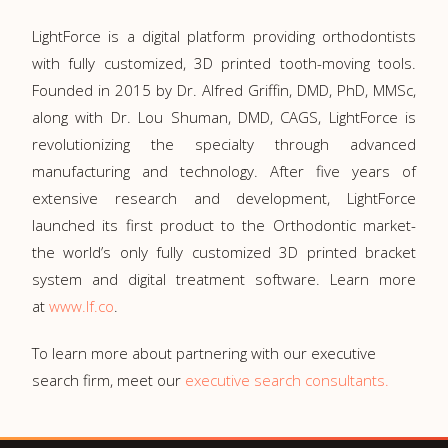
LightForce is a digital platform providing orthodontists
with fully customized, 3D printed tooth-moving tools.
Founded in 2015 by Dr. Alfred Griffin, DMD, PhD, MMSc,
along with Dr. Lou Shuman, DMD, CAGS, LightForce is
revolutionizing the specialty through advanced
manufacturing and technology. After five years of
extensive research and development, LightForce
launched its first product to the Orthodontic market-
the world’s only fully customized 3D printed bracket
system and digital treatment software. Learn more
at
www.lf.co
.
To learn more about partnering with our executive
search firm, meet our
executive search consultants.