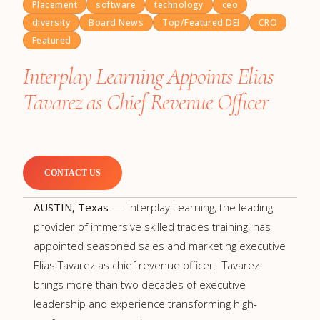
Placement
software
technology
ceo
diversity
Board News
Top/Featured DEI
CRO
Featured
Interplay Learning Appoints Elias
Tavarez as Chief Revenue Officer
CONTACT US
AUSTIN, Texas
— Interplay Learning, the leading
provider of immersive skilled trades training, has
appointed seasoned sales and marketing executive
Elias Tavarez as chief revenue officer. Tavarez
brings more than two decades of executive
leadership and experience transforming high-