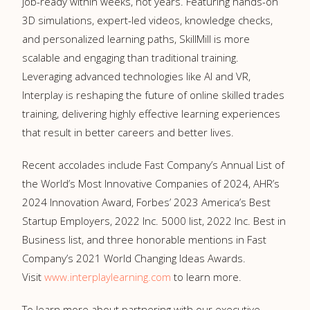
job-ready within weeks, not years. Featuring hands-on
3D simulations, expert-led videos, knowledge checks,
and personalized learning paths, SkillMill is more
scalable and engaging than traditional training.
Leveraging advanced technologies like AI and VR,
Interplay is reshaping the future of online skilled trades
training, delivering highly effective learning experiences
that result in better careers and better lives.
Recent accolades include Fast Company’s Annual List of
the World’s Most Innovative Companies of 2024, AHR’s
2024 Innovation Award, Forbes’ 2023 America’s Best
Startup Employers, 2022 Inc. 5000 list, 2022 Inc. Best in
Business list, and three honorable mentions in Fast
Company’s 2021 World Changing Ideas Awards.
Visit
www.interplaylearning.com
to learn more.
To learn more about partnering with our executive