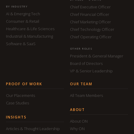
Chief Executive Officer
BY INDUSTRY
AI & Emerging Tech
Chief Financial Officer
Consumer & Retail
Chief Marketing Officer
Healthcare & Life Sciences
Chief Technology Officer
Industrial & Manufacturing
Chief Operating Officer
Software & SaaS
OTHER ROLES
President & General Manager
Board of Directors
VP & Senior Leadership
PROOF OF WORK
OUR TEAM
Our Placements
All Team Members
Case Studies
ABOUT
INSIGHTS
About ON
Articles & Thought Leadership
Why ON