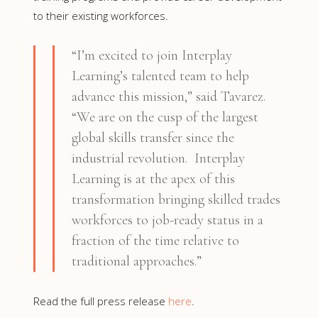
to their existing workforces.
“I’m excited to join Interplay
Learning’s talented team to help
advance this mission,” said Tavarez.
“We are on the cusp of the largest
global skills transfer since the
industrial revolution. Interplay
Learning is at the apex of this
transformation bringing skilled trades
workforces to job-ready status in a
fraction of the time relative to
traditional approaches.”
Read the full press release
here
.