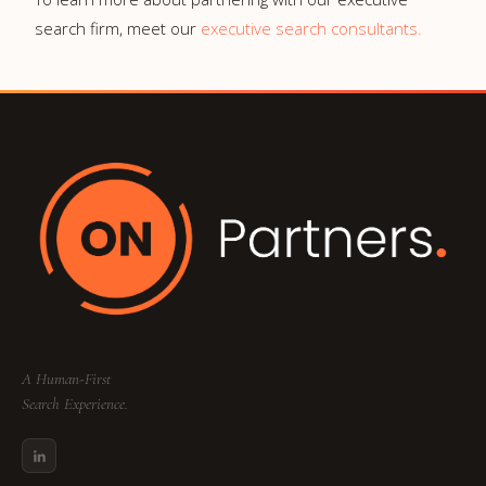
search firm, meet our
executive search consultants.
A Human-First
Search Experience.