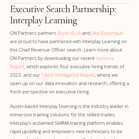
Executive Search Partnership:
Interplay Learning
ON Partners partners
Bryan Buck
and
Jake Espenlaub
are proud to have partnered with Interplay Learning on
this Chief Revenue Officer search. Learn more about
ON Partners by downloading our recent
Variance
Report
, which explores four executive hiring trends of
2023, and our
Talent Intelligence Report
, where we
open up on our data innovation and research, offering a
fresh perspective on executive hiring.
Austin-based Interplay Learning is the industry leader in
immersive training solutions for the skilled trades.
Interplay’s acclaimed SkillMill training platform enables
rapid upskilling and empowers new technicians to be