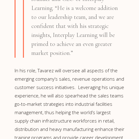
Learning. “He is a welcome addition
to our leadership team, and we are
confident that with his strategic
insights, Interplay Learning will be
primed to achieve an even greater
market position.”
In his role, Tavarez will oversee all aspects of the
emerging company’s sales, revenue operations and
customer success initiatives. Leveraging his unique
experience, he will also spearhead the sales teams
go-to-market strategies into industrial facilities
management, thus helping the world’s largest
supply chain infrastructure workforces in retail,
distribution and heavy manufacturing enhance their
training programs and provide career development