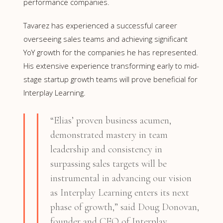
performance companies.
Tavarez has experienced a successful career
overseeing sales teams and achieving significant
YoY growth for the companies he has represented.
His extensive experience transforming early to mid-
stage startup growth teams will prove beneficial for
Interplay Learning.
“Elias’ proven business acumen,
demonstrated mastery in team
leadership and consistency in
surpassing sales targets will be
instrumental in advancing our vision
as Interplay Learning enters its next
phase of growth,” said Doug Donovan,
founder and CEO of Interplay