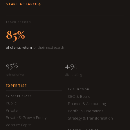
START A SEARCH
TRACK RECORD
85%
of clients return
for their next search
95%
4.9
/5
referral-driven
client rating
EXPERTISE
BY FUNCTION
CEO & Board
BY ASSET CLASS
Public
Finance & Accounting
Private
Portfolio Operations
Private & Growth Equity
Strategy & Transformation
Venture Capital
BY ROLE — C-SUITE