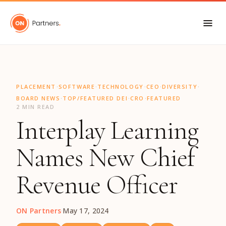
"
·
·
·
·
·
PLACEMENT
SOFTWARE
TECHNOLOGY
CEO
DIVERSITY
·
·
·
BOARD NEWS
TOP/FEATURED DEI
CRO
FEATURED
2 MIN READ
Interplay Learning
Names New Chief
Revenue Officer
ON Partners
·
May 17, 2024