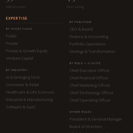
referral-driven
client rating
EXPERTISE
BY FUNCTION
CEO & Board
BY ASSET CLASS
Public
Finance & Accounting
Private
Portfolio Operations
Private & Growth Equity
Strategy & Transformation
Venture Capital
BY ROLE — C-SUITE
Chief Executive Officer
BY INDUSTRY
AI & Emerging Tech
Chief Financial Officer
Consumer & Retail
Chief Marketing Officer
Healthcare & Life Sciences
Chief Technology Officer
Industrial & Manufacturing
Chief Operating Officer
Software & SaaS
OTHER ROLES
President & General Manager
Board of Directors