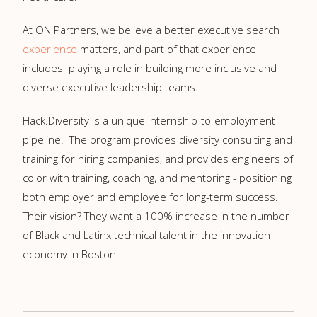
At ON Partners, we believe a better executive search
experience
matters, and part of that experience
includes playing a role in building more inclusive and
diverse executive leadership teams.
Hack.Diversity is a unique internship-to-employment
pipeline. The program provides diversity consulting and
training for hiring companies, and provides engineers of
color with training, coaching, and mentoring - positioning
both employer and employee for long-term success.
Their vision? They want a 100% increase in the number
of Black and Latinx technical talent in the innovation
economy in Boston.