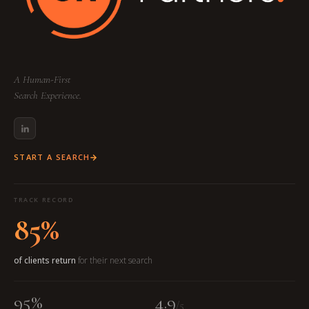
A Human-First
Search Experience.
START A SEARCH
TRACK RECORD
85%
of clients return
for their next search
95%
4.9
/5