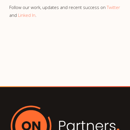
Follow our work, updates and recent success on
Twitter
and
Linked In
.