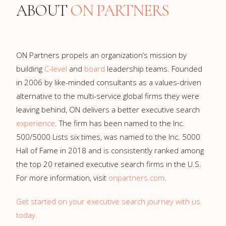
ABOUT
ON PARTNERS
ON Partners propels an organization’s mission by
building
C-level
and
board
leadership teams. Founded
in 2006 by like-minded consultants as a values-driven
alternative to the multi-service global firms they were
leaving behind, ON delivers a better executive search
experience
. The firm has been named to the Inc.
500/5000 Lists six times, was named to the Inc. 5000
Hall of Fame in 2018 and is consistently ranked among
the top 20 retained executive search firms in the U.S.
For more information, visit
onpartners.com
.
Get started on your executive search journey with us
today.