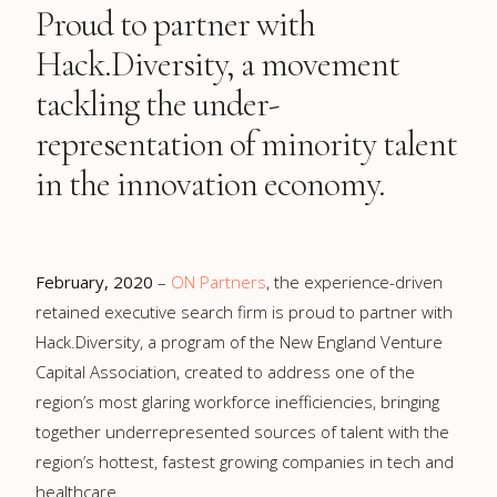
Proud to partner with
Hack.Diversity, a movement
tackling the under-
representation of minority talent
in the innovation economy.
February, 2020
–
ON Partners
, the experience-driven
retained executive search firm is proud to partner with
Hack.Diversity, a program of the New England Venture
Capital Association, created to address one of the
region’s most glaring workforce inefficiencies, bringing
together underrepresented sources of talent with the
region’s hottest, fastest growing companies in tech and
healthcare.