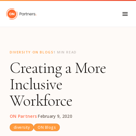
"
·
DIVERSITY
ON BLOGS
1 MIN READ
Creating a More
Inclusive
Workforce
ON Partners
·
February 9, 2020
diversity
ON Blogs