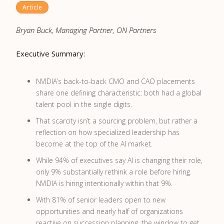
Article
Bryan Buck, Managing Partner, ON Partners
Executive Summary:
NVIDIA’s back-to-back CMO and CAO placements
share one defining characteristic: both had a global
talent pool in the single digits.
That scarcity isn’t a sourcing problem, but rather a
reflection on how specialized leadership has
become at the top of the AI market.
While 94% of executives say AI is changing their role,
only 9% substantially rethink a role before hiring.
NVIDIA is hiring intentionally within that 9%.
With 81% of senior leaders open to new
opportunities and nearly half of organizations
reactive on succession planning, the window to get