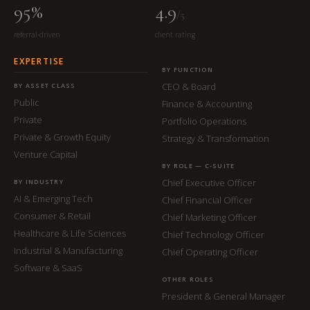
95%
4.9
/5
referral-driven
client rating
EXPERTISE
BY FUNCTION
CEO & Board
BY ASSET CLASS
Public
Finance & Accounting
Private
Portfolio Operations
Private & Growth Equity
Strategy & Transformation
Venture Capital
BY ROLE — C-SUITE
Chief Executive Officer
BY INDUSTRY
AI & Emerging Tech
Chief Financial Officer
Consumer & Retail
Chief Marketing Officer
Healthcare & Life Sciences
Chief Technology Officer
Industrial & Manufacturing
Chief Operating Officer
Software & SaaS
OTHER ROLES
President & General Manager