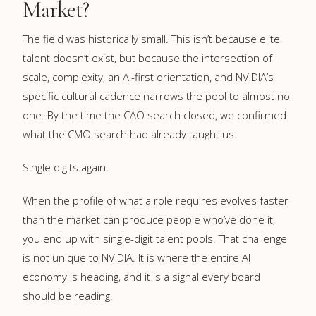
Market?
The field was historically small. This isn’t because elite
talent doesn’t exist, but because the intersection of
scale, complexity, an AI-first orientation, and NVIDIA’s
specific cultural cadence narrows the pool to almost no
one. By the time the CAO search closed, we confirmed
what the CMO search had already taught us.
Single digits again.
When the profile of what a role requires evolves faster
than the market can produce people who’ve done it,
you end up with single-digit talent pools. That challenge
is not unique to NVIDIA. It is where the entire AI
economy is heading, and it is a signal every board
should be reading.