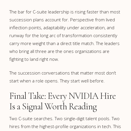
The bar for C-suite leadership is rising faster than most
succession plans account for. Perspective from lived
inflection points, adaptability under acceleration, and
runway for the long arc of transformation consistently
carry more weight than a direct title match. The leaders
who bring all three are the ones organizations are
fighting to land right now.
The succession conversations that matter most don’t
start when a role opens. They start well before.
Final Take: Every NVIDIA Hire
Is a Signal Worth Reading
Two C-suite searches. Two single-digit talent pools. Two
hires from the highest-profile organizations in tech. This