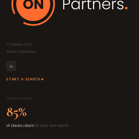
A Human-First
Search Experience.
START A SEARCH
TRACK RECORD
85%
of clients return
for their next search