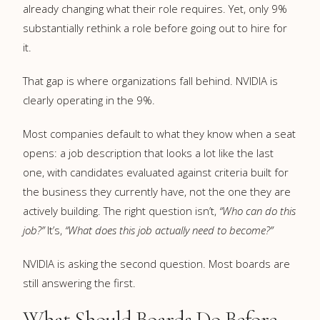
already changing what their role requires. Yet, only 9%
substantially rethink a role before going out to hire for
it.
That gap is where organizations fall behind. NVIDIA is
clearly operating in the 9%.
Most companies default to what they know when a seat
opens: a job description that looks a lot like the last
one, with candidates evaluated against criteria built for
the business they currently have, not the one they are
actively building. The right question isn’t,
“Who can do this
job?”
It’s,
“What does this job actually need to become?”
NVIDIA is asking the second question. Most boards are
still answering the first.
What Should Boards Do Before