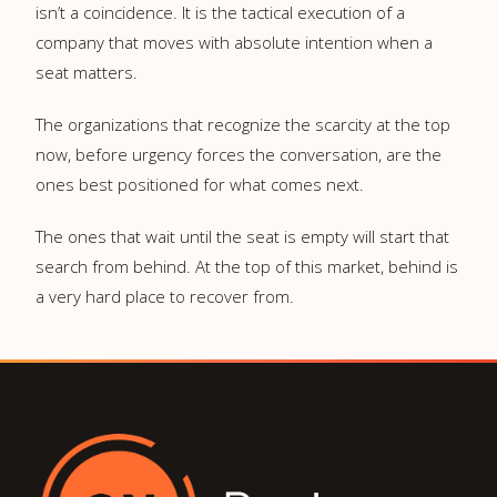
isn’t a coincidence. It is the tactical execution of a
company that moves with absolute intention when a
seat matters.
The organizations that recognize the scarcity at the top
now, before urgency forces the conversation, are the
ones best positioned for what comes next.
The ones that wait until the seat is empty will start that
search from behind. At the top of this market, behind is
a very hard place to recover from.