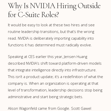
Why Is NVIDIA Hiring Outside
for C-Suite Roles?
It would be easy to look at these two hires and see
routine leadership transitions, but that’s the wrong
read. NVIDIA is deliberately importing capability into
functions it has determined must radically evolve.
Speaking at CES earlier this year, Jensen Huang
described NVIDIA’s shift toward platform-driven models
that integrate intelligence directly into infrastructure.
This isn’t a product update; it’s a redefinition of what the
company is. When an organization is operating at that
level of transformation, leadership decisions stop being
administrative and start being strategic bets.
Alison Wagonfeld came from Google. Scott Gawel