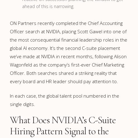
ahead of this is narrowing.
ON Partners recently completed the Chief Accounting
Officer search at NVIDIA, placing Scott Gawel into one of
the most consequential financial leadership roles in the
global AI economy. It’s the second C-suite placement
we’ve made at NVIDIA in recent months, following Alison
Wagonfeld as the company’s first-ever Chief Marketing
Officer. Both searches shared a striking reality that
every board and HR leader should pay attention to.
In each case, the global talent pool numbered in the
single digits.
What Does NVIDIA’s C-Suite
Hiring Pattern Signal to the