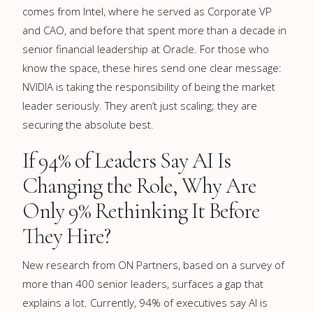
comes from Intel, where he served as Corporate VP
and CAO, and before that spent more than a decade in
senior financial leadership at Oracle. For those who
know the space, these hires send one clear message:
NVIDIA is taking the responsibility of being the market
leader seriously. They aren’t just scaling; they are
securing the absolute best.
If 94% of Leaders Say AI Is
Changing the Role, Why Are
Only 9% Rethinking It Before
They Hire?
New research from ON Partners, based on a survey of
more than 400 senior leaders, surfaces a gap that
explains a lot. Currently, 94% of executives say AI is