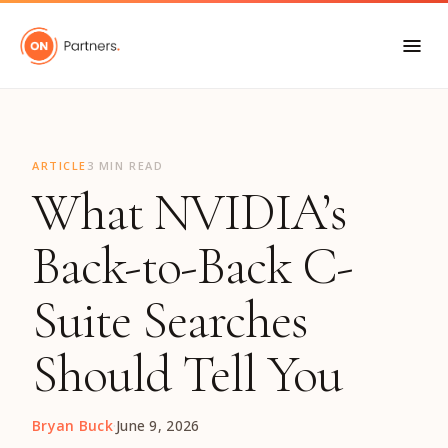
"
ARTICLE
3 MIN READ
What NVIDIA’s
Back-to-Back C-
Suite Searches
Should Tell You
Bryan Buck
·
June 9, 2026