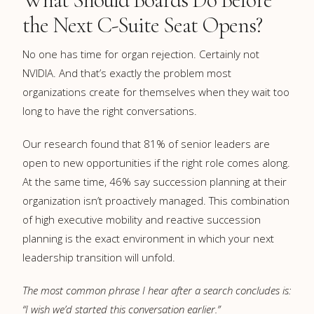
the Next C-Suite Seat Opens?
No one has time for organ rejection. Certainly not
NVIDIA. And that’s exactly the problem most
organizations create for themselves when they wait too
long to have the right conversations.
Our research found that 81% of senior leaders are
open to new opportunities if the right role comes along.
At the same time, 46% say succession planning at their
organization isn’t proactively managed. This combination
of high executive mobility and reactive succession
planning is the exact environment in which your next
leadership transition will unfold.
The most common phrase I hear after a search concludes is:
“I wish we’d started this conversation earlier.”