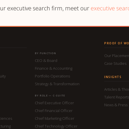
ur executive search firm, meet our
executive sear
PROOF OF W
BY FUNCTION
Our Placemen
CEO & Board
Case Studies
Finance & Accounting
uity
Portfolio Operations
INSIGHTS
Strategy & Transformation
Articles & Th
BY ROLE — C-SUITE
Talent Report
Chief Executive Officer
News & Press
Chief Financial Officer
ciences
Chief Marketing Officer
cturing
Chief Technology Officer