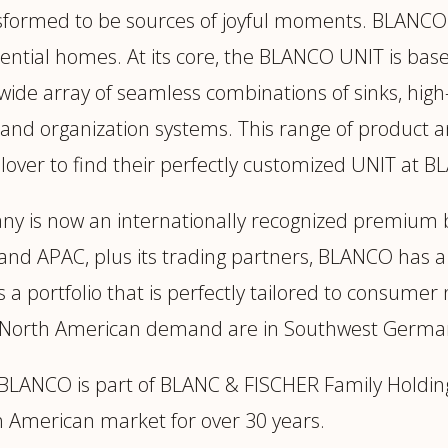
sformed to be sources of joyful moments. BLANCO 
ential homes. At its core, the BLANCO UNIT is based
 wide array of seamless combinations of sinks, high
and organization systems. This range of product a
n lover to find their perfectly customized UNIT at 
ny is now an internationally recognized premium b
and APAC, plus its trading partners, BLANCO has a
s a portfolio that is perfectly tailored to consu
 of North American demand are in Southwest Germ
c, BLANCO is part of BLANC & FISCHER Family Hol
 American market for over 30 years.