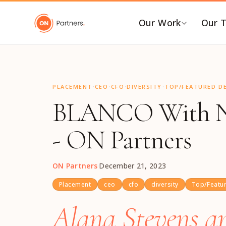
"
Our Work
Our 
BY INDUSTRY
B
·
·
·
·
AI & Emerging Tech
C
PLACEMENT
CEO
CFO
DIVERSITY
TOP/FEATURED DE
BLANCO With Ne
Consumer & Retail
C
G
Energy Transition
- ON Partners
F
Financial & Professional
Services
I
ON Partners
·
December 21, 2023
Healthcare & Life Sciences
P
Industrial Tech &
P
Placement
ceo
cfo
diversity
Top/Featur
Infrastructure
P
Alana Stevens an
Industrial, Distribution &
E