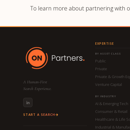
To learn more about partnering with o
EXPERTISE
BY ASSET CLASS
Public
Private
Private & Growth Eq
A Human-First
Venture Capital
Search Experience.
BY INDUSTRY
AI & Emerging Tech
Consumer & Retail
START A SEARCH
Healthcare & Life S
Industrial & Manufa