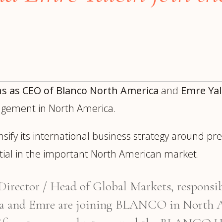
trategy &
Chief Product Officer
ransformation
Chief Information
upply Chain,
Security Officer
anufacturing &
perations
OTHER ROLES
echnology & AI
President & General
Enterprise)
ns as CEO of Blanco North America
and
Emre Yal
Manager
nagement in North America.
Board of Directors
Vice President & Senior
nsify its international business strategy around p
Leadership
ntial in the important North American market.
O
rector / Head of Global Markets, responsib
a and Emre are joining BLANCO in North Am