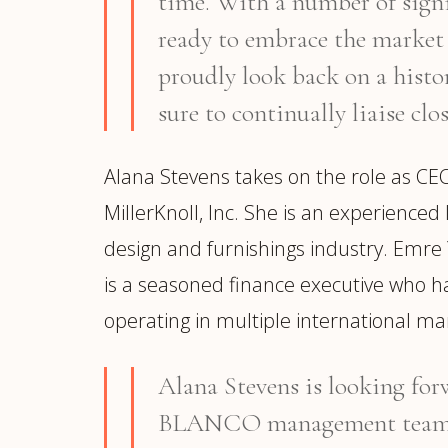
time. With a number of si
ready to embrace the market
proudly look back on a histo
sure to continually liaise clo
Alana Stevens takes on the role as CE
MillerKnoll, Inc. She is an experience
design and furnishings industry. Emre Y
is a seasoned finance executive who ha
operating in multiple international ma
Alana Stevens is looking forw
BLANCO management team an