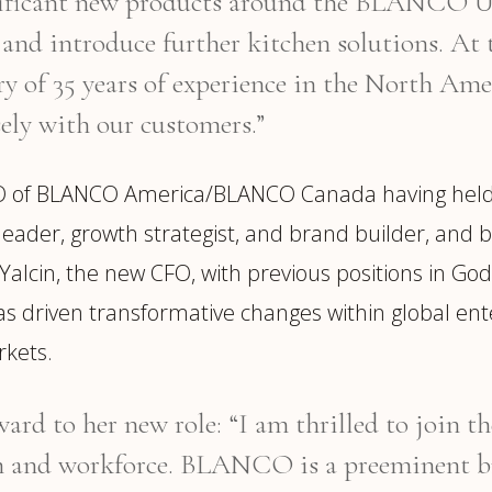
gnificant new products around the BLANC
 and introduce further kitchen solutions. 
ry of 35 years of experience in the North A
sely with our customers.”
O of BLANCO America/BLANCO Canada having held sen
d leader, growth strategist, and brand builder, and
alcin, the new CFO, with previous positions in Godi
s driven transformative changes within global ent
rkets.
ard to her new role: “I am thrilled to join t
d workforce. BLANCO is a preeminent bran