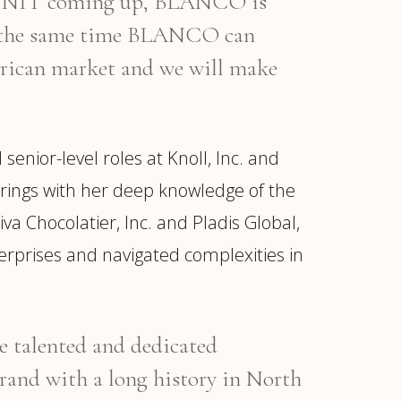
O UNIT coming up, BLANCO is
At the same time BLANCO can
merican market and we will make
ior-level roles at Knoll, Inc. and
 brings with her deep knowledge of the
va Chocolatier, Inc. and Pladis Global,
erprises and navigated complexities in
he talented and dedicated
d with a long history in North