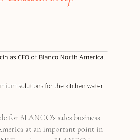
cin as CFO of Blanco North America
,
remium solutions for the kitchen water
ur
Placements →
Case Studies
by Sector →
le for BLANCO's sales business
erica at an important point in