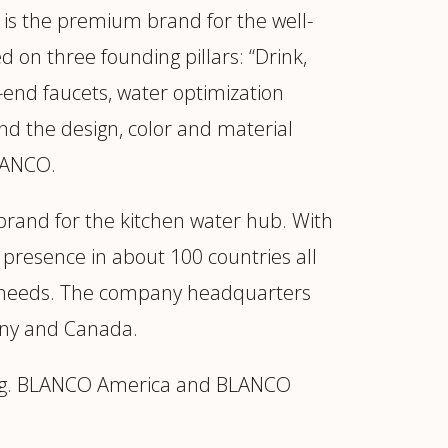
is the premium brand for the well-
 on three founding pillars: “Drink,
-end faucets, water optimization
nd the design, color and material
BLANCO.
rand for the kitchen water hub. With
 presence in about 100 countries all
mer needs. The company headquarters
any and Canada.
ding. BLANCO America and BLANCO