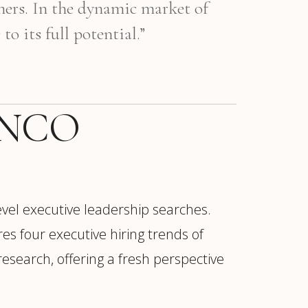
mers. In the dynamic market of
 its full potential.”
LANCO
vel executive leadership searches.
res four executive hiring trends of
search, offering a fresh perspective