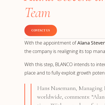
Manufacturing
S
Team
Semiconductor & Hardware
T
Software & SaaS
S
M
O
CONTACT US
T
(
With the appointment of
Alana Steve
the company is realigning its top ma
With this step, BLANCO intends to inte
place and to fully exploit growth pote
Hans Nasemann, Managing Di
worldwide, comments: “Alan