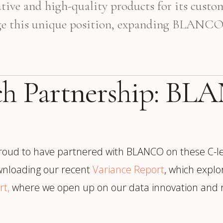
tive and high-quality products for its custo
age this unique position, expanding BLANCO to
rch Partnership: B
roud to have partnered with BLANCO on these C-le
nloading our recent
Variance Report
, which explo
rt,
where we open up on our data innovation and re