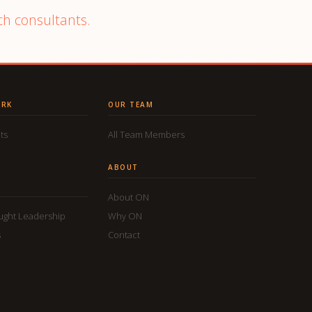
ch consultants.
ORK
OUR TEAM
ts
All Team Members
ABOUT
About ON
ought Leadership
Why ON
s
Contact