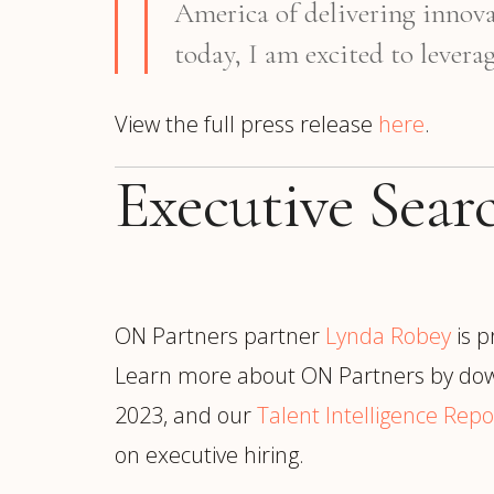
America of delivering innova
today, I am excited to lever
View the full press release
here
.
Executive Sea
ON Partners partner
Lynda Robey
is p
Learn more about ON Partners by dow
2023, and our
Talent Intelligence Repo
on executive hiring.