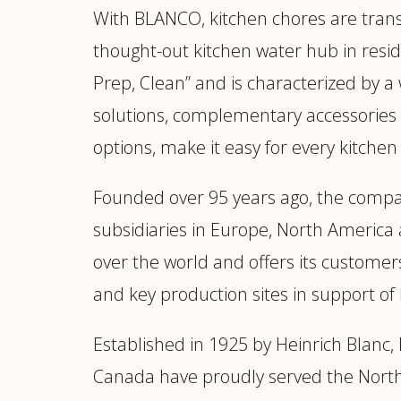
With BLANCO, kitchen chores are tran
thought-out kitchen water hub in resid
Prep, Clean” and is characterized by a
solutions, complementary accessories 
options, make it easy for every kitche
Founded over 95 years ago, the compa
subsidiaries in Europe, North America 
over the world and offers its customer
and key production sites in support
Established in 1925 by Heinrich Blan
Canada have proudly served the North