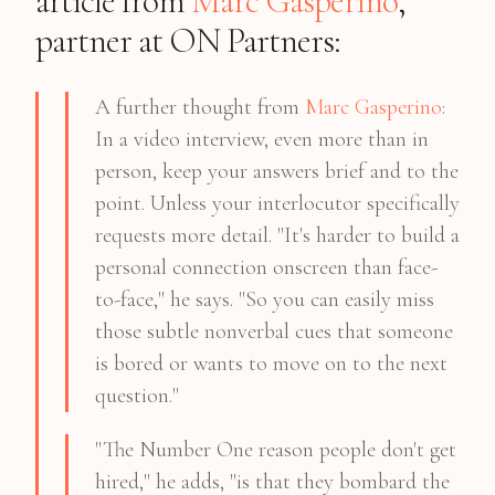
article from
Marc Gasperino
,
partner at ON Partners:
A further thought from
Marc Gasperino
:
In a video interview, even more than in
person, keep your answers brief and to the
point. Unless your interlocutor specifically
requests more detail. "It's harder to build a
personal connection onscreen than face-
to-face," he says. "So you can easily miss
those subtle nonverbal cues that someone
is bored or wants to move on to the next
question."
"The Number One reason people don't get
hired," he adds, "is that they bombard the