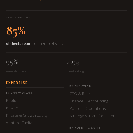
TRACK RECORD
85%
of clients return
for their next search
95%
4.9
/5
referral-driven
client rating
EXPERTISE
BY FUNCTION
CEO & Board
BY ASSET CLASS
Public
Finance & Accounting
Private
Portfolio Operations
Private & Growth Equity
Strategy & Transformation
Venture Capital
BY ROLE — C-SUITE