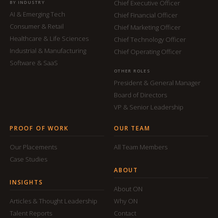
Chief Executive Officer
BY INDUSTRY
AI & Emerging Tech
Chief Financial Officer
Consumer & Retail
Chief Marketing Officer
Healthcare & Life Sciences
Chief Technology Officer
Industrial & Manufacturing
Chief Operating Officer
Software & SaaS
OTHER ROLES
President & General Manager
Board of Directors
VP & Senior Leadership
PROOF OF WORK
OUR TEAM
Our Placements
All Team Members
Case Studies
ABOUT
INSIGHTS
About ON
Articles & Thought Leadership
Why ON
Talent Reports
Contact