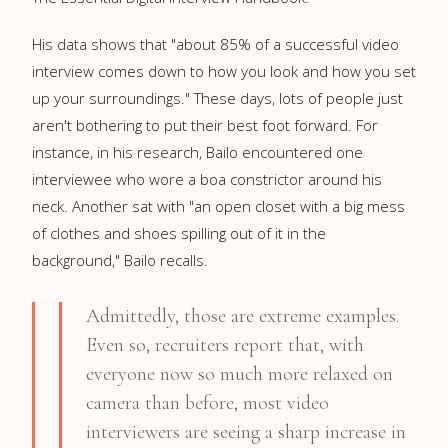
His data shows that "about 85% of a successful video
interview comes down to how you look and how you set
up your surroundings." These days, lots of people just
aren't bothering to put their best foot forward. For
instance, in his research, Bailo encountered one
interviewee who wore a boa constrictor around his
neck. Another sat with "an open closet with a big mess
of clothes and shoes spilling out of it in the
background," Bailo recalls.
Admittedly, those are extreme examples.
Even so, recruiters report that, with
everyone now so much more relaxed on
camera than before, most video
interviewers are seeing a sharp increase in