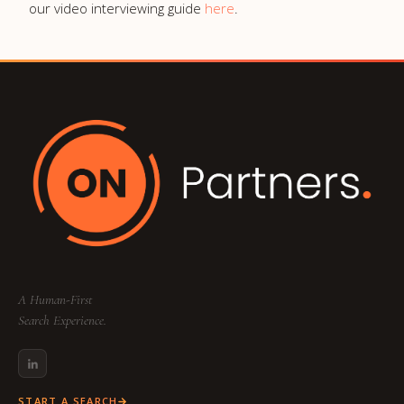
our video interviewing guide
here
.
A Human-First
Search Experience.
START A SEARCH