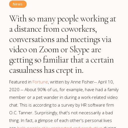
News
With so many people working at
a distance from coworkers,
conversations and meetings via
video on Zoom or Skype are
getting so familiar that a certain
casualness has crept in.
Featured in
Fortune
, written by Anne Fisher-- April 10,
2020 -- About 90% of us, for example, have had a family
member or a pet wander in during a work-related video
chat. This is according to a survey by HR software firm
O.C. Tanner. Surprisingly, that's not necessarily a bad
thing. In fact, a glimpse of each other's personal lives