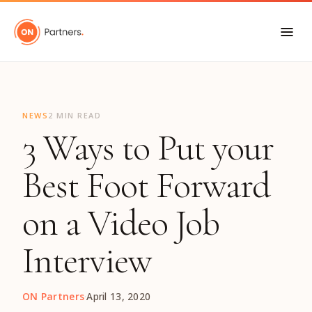
"
NEWS
2 MIN READ
3 Ways to Put your
Best Foot Forward
on a Video Job
Interview
ON Partners
·
April 13, 2020