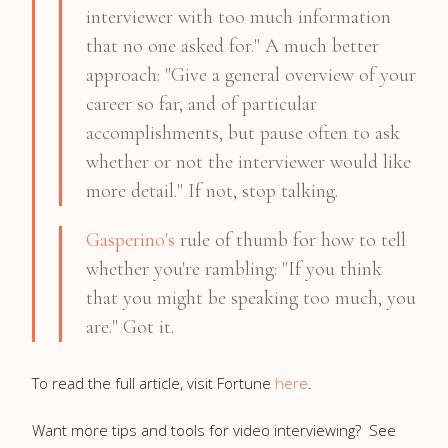
interviewer with too much information
that no one asked for." A much better
approach: "Give a general overview of your
career so far, and of particular
accomplishments, but pause often to ask
whether or not the interviewer would like
more detail." If not, stop talking.
Gasperino's
rule of thumb for how to tell
whether you're rambling: "If you think
that you might be speaking too much, you
are." Got it.
To read the full article, visit Fortune
here
.
Want more tips and tools for video interviewing? See