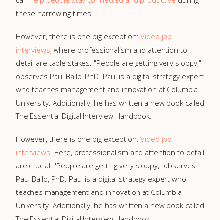
can
help people stay connected and productive
during
these harrowing times.
However, there is one big exception:
Video job
interviews
, where professionalism and attention to
detail are table stakes. "People are getting very sloppy,"
observes Paul Bailo, PhD. Paul is a digital strategy expert
who teaches management and innovation at Columbia
University. Additionally, he has written a new book called
The Essential Digital Interview Handbook.
However, there is one big exception:
Video job
interviews
. Here, professionalism and attention to detail
are crucial. "People are getting very sloppy," observes
Paul Bailo, PhD. Paul is a digital strategy expert who
teaches management and innovation at Columbia
University. Additionally, he has written a new book called
The Essential Digital Interview Handbook.