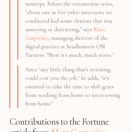
missteps. Before the coronavirus crisis,
"about one in five video interviews we
conducted had some element that was
annoying or distracting," says
Marc
Gasperino
, managing director of the
digital practice at headhunters ON
Partners. "Now it's much, much worse."
Since "any little thing that's irritating
could cost you the job," he adds, "it's
essential to take the time to shift gears
from working from home to interviewing
from home."
Contributions to the Fortune