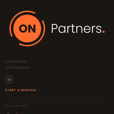
A Human-First
Search Experience.
START A SEARCH
TRACK RECORD