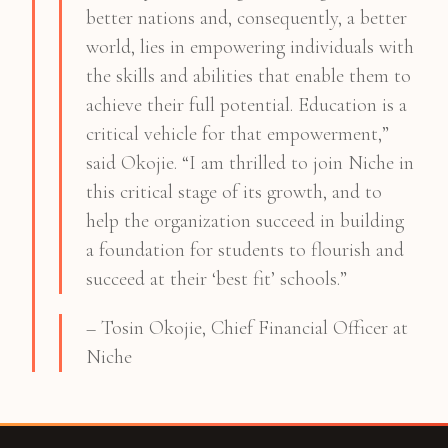
better nations and, consequently, a better
world, lies in empowering individuals with
the skills and abilities that enable them to
achieve their full potential. Education is a
critical vehicle for that empowerment,”
said Okojie. “I am thrilled to join Niche in
this critical stage of its growth, and to
help the organization succeed in building
a foundation for students to flourish and
succeed at their ‘best fit’ schools.”
– Tosin Okojie, Chief Financial Officer at
Niche