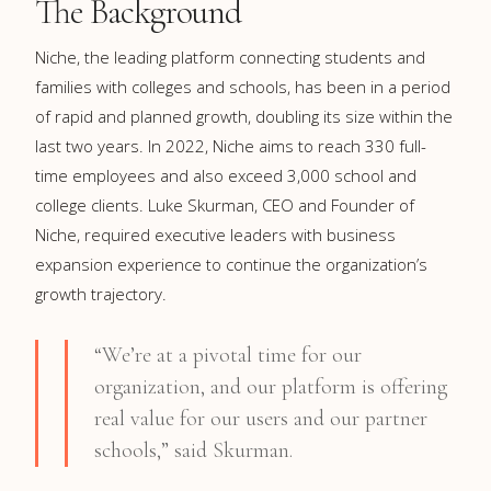
The Background
Niche, the leading platform connecting students and
families with colleges and schools, has been in a period
of rapid and planned growth, doubling its size within the
last two years. In 2022, Niche aims to reach 330 full-
time employees and also exceed 3,000 school and
college clients. Luke Skurman, CEO and Founder of
Niche, required executive leaders with business
expansion experience to continue the organization’s
growth trajectory.
“We’re at a pivotal time for our
organization, and our platform is offering
real value for our users and our partner
schools,” said Skurman.