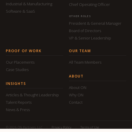
Industrial & Manufacturing
Chief Operating Officer
Software & SaaS
OTHER ROLES
President & General Manager
Board of Directors
VP & Senior Leadership
PROOF OF WORK
OUR TEAM
Our Placements
All Team Members
Case Studies
ABOUT
INSIGHTS
About ON
Articles & Thought Leadership
Why ON
Talent Reports
Contact
News & Press
© 2026 ON Partners, LLC
|
Privacy Policy
|
Terms of Use