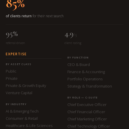
85%
of clients return
for their next search
95%
4.9
/5
referral-driven
client rating
EXPERTISE
BY FUNCTION
CEO & Board
BY ASSET CLASS
Public
Finance & Accounting
Private
Portfolio Operations
Private & Growth Equity
Strategy & Transformation
Venture Capital
BY ROLE — C-SUITE
Chief Executive Officer
BY INDUSTRY
AI & Emerging Tech
Chief Financial Officer
Consumer & Retail
Chief Marketing Officer
Healthcare & Life Sciences
Chief Technology Officer