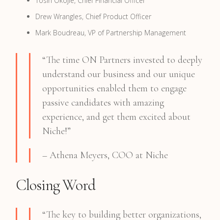
Tosin Okojie, Chief Financial Officer
Drew Wrangles, Chief Product Officer
Mark Boudreau, VP of Partnership Management
“The time ON Partners invested to deeply
understand our business and our unique
opportunities enabled them to engage
passive candidates with amazing
experience, and get them excited about
Niche!”
– Athena Meyers, COO at Niche
Closing Word
“The key to building better organizations,