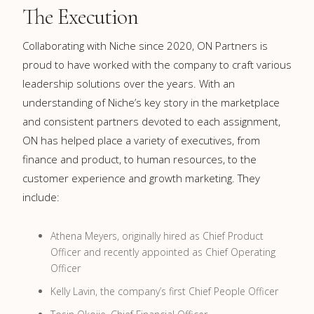
The Execution
Collaborating with Niche since 2020, ON Partners is
proud to have worked with the company to craft various
leadership solutions over the years. With an
understanding of Niche’s key story in the marketplace
and consistent partners devoted to each assignment,
ON has helped place a variety of executives, from
finance and product, to human resources, to the
customer experience and growth marketing. They
include:
Athena Meyers, originally hired as Chief Product
Officer and recently appointed as Chief Operating
Officer
Kelly Lavin, the company’s first Chief People Officer