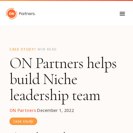
"
CASE STUDY
1 MIN READ
ON Partners helps
build Niche
leadership team
ON Partners
·
December 1, 2022
case study