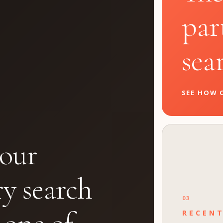
par
sea
SEE HOW O
our
ry search
03
RECEN