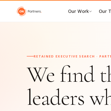
Our Work
Our 
BY INDUSTRY
B
AI & Emerging Tech
C
Consumer & Retail
C
RETAINED EXECUTIVE SEARCH · PART
G
Energy Transition
We find t
F
Financial & Professional
Services
I
Healthcare & Life Sciences
P
leaders w
Industrial Tech &
P
Infrastructure
P
Industrial, Distribution &
E