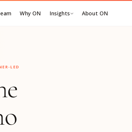
Team
Why ON
Insights
About ON
Y FUNCTION
BY ROLE
EO and Board
C-SUITE SEARCHES
ommercialization &
Chief Executive Officer
NER-LED
TM
Chief Financial Officer
he
inance & Accounting
Chief Revenue Officer
T, Security & Risk
Chief Operating Officer
eople & Talent
Chief Marketing Officer
ho
ortfolio Operations
Chief Technology Officer
roduct, Data &
Chief Human Resources
ngineering
Officer