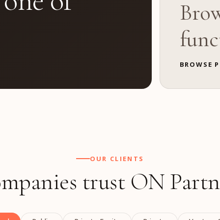
 one of
Brow
func
BROWSE P
OUR CLIENTS
mpanies trust ON Partn