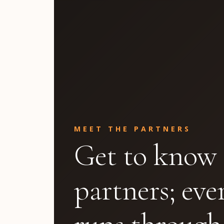
MEET THE PARTNERS
Get to know 
partners; eve