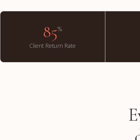
85
%
Client Return Rate
E