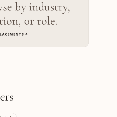
se by industry,
tion, or role.
LACEMENTS
ers