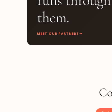
runs through
them.
MEET OUR PARTNERS
Co