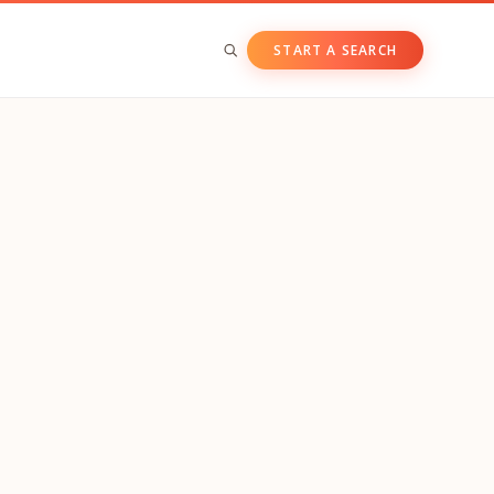
START A SEARCH
BY ASSET CLASS
Private & Growth Equity
Venture Capital
Private Companies
Public Companies