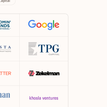
apital