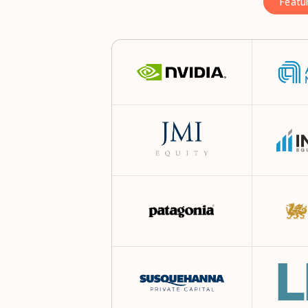
Featu