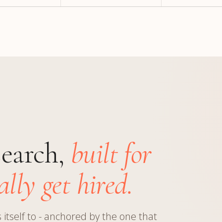
search,
built for
lly get hired.
itself to - anchored by the one that