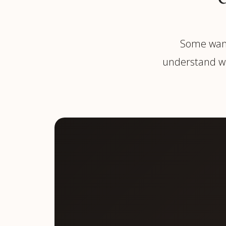
Some want
understand wh