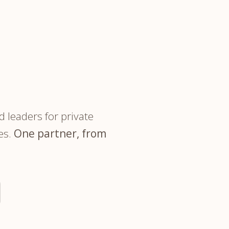
trategy &
Chief Product Officer
ransformation
"The partner you meet on 
Chief Information
upply Chain,
Security Officer
anufacturing &
INSIDE THE FIRM
perations
OTHER ROLES
echnology & AI
President & General
Enterprise)
Manager
 leaders for private
Board of Directors
es.
One partner, from
Vice President & Senior
Leadership
O