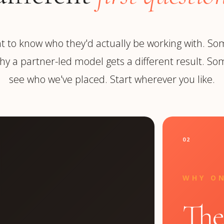
 to know who they'd actually be working with. So
y a partner-led model gets a different result. Som
see who we've placed. Start wherever you like.
02
WHY O
The