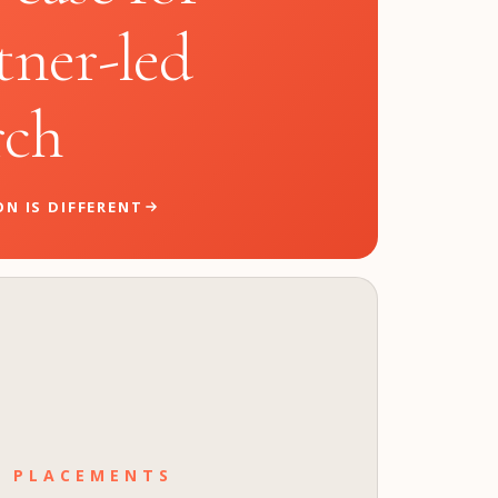
tner-led
rch
N IS DIFFERENT
T PLACEMENTS