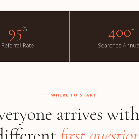
95
400
%
+
Referral Rate
Searches Annua
WHERE TO START
veryone arrives with
different
first question