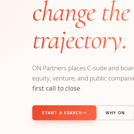
change the
Manufacturing
S
Semiconductor & Hardware
T
Software & SaaS
S
trajectory.
M
O
T
(
ON Partners places C-suite and board
equity, venture, and public compani
first call to close
.
START A SEARCH
WHY ON