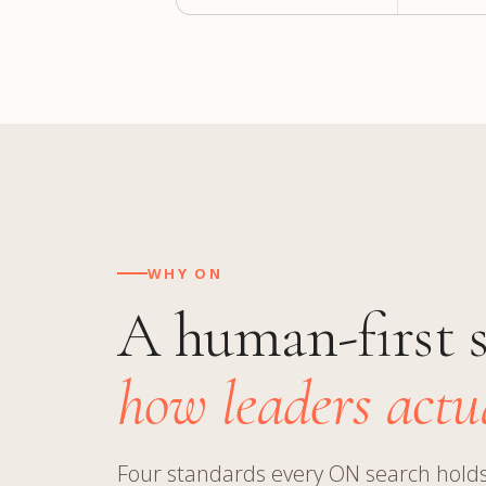
WHY ON
A human-first 
how leaders actua
Four standards every ON search holds 