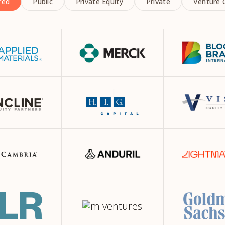
red
Public
Private Equity
Private
Venture C