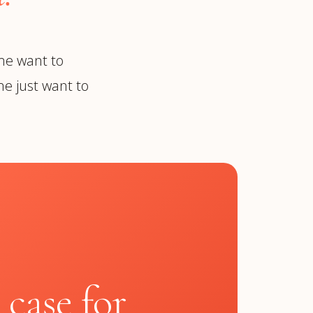
me want to
e just want to
N
 case for