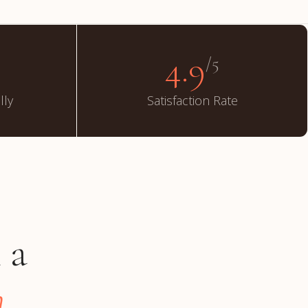
4.9
/5
lly
Satisfaction Rate
 a
.